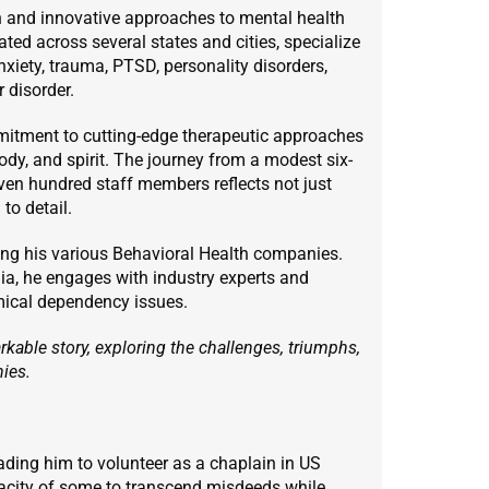
 and innovative approaches to mental health
cated across several states and cities, specialize
nxiety, trauma, PTSD, personality disorders,
 disorder.
mitment to cutting-edge therapeutic approaches
dy, and spirit. The journey from a modest six-
ven hundred staff members reflects not just
to detail.
ing his various Behavioral Health companies.
ia, he engages with industry experts and
mical dependency issues.
kable story, exploring the challenges, triumphs,
nies.
eading him to volunteer as a chaplain in US
pacity of some to transcend misdeeds while