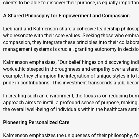
clients to be able to discover their purpose, is equally importa
A Shared Philosophy for Empowerment and Compassion
Liebhard and Kalmenson share a cohesive leadership philosop
who resonate with their core values. Seeking those who emb
compassion, they integrate these principles into their collabor
management systems is crucial, granting autonomy in decision-
Kalmenson emphasizes, “Our belief hinges on discovering indi
work ethic steeped in thoroughness and empathy over a stand
example, they champion the integration of unique styles into 
pride in contributions. This investment transcends a job, becomi
In creating such an environment, the focus is on reducing burn
approach aims to instill a profound sense of purpose, making 
the overall well-being of individuals within the healthcare setti
Pioneering Personalized Care
Kalmenson emphasizes the uniqueness of their philosophy, foc