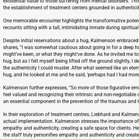
existential value to those suffering from mental disorders. Thi
the establishment of treatment centers grounded in authentici
One memorable encounter highlights the transformative poten
recounts sitting with a tall, intimidating inmate during spiritua
Despite initial reservations about a hug, Kalmenson embraced 
shares, “I was somewhat cautious about going in for a deep h
might’ve been, or what they might’ve done. As he invited me to t
hug, but as I felt myself being lifted off the ground slightly, I d
the authenticity I could muster. After what seemed like an etern
hug, and he looked at me and he said, ‘perhaps had I had more 
Kalmenson further expresses, “So more of those figurative e
feel valued and recognizing their intrinsic and non-negotiable di
an essential component in the prevention of the traumas and th
In their exploration of treatment centres, Liebhard and Kalm
actual implementation. Kalmenson stresses the importance of c
empathy and authenticity, creating a safe space for clients. He
the staff truly personifies empathy and authenticity and creat