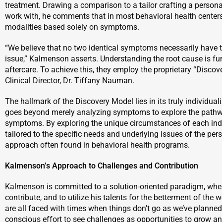
treatment. Drawing a comparison to a tailor crafting a persona
work with, he comments that in most behavioral health centers
modalities based solely on symptoms.
“We believe that no two identical symptoms necessarily have 
issue,” Kalmenson asserts. Understanding the root cause is f
aftercare. To achieve this, they employ the proprietary “Disc
Clinical Director, Dr. Tiffany Nauman.
The hallmark of the Discovery Model lies in its truly individu
goes beyond merely analyzing symptoms to explore the pathwa
symptoms. By exploring the unique circumstances of each indiv
tailored to the specific needs and underlying issues of the pers
approach often found in behavioral health programs.
Kalmenson’s Approach to Challenges and Contribution
Kalmenson is committed to a solution-oriented paradigm, wher
contribute, and to utilize his talents for the betterment of the
are all faced with times when things don’t go as we’ve planned,
conscious effort to see challenges as opportunities to grow an