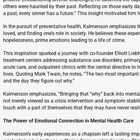
others were haunted by their past. Reflecting on those early d
a past, every sinner has a future.” This insight motivated him 
In the pursuit of preventative health, Kalmenson emphasizes t
loved, and finding one’s role in society. He believes these exp
hopelessness, prime emotions leading to a life of crime.
This inspiration sparked a journey with co-founder Elliott Lieb
treatment centers addressing substance use disorders, primary
acute care, and outpatient clinics with the central directive to
lives. Quoting Mark Twain, he notes, “The two most important d
and the day they figure out why.”
Kalmenson emphasizes, “Bringing that “why” back into mental he
not merely viewed as a crisis intervention and symptom stabiliz
touch with a part of themselves that they may have never reali
The Power of Emotional Connection in Mental Health Care
Kalmenson’s early experiences as a chaplain left a lasting impa