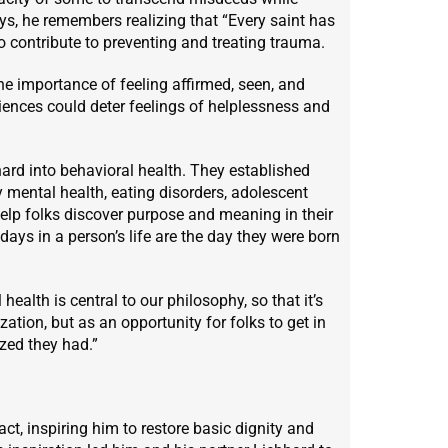
ays, he remembers realizing that “Every saint has
to contribute to preventing and treating trauma.
he importance of feeling affirmed, seen, and
eriences could deter feelings of helplessness and
hard into behavioral health. They established
 mental health, eating disorders, adolescent
 help folks discover purpose and meaning in their
ays in a person’s life are the day they were born
alth is central to our philosophy, so that it’s
ation, but as an opportunity for folks to get in
zed they had.”
ct, inspiring him to restore basic dignity and