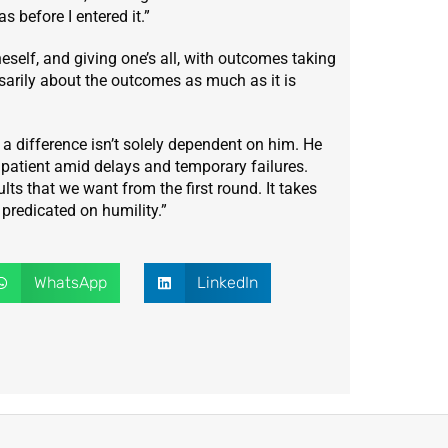
 before I entered it.”
neself, and giving one’s all, with outcomes taking
essarily about the outcomes as much as it is
difference isn’t solely dependent on him. He
patient amid delays and temporary failures.
lts that we want from the first round. It takes
 predicated on humility.”
WhatsApp
LinkedIn