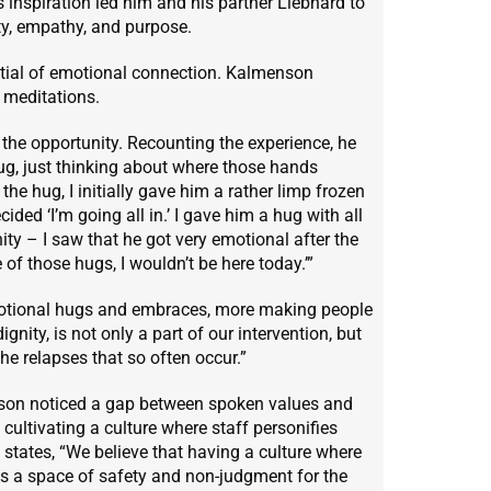
s inspiration led him and his partner Liebhard to
ty, empathy, and purpose.
tial of emotional connection. Kalmenson
l meditations.
the opportunity. Recounting the experience, he
ug, just thinking about where those hands
he hug, I initially gave him a rather limp frozen
ecided ‘I’m going all in.’ I gave him a hug with all
ity – I saw that he got very emotional after the
of those hugs, I wouldn’t be here today.’”
motional hugs and embraces, more making people
gnity, is not only a part of our intervention, but
e relapses that so often occur.”
enson noticed a gap between spoken values and
ultivating a culture where staff personifies
 states, “We believe that having a culture where
es a space of safety and non-judgment for the