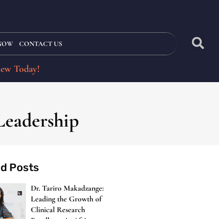
 NOW
CONTACT US
iew Today!
Leadership
ed Posts
Dr. Tariro Makadzange:
Leading the Growth of
Clinical Research