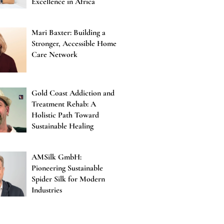
Excellence in Africa
Mari Baxter: Building a
Stronger, Accessible Home
Care Network
Gold Coast Addiction and
Treatment Rehab: A
Holistic Path Toward
Sustainable Healing
AMSilk GmbH:
Pioneering Sustainable
Spider Silk for Modern
Industries