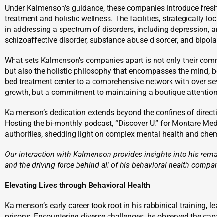
Under Kalmenson’s guidance, these companies introduce fresh
treatment and holistic wellness. The facilities, strategically lo
in addressing a spectrum of disorders, including depression, a
schizoaffective disorder, substance abuse disorder, and bipolar
What sets Kalmenson’s companies apart is not only their com
but also the holistic philosophy that encompasses the mind, bo
bed treatment center to a comprehensive network with over se
growth, but a commitment to maintaining a boutique attention 
Kalmenson’s dedication extends beyond the confines of direct
Hosting the bi-monthly podcast, “Discover U,” for Montare Med
authorities, shedding light on complex mental health and che
Our interaction with Kalmenson provides insights into his remar
and the driving force behind all of his behavioral health compa
Elevating Lives through Behavioral Health
Kalmenson’s early career took root in his rabbinical training, l
prisons. Encountering diverse challenges, he observed the ca