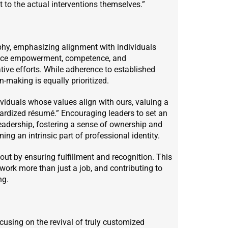
nt to the actual interventions themselves.”
hy, emphasizing alignment with individuals
race empowerment, competence, and
ative efforts. While adherence to established
making is equally prioritized.
viduals whose values align with ours, valuing a
ardized résumé.” Encouraging leaders to set an
leadership, fostering a sense of ownership and
ng an intrinsic part of professional identity.
out by ensuring fulfillment and recognition. This
work more than just a job, and contributing to
ng.
using on the revival of truly customized