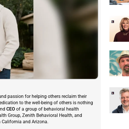
nd passion for helping others reclaim their
edication to the well-being of others is nothing
nd
CEO
of a group of behavioral health
lth Group, Zenith Behavioral Health, and
 California and Arizona.