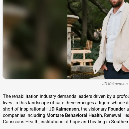
JD Kalmenson
The rehabilitation industry demands leaders driven by a profou
lives. In this landscape of care there emerges a figure whose d
short of inspirational—
JD Kalmenson
, the visionary
Founder
a
companies including
Montare Behavioral Health
, Renewal Hea
Conscious Health, institutions of hope and healing in Southern