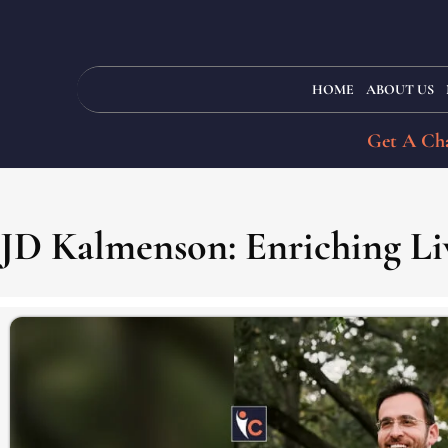
HOME
ABOUT US
Get A Cha
JD Kalmenson: Enriching Li