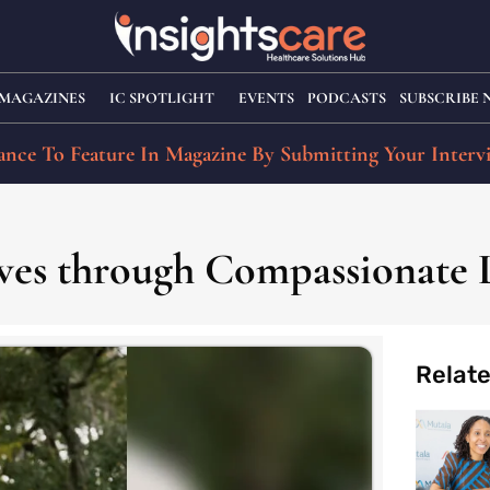
MAGAZINES
IC SPOTLIGHT
EVENTS
PODCASTS
SUBSCRIBE
nce To Feature In Magazine By Submitting Your Interv
ves through Compassionate 
Relat