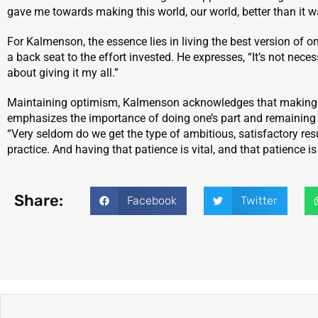
gave me towards making this world, our world, better than it was
For Kalmenson, the essence lies in living the best version of o
a back seat to the effort invested. He expresses, “It’s not nec
about giving it my all.”
Maintaining optimism, Kalmenson acknowledges that making a 
emphasizes the importance of doing one’s part and remaining 
“Very seldom do we get the type of ambitious, satisfactory resu
practice. And having that patience is vital, and that patience is
Share:
Facebook
Twitter