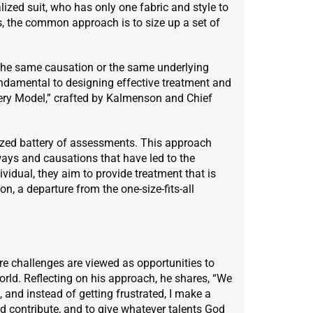
lized suit, who has only one fabric and style to
, the common approach is to size up a set of
the same causation or the same underlying
undamental to designing effective treatment and
overy Model,” crafted by Kalmenson and Chief
alized battery of assessments. This approach
ys and causations that have led to the
idual, they aim to provide treatment that is
on, a departure from the one-size-fits-all
e challenges are viewed as opportunities to
 world. Reflecting on his approach, he shares, “We
 and instead of getting frustrated, I make a
d contribute, and to give whatever talents God