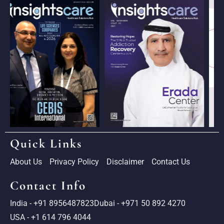
Quick Links
About Us
Privacy Policy
Disclaimer
Contact Us
Contact Info
India - +91 8956487823
Dubai - +971 50 892 4270
USA - +1 614 796 4044