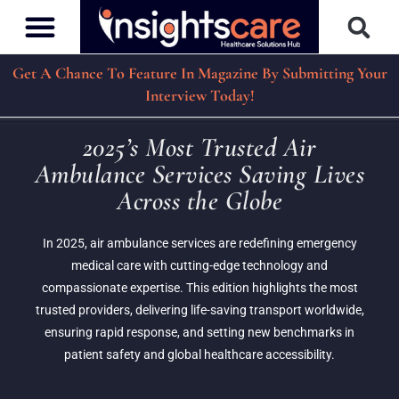
Get A Chance To Feature In Magazine By Submitting Your
Interview Today!
2025’s Most Trusted Air
Ambulance Services Saving Lives
Across the Globe
In 2025, air ambulance services are redefining emergency
medical care with cutting-edge technology and
compassionate expertise. This edition highlights the most
trusted providers, delivering life-saving transport worldwide,
ensuring rapid response, and setting new benchmarks in
patient safety and global healthcare accessibility.