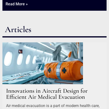
Read More »
Articles
Innovations in Aircraft Design for
Efficient Air Medical Evacuation
Air medical evacuation is a part of modern health care,