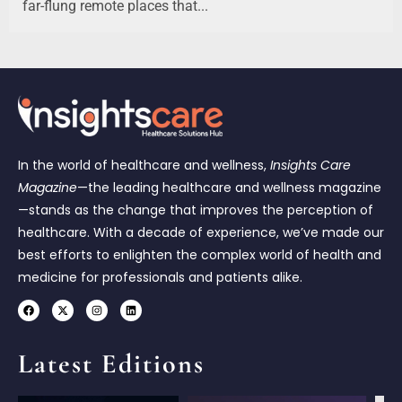
far-flung remote places that...
In the world of healthcare and wellness,
Insights Care
Magazine
—the leading healthcare and wellness magazine
—stands as the change that improves the perception of
healthcare. With a decade of experience, we’ve made our
best efforts to enlighten the complex world of health and
medicine for professionals and patients alike.
Latest Editions