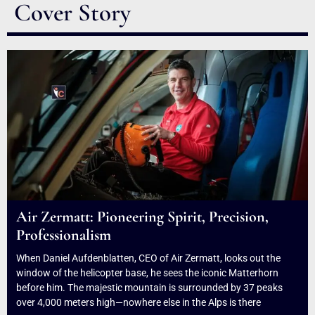
Cover Story
Air Zermatt: Pioneering Spirit, Precision,
Professionalism
When Daniel Aufdenblatten, CEO of Air Zermatt, looks out the
window of the helicopter base, he sees the iconic Matterhorn
before him. The majestic mountain is surrounded by 37 peaks
over 4,000 meters high—nowhere else in the Alps is there