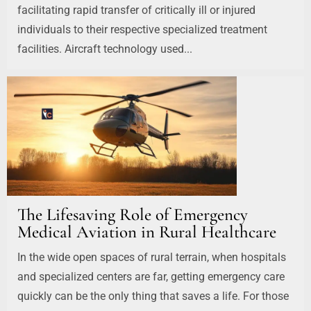
facilitating rapid transfer of critically ill or injured
individuals to their respective specialized treatment
facilities. Aircraft technology used...
The Lifesaving Role of Emergency
Medical Aviation in Rural Healthcare
In the wide open spaces of rural terrain, when hospitals
and specialized centers are far, getting emergency care
quickly can be the only thing that saves a life. For those