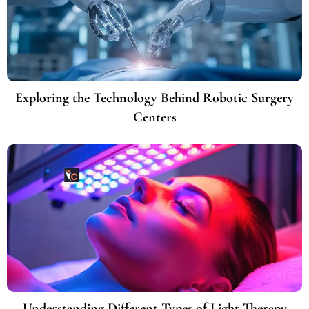
Exploring the Technology Behind Robotic Surgery
Centers
Understanding Different Types of Light Therapy