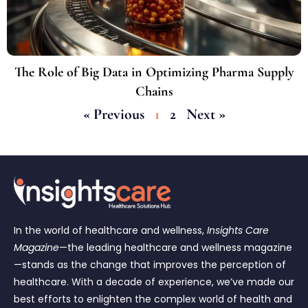
The Role of Big Data in Optimizing Pharma Supply
Chains
« Previous
1
2
Next »
In the world of healthcare and wellness,
Insights Care
Magazine
—the leading healthcare and wellness magazine
—stands as the change that improves the perception of
healthcare. With a decade of experience, we’ve made our
best efforts to enlighten the complex world of health and