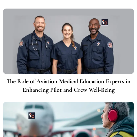
The Role of Aviation Medical Education Experts in
Enhancing Pilot and Crew Well-Being