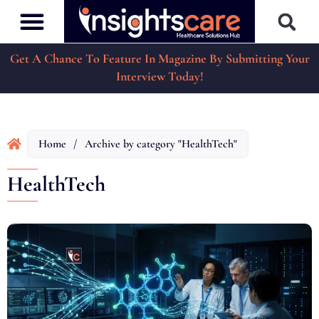
Get A Chance To Feature In Magazine By Submitting Your
Interview Today!
Home
/
Archive by category "HealthTech"
HealthTech