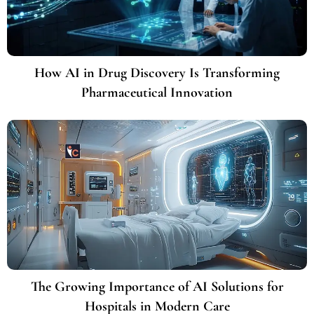
How AI in Drug Discovery Is Transforming
Pharmaceutical Innovation
The Growing Importance of AI Solutions for
Hospitals in Modern Care