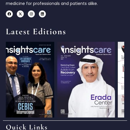
medicine for professionals and patients alike.
Latest Editions
Quick Links