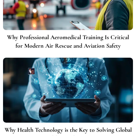
Why Professional Aeromedical Training Is Critical
for Modern Air Rescue and Aviation Safety
Why Health Technology is the Key to Solving Global