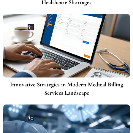
Healthcare Shortages
Innovative Strategies in Modern Medical Billing
Services Landscape