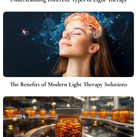
The Benefits of Modern Light Therapy Solutions