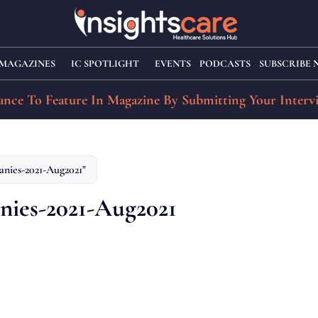
MAGAZINES
IC SPOTLIGHT
EVENTS
PODCASTS
SUBSCRIBE
nce To Feature In Magazine By Submitting Your Interv
anies-2021-Aug2021"
nies-2021-Aug2021