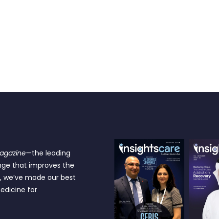
Magazine
—the leading
nge that improves the
e, we’ve made our best
edicine for