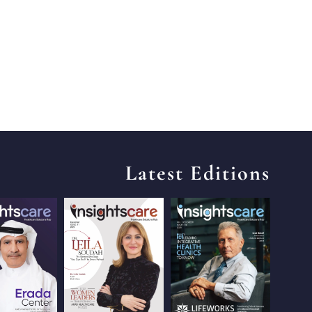
Latest Editions