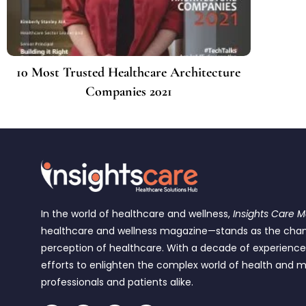
10 Most Trusted Healthcare Architecture
Companies 2021
In the world of healthcare and wellness,
Insights Care 
healthcare and wellness magazine—stands as the cha
perception of healthcare. With a decade of experienc
efforts to enlighten the complex world of health and m
professionals and patients alike.