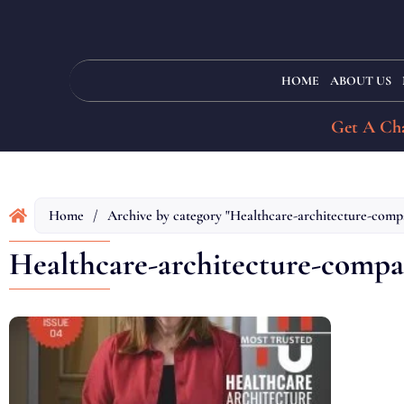
HOME
ABOUT US
Get A Cha
Home
/
Archive by category "Healthcare-architecture-comp
Healthcare-architecture-compa