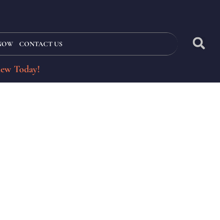
 NOW
CONTACT US
iew Today!