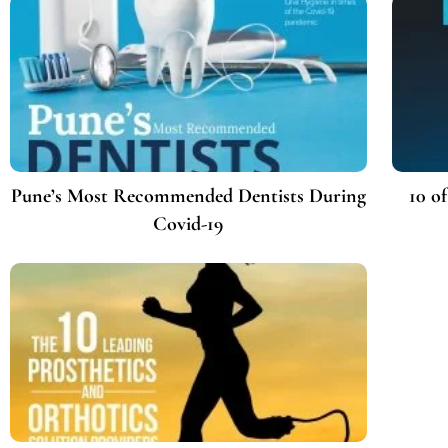
Pune’s Most Recommended Dentists During
10 o
Covid-19