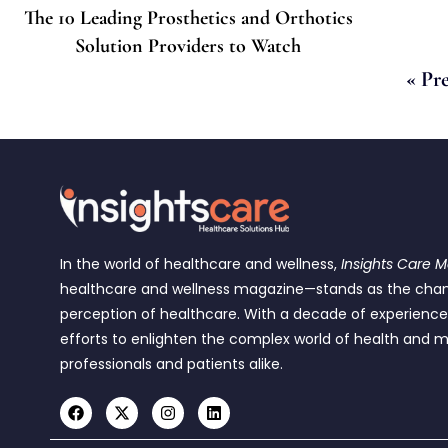
The 10 Leading Prosthetics and Orthotics
Solution Providers to Watch
« Pr
In the world of healthcare and wellness,
Insights Care 
healthcare and wellness magazine—stands as the cha
perception of healthcare. With a decade of experienc
efforts to enlighten the complex world of health and m
professionals and patients alike.