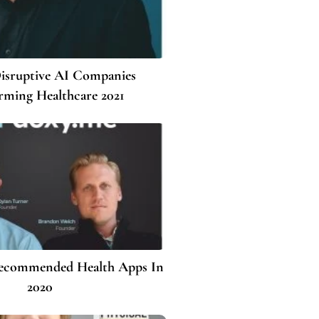
isruptive AI Companies
rming Healthcare 2021
Recommended Health Apps In
2020