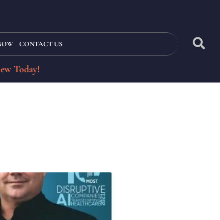
 NOW
CONTACT US
iew Today!