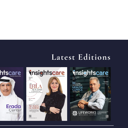
Latest Editions