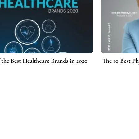
f the Best Healthcare Brands in 2020
The 10 Best Ph