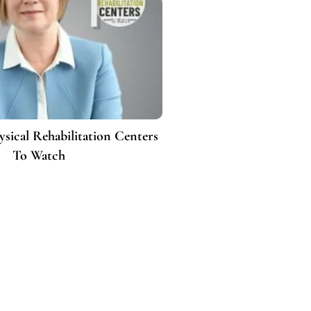
ysical Rehabilitation Centers
To Watch