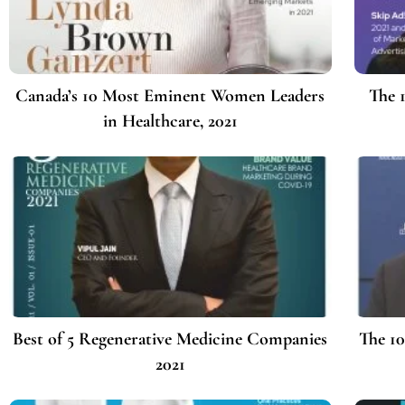
Canada’s 10 Most Eminent Women Leaders
The 
in Healthcare, 2021
Best of 5 Regenerative Medicine Companies
The 10
2021