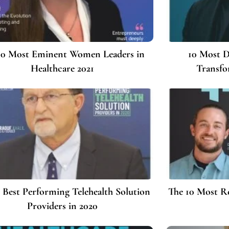
10 Most Eminent Women Leaders in
10 Most D
Healthcare 2021
Transfo
 Best Performing Telehealth Solution
The 10 Most 
Providers in 2020