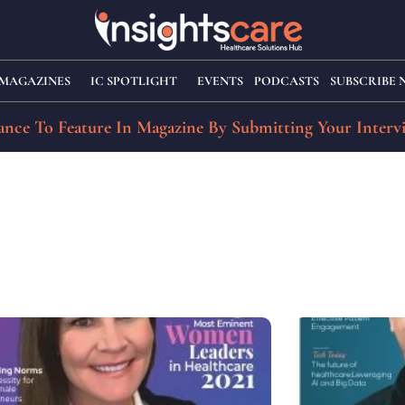
MAGAZINES
IC SPOTLIGHT
EVENTS
PODCASTS
SUBSCRIBE
nce To Feature In Magazine By Submitting Your Interv