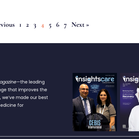
evious
1
2
3
4
5
6
7
Next »
Magazine
—the leading
nge that improves the
e, we’ve made our best
edicine for