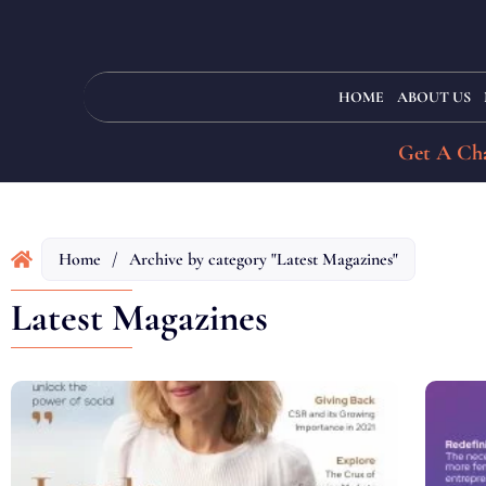
HOME
ABOUT US
Get A Cha
Home
/
Archive by category "Latest Magazines"
Latest Magazines