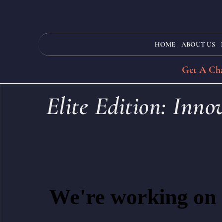
HOME
ABOUT US
Get A Cha
Elite Edition: Inn