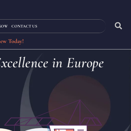
 NOW
CONTACT US
iew Today!
xcellence in Europe