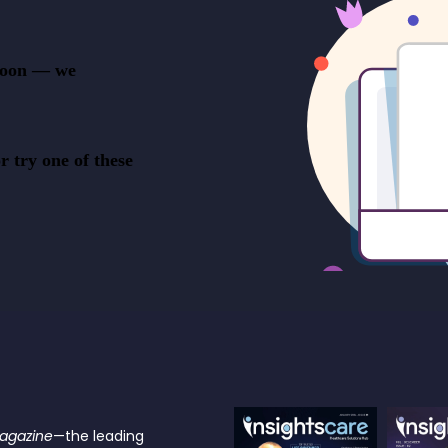
Magazine
—the leading