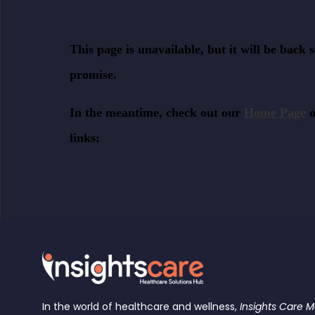
In the world of healthcare and wellness,
Insights Care 