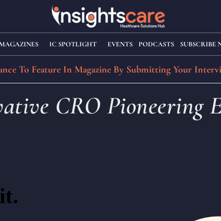
MAGAZINES
IC SPOTLIGHT
EVENTS
PODCASTS
SUBSCRIBE
nce To Feature In Magazine By Submitting Your Interv
ovative CRO Pioneering E