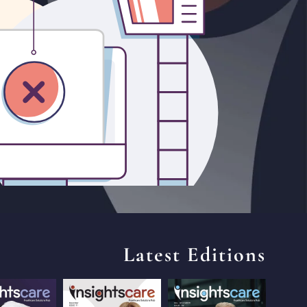
Latest Editions