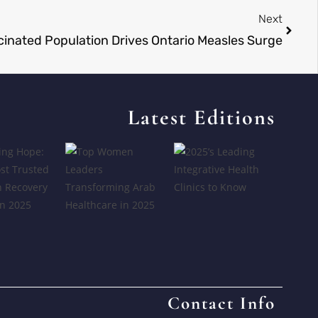
Next
inated Population Drives Ontario Measles Surge
Latest Editions
Contact Info