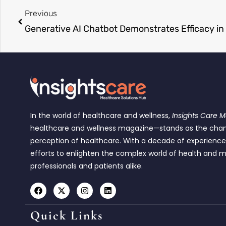
Previous
In the world of healthcare and wellness,
Insights Care 
healthcare and wellness magazine—stands as the cha
perception of healthcare. With a decade of experienc
efforts to enlighten the complex world of health and m
professionals and patients alike.
Quick Links