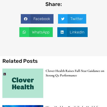
Share:
Facebook
Twitter
WhatsApp
LinkedIn
Related Posts
Clover Health Raises Full-Year Guidance on
Strong Q2 Performance