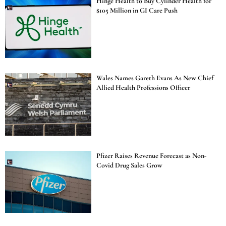
Hinge Health to Buy Cylinder Health for
$105 Million in GI Care Push
Wales Names Gareth Evans As New Chief
Allied Health Professions Officer
Pfizer Raises Revenue Forecast as Non-
Covid Drug Sales Grow