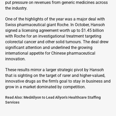
put pressure on revenues from generic medicines across
the industry.
One of the highlights of the year was a major deal with
Swiss pharmaceutical giant Roche. In October, Hansoh
signed a licensing agreement worth up to $1.45 billion
with Roche for an investigational treatment targeting
colorectal cancer and other solid tumours. The deal drew
significant attention and underlined the growing
international appetite for Chinese pharmaceutical
innovation.
These results mirror a larger strategic pivot by Hansoh
that is sighting on the target of rarer and higher-valued,
innovative drugs as the firm’s goal to stay in business and
grow in a market dominated by competition.
Read Also:
MedAllyon to Lead Allyon’s Healthcare Staffing
Services