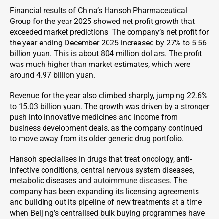
Financial results of China’s Hansoh Pharmaceutical
Group for the year 2025 showed net profit growth that
exceeded market predictions. The company’s net profit for
the year ending December 2025 increased by 27% to 5.56
billion yuan. This is about 804 million dollars. The profit
was much higher than market estimates, which were
around 4.97 billion yuan.
Revenue for the year also climbed sharply, jumping 22.6%
to 15.03 billion yuan. The growth was driven by a stronger
push into innovative medicines and income from
business development deals, as the company continued
to move away from its older generic drug portfolio.
Hansoh specialises in drugs that treat oncology, anti-
infective conditions, central nervous system diseases,
metabolic diseases and
autoimmune diseases
. The
company has been expanding its licensing agreements
and building out its pipeline of new treatments at a time
when Beijing’s centralised bulk buying programmes have