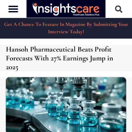
Get A Chance To Feature In Magazine By Submitting Your
Interview Today!
Hansoh Pharmaceutical Beats Profit
Forecasts With 27% Earnings Jump in
2025