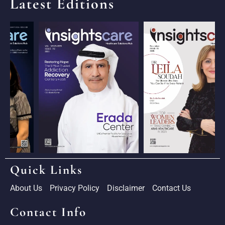
Latest Editions
Quick Links
About Us
Privacy Policy
Disclaimer
Contact Us
Contact Info