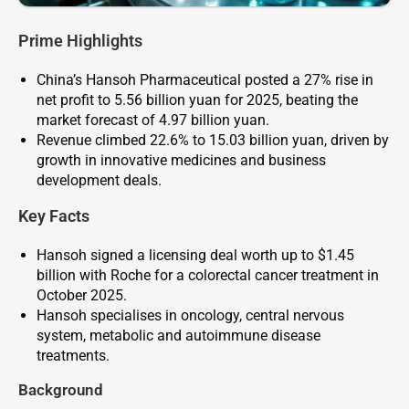
Prime Highlights
China’s Hansoh Pharmaceutical posted a 27% rise in
net profit to 5.56 billion yuan for 2025, beating the
market forecast of 4.97 billion yuan.
Revenue climbed 22.6% to 15.03 billion yuan, driven by
growth in innovative medicines and business
development deals.
Key Facts
Hansoh signed a licensing deal worth up to $1.45
billion with Roche for a colorectal cancer treatment in
October 2025.
Hansoh specialises in oncology, central nervous
system, metabolic and autoimmune disease
treatments.
Background