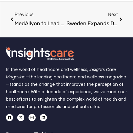
Previous
Next
MedAllyon to Lead Allyon’s Healthcare Staffing Services
Sweden Expands Diagnostic Services as Region Stockholm Partners with SYNLAB
In the world of healthcare and wellness,
Insights Care
Magazine
—the leading healthcare and wellness magazine
—stands as the change that improves the perception of
healthcare. With a decade of experience, we’ve made our
best efforts to enlighten the complex world of health and
medicine for professionals and patients alike.