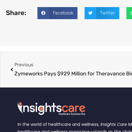
Share:
Facebook
Twitter
Previous
In the world of healthcare and wellness,
Insights Care 
healthcare and wellness magazine—stands as the cha