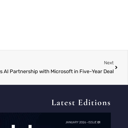
Next
 AI Partnership with Microsoft in Five-Year Deal
Latest Editions