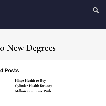
10 New Degrees
ed Posts
Hinge Health to Buy
Cylinder Health for $105
Million in GI Care Push