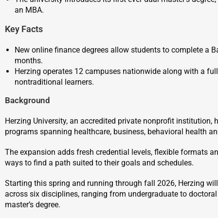
an MBA.
Key Facts
New online finance degrees allow students to complete a Ba
months.
Herzing operates 12 campuses nationwide along with a fully
nontraditional learners.
Background
Herzing University, an accredited private nonprofit institutio
programs spanning healthcare, business, behavioral health and
The expansion adds fresh credential levels, flexible formats a
ways to find a path suited to their goals and schedules.
Starting this spring and running through fall 2026, Herzing wi
across six disciplines, ranging from undergraduate to doctoral d
master’s degree.