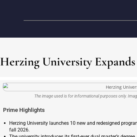
Herzing University Expands
The image used is for informational purposes only. Im
Prime Highlights
Herzing University launches 10 new and redesigned program
fall 2026.
The university introduces its first-ever dual master’s degr