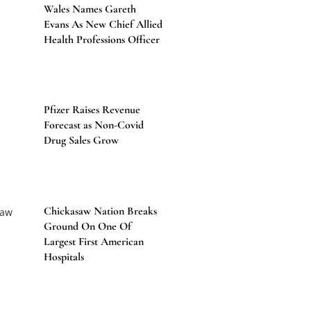
Wales Names Gareth
Evans As New Chief Allied
Health Professions Officer
Pfizer Raises Revenue
Forecast as Non-Covid
Drug Sales Grow
Chickasaw Nation Breaks
Ground On One Of
Largest First American
Hospitals