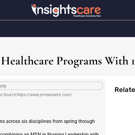
 Healthcare Programs With 
Relat
age Source:https://www.prnewswire.com/
s across six disciplines from spring through
ee, combining an MSN in Nursing Leadership with