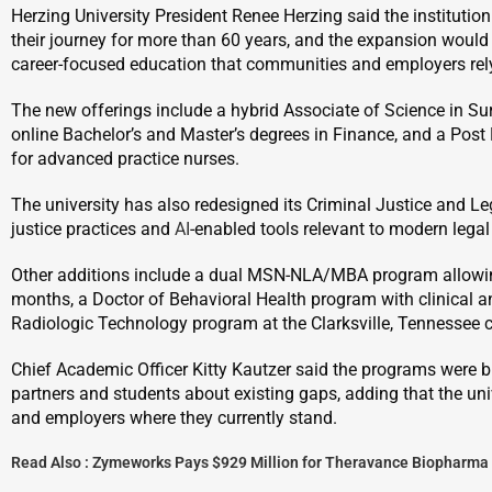
Herzing University President Renee Herzing said the institutio
their journey for more than 60 years, and the expansion would 
career-focused education that communities and employers rel
The new offerings include a hybrid Associate of Science in S
online Bachelor’s and Master’s degrees in Finance, and a Post Ma
for advanced practice nurses.
The university has also redesigned its Criminal Justice and Le
justice practices and
AI
-enabled tools relevant to modern lega
Other additions include a dual MSN-NLA/MBA program allowing
months, a Doctor of Behavioral Health program with clinical
Radiologic Technology program at the Clarksville, Tennessee
Chief Academic Officer Kitty Kautzer said the programs were bui
partners and students about existing gaps, adding that the un
and employers where they currently stand.
Read Also :
Zymeworks Pays $929 Million for Theravance Biopharma 