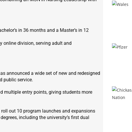
chelor’s in 36 months and a Master’s in 12
 online division, serving adult and
n, has announced a wide set of new and redesigned
 public service.
nd multiple entry points, giving students more
ll roll out 10 program launches and expansions
egrees, including the university’s first dual