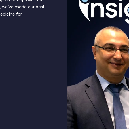
e, we’ve made our best
edicine for