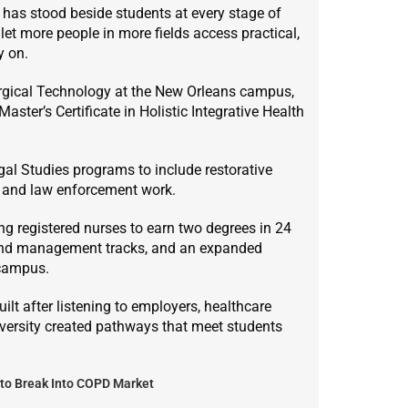
n has stood beside students at every stage of
let more people in more fields access practical,
y on.
urgical Technology at the New Orleans campus,
ster’s Certificate in Holistic Integrative Health
gal Studies programs to include restorative
l and law enforcement work.
 registered nurses to earn two degrees in 24
 and management tracks, and an expanded
 campus.
lt after listening to employers, healthcare
iversity created pathways that meet students
to Break Into COPD Market