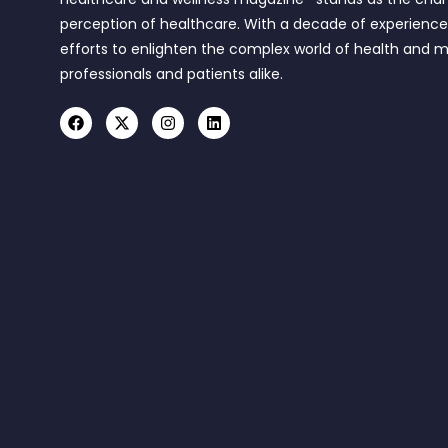
perception of healthcare. With a decade of experienc
efforts to enlighten the complex world of health and m
professionals and patients alike.