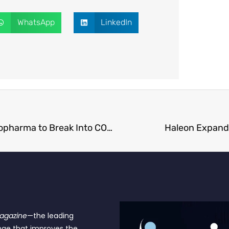
WhatsApp
LinkedIn
Zymeworks Pays $929 Million for Theravance Biopharma to Break Into COPD Market
Haleon Expands
Magazine
—the leading
nge that improves the