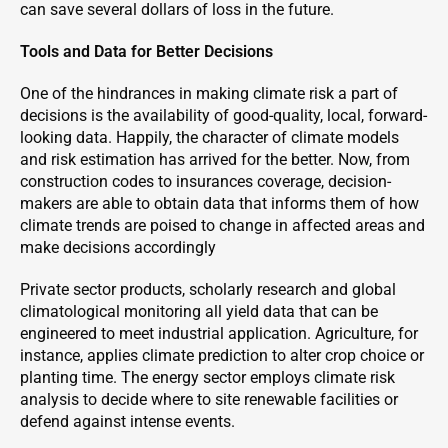
can save several dollars of loss in the future.
Tools and Data for Better Decisions
One of the hindrances in making climate risk a part of
decisions is the availability of good-quality, local, forward-
looking data. Happily, the character of climate models
and risk estimation has arrived for the better. Now, from
construction codes to insurances coverage, decision-
makers are able to obtain data that informs them of how
climate trends are poised to change in affected areas and
make decisions accordingly
Private sector products, scholarly research and global
climatological monitoring all yield data that can be
engineered to meet industrial application. Agriculture, for
instance, applies climate prediction to alter crop choice or
planting time. The energy sector employs climate risk
analysis to decide where to site renewable facilities or
defend against intense events.