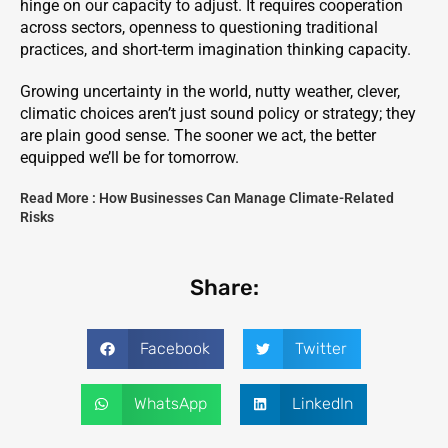
hinge on our capacity to adjust. It requires cooperation
across sectors, openness to questioning traditional
practices, and short-term imagination thinking capacity.
Growing uncertainty in the world, nutty weather, clever,
climatic choices aren’t just sound policy or strategy; they
are plain good sense. The sooner we act, the better
equipped we’ll be for tomorrow.
Read More :
How Businesses Can Manage Climate-Related
Risks
Share:
Facebook
Twitter
WhatsApp
LinkedIn