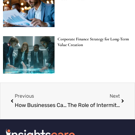
Corporate Finance Strategy for Long-Term
Value Creation
Previous
Next
How Businesses Can Manage Climate-Related Risks
The Role of Intermittent Fasting in Stress Reduction