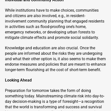
While institutions have to make choices, communities
and citizens are also involved, e.g., in resident-
involvement community planning that engaged residents
in activities such as flood-proofing one’s home,
emergency networks, or developing urban forests to
mitigate climate effects and promote social solidarity.
Knowledge and education are also crucial. Once the
people are informed about the risks they are undergoing
and what their other option is, it also seems to make them
endorse measures and policies that are meant to enhance
longer-term flourishing at the cost of short-term benefit.
Looking Ahead
Preparation for tomorrow takes the form of doing
something today. Mainstreaming climate risk into day-to-
day decision-making is a type of foresight—a recognition
that the world is transforming and success and survival