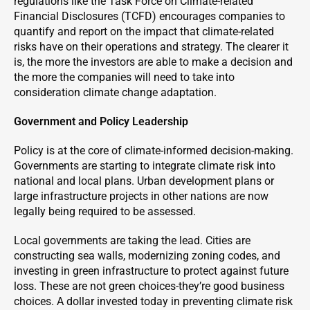
regulations like the Task Force on Climate-related
Financial Disclosures (TCFD) encourages companies to
quantify and report on the impact that climate-related
risks have on their operations and strategy. The clearer it
is, the more the investors are able to make a decision and
the more the companies will need to take into
consideration climate change adaptation.
Government and Policy Leadership
Policy is at the core of climate-informed decision-making.
Governments are starting to integrate climate risk into
national and local plans. Urban development plans or
large infrastructure projects in other nations are now
legally being required to be assessed.
Local governments are taking the lead. Cities are
constructing sea walls, modernizing zoning codes, and
investing in green infrastructure to protect against future
loss. These are not green choices-they’re good business
choices. A dollar invested today in preventing climate risk