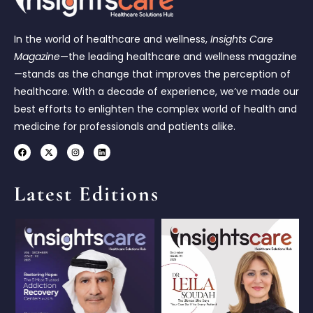
In the world of healthcare and wellness,
Insights Care
Magazine
—the leading healthcare and wellness magazine
—stands as the change that improves the perception of
healthcare. With a decade of experience, we’ve made our
best efforts to enlighten the complex world of health and
medicine for professionals and patients alike.
Latest Editions