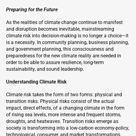
Preparing for the Future
As the realities of climate change continue to manifest
and disruption becomes inevitable, mainstreaming
climate risk into decision-making is no longer a choice—it
is a necessity. In community planning, business planning,
and government planning, this consciousness and
preparedness for the new climate reality are needed in
order to be able to assure resilience, long-term
sustainability, and sound leadership.
Understanding Climate Risk
Climate risk takes the form of two forms: physical and
transition risks. Physical risks consist of the actual
impact, direct effects, of a changing climate in the form
of rising sea levels, more intense and frequent storms,
droughts, and heatwaves. Transition risks emerge as
society is transforming into a low-carbon economy-policy,
technological, consumer, and market transformations.