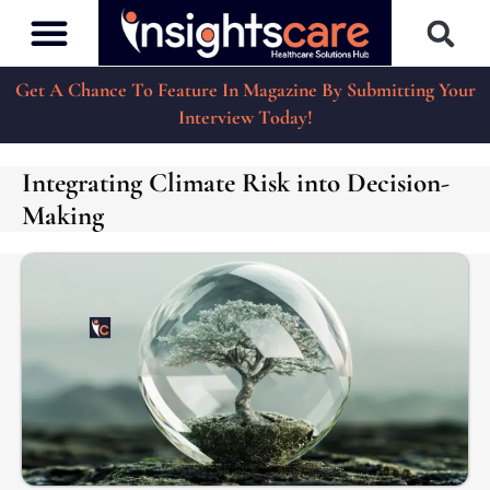
Get A Chance To Feature In Magazine By Submitting Your
Interview Today!
Integrating Climate Risk into Decision-
Making