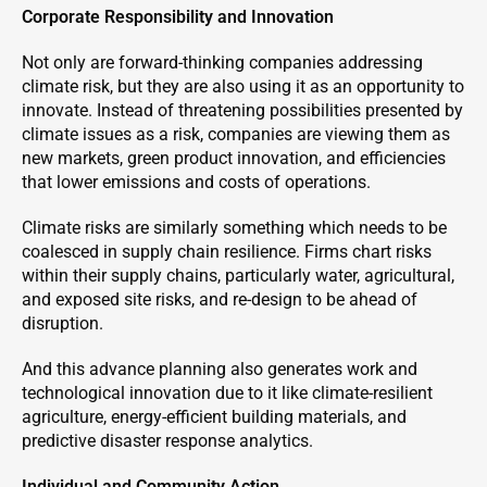
Corporate Responsibility and Innovation
Not only are forward-thinking companies addressing
climate risk, but they are also using it as an opportunity to
innovate. Instead of threatening possibilities presented by
climate issues as a risk, companies are viewing them as
new markets, green product innovation, and efficiencies
that lower emissions and costs of operations.
Climate risks are similarly something which needs to be
coalesced in supply chain resilience. Firms chart risks
within their supply chains, particularly water, agricultural,
and exposed site risks, and re-design to be ahead of
disruption.
And this advance planning also generates work and
technological innovation due to it like climate-resilient
agriculture, energy-efficient building materials, and
predictive disaster response analytics.
Individual and Community Action