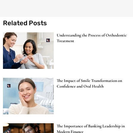
Related Posts
Understanding the Process of Orthodontic
Treatment
The Impact of Smile Transformation on
Confidence and Oral Health
The Importance of Banking Leadership in
Modern Finance