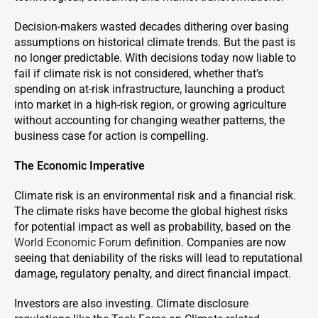
Decision-makers wasted decades dithering over basing
assumptions on historical climate trends. But the past is
no longer predictable. With decisions today now liable to
fail if climate risk is not considered, whether that’s
spending on at-risk infrastructure, launching a product
into market in a high-risk region, or growing agriculture
without accounting for changing weather patterns, the
business case for action is compelling.
The Economic Imperative
Climate risk is an environmental risk and a financial risk.
The climate risks have become the global highest risks
for potential impact as well as probability, based on the
World Economic Forum
definition. Companies are now
seeing that deniability of the risks will lead to reputational
damage, regulatory penalty, and direct financial impact.
Investors are also investing. Climate disclosure