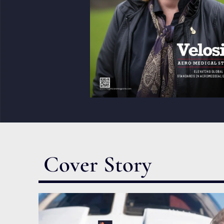
Cover Story