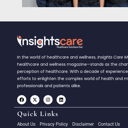
In the world of healthcare and wellness,
Insights Care 
healthcare and wellness magazine—stands as the cha
perception of healthcare. With a decade of experienc
efforts to enlighten the complex world of health and m
professionals and patients alike.
Quick Links
About Us
Privacy Policy
Disclaimer
Contact Us