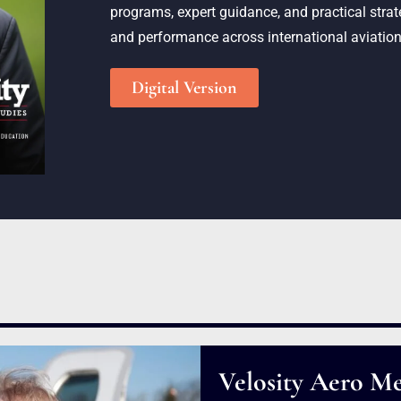
programs, expert guidance, and practical strate
and performance across international aviation
Digital Version
Velosity Aero Me