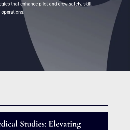
gies that enhance pilot and crew safety, skill,
 operations.
dical Studies: Elevating