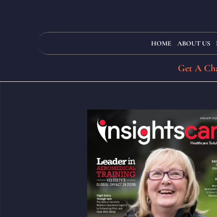
HOME
ABOUT US
Get A Cha