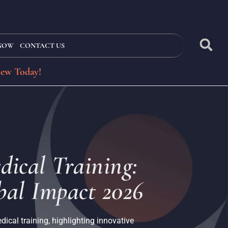
 NOW
CONTACT US
iew Today!
dical Training:
al Impact 2026
ical training, highlighting innovative