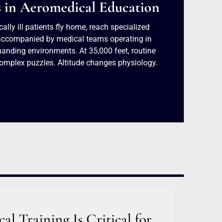
s in Aeromedical Education
cally ill patients fly home, reach specialized
y accompanied by medical teams operating in
anding environments. At 35,000 feet, routine
omplex puzzles. Altitude changes physiology.
l Training Is Critical for