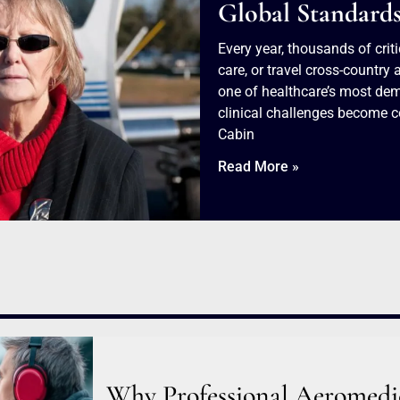
Global Standard
Every year, thousands of criti
care, or travel cross-countr
one of healthcare’s most dem
clinical challenges become c
Cabin
Read More »
Why Professional Aeromedica