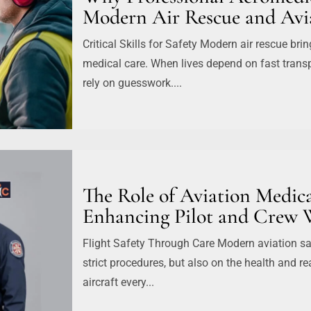
Modern Air Rescue and Avia
Critical Skills for Safety Modern air rescue bri
medical care. When lives depend on fast transp
rely on guesswork....
The Role of Aviation Medica
Enhancing Pilot and Crew 
Flight Safety Through Care Modern aviation saf
strict procedures, but also on the health and r
aircraft every...