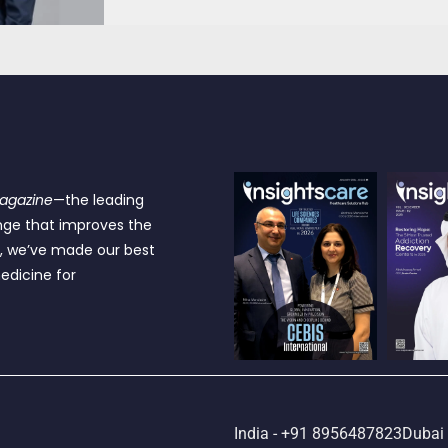
Magazine
—the leading
nge that improves the
e, we’ve made our best
edicine for
India - +91 8956487823
Dubai 