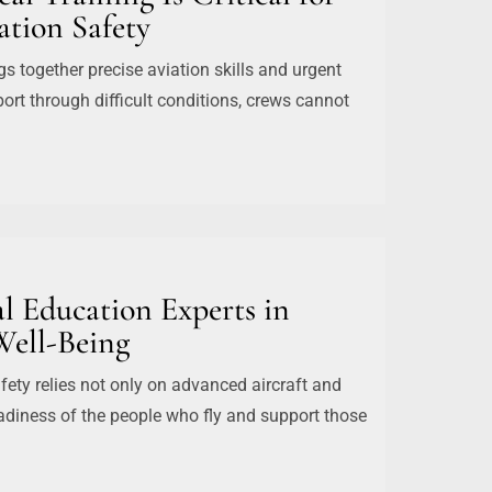
tion Safety
ngs together precise aviation skills and urgent
ort through difficult conditions, crews cannot
l Education Experts in
Well-Being
ety relies not only on advanced aircraft and
eadiness of the people who fly and support those