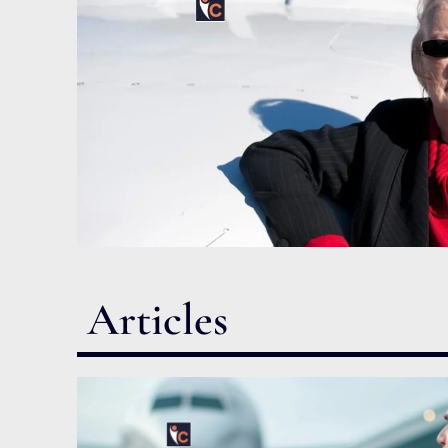
Articles