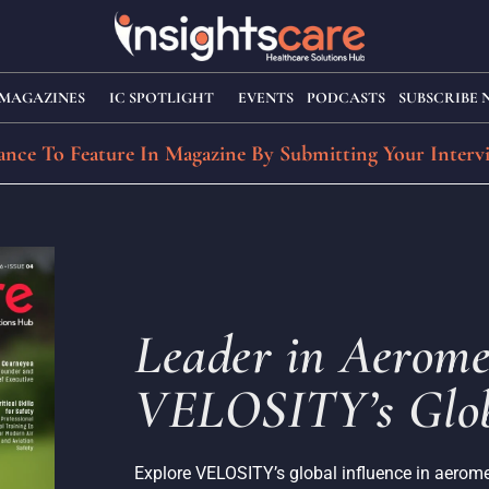
MAGAZINES
IC SPOTLIGHT
EVENTS
PODCASTS
SUBSCRIBE
nce To Feature In Magazine By Submitting Your Interv
Leader in Aerome
VELOSITY’s Glob
Explore VELOSITY’s global influence in aeromed