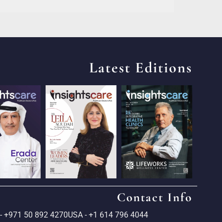
Latest Editions
Contact Info
- +971 50 892 4270
USA - +1 614 796 4044