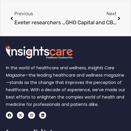
Previous
Next
Exeter researchers secure funding for national robotic hernia surgery study
GHO Capital and CBC Group Merge to Create $21 Billion Healthcare Investment Firm
In the world of healthcare and wellness,
Insights Care
Magazine
—the leading healthcare and wellness magazine
—stands as the change that improves the perception of
healthcare. With a decade of experience, we’ve made our
best efforts to enlighten the complex world of health and
medicine for professionals and patients alike.