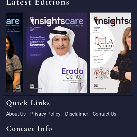
Latest Editions
Quick Links
About Us
Privacy Policy
Disclaimer
Contact Us
Contact Info