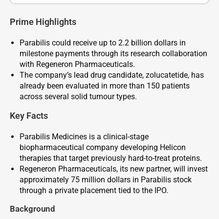
Prime Highlights
Parabilis could receive up to 2.2 billion dollars in
milestone payments through its research collaboration
with Regeneron Pharmaceuticals.
The company’s lead drug candidate, zolucatetide, has
already been evaluated in more than 150 patients
across several solid tumour types.
Key Facts
Parabilis Medicines is a clinical-stage
biopharmaceutical company developing Helicon
therapies that target previously hard-to-treat proteins.
Regeneron Pharmaceuticals, its new partner, will invest
approximately 75 million dollars in Parabilis stock
through a private placement tied to the IPO.
Background