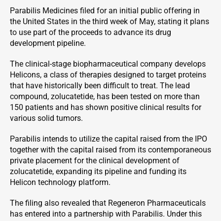
Parabilis Medicines filed for an initial public offering in
the United States in the third week of May, stating it plans
to use part of the proceeds to advance its drug
development pipeline.
The clinical-stage biopharmaceutical company develops
Helicons, a class of therapies designed to target proteins
that have historically been difficult to treat. The lead
compound, zolucatetide, has been tested on more than
150 patients and has shown positive clinical results for
various solid tumors.
Parabilis intends to utilize the capital raised from the IPO
together with the capital raised from its contemporaneous
private placement for the clinical development of
zolucatetide, expanding its pipeline and funding its
Helicon technology platform.
The filing also revealed that Regeneron Pharmaceuticals
has entered into a partnership with Parabilis. Under this