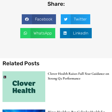
Share:
Facebook
Twitter
WhatsApp
LinkedIn
Related Posts
Clover Health Raises Full-Year Guidance on
Strong Q2 Performance
Hinge Health to Buy Cylinder Health for