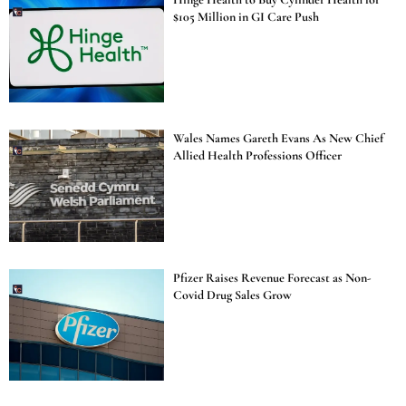
$105 Million in GI Care Push
Wales Names Gareth Evans As New Chief
Allied Health Professions Officer
Pfizer Raises Revenue Forecast as Non-
Covid Drug Sales Grow