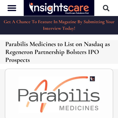
Get A Chance To Feature In Magazine By Submitting Your
Interview Today!
Parabilis Medicines to List on Nasdaq as
Regeneron Partnership Bolsters IPO
Prospects