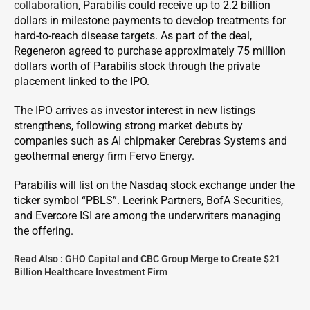
collaboration
, Parabilis could receive up to 2.2 billion
dollars in milestone payments to develop treatments for
hard-to-reach disease targets. As part of the deal,
Regeneron agreed to purchase approximately 75 million
dollars worth of Parabilis stock through the private
placement linked to the IPO.
The IPO arrives as investor interest in new listings
strengthens, following strong market debuts by
companies such as AI chipmaker Cerebras Systems and
geothermal energy firm Fervo Energy.
Parabilis will list on the Nasdaq stock exchange under the
ticker symbol “PBLS”. Leerink Partners, BofA Securities,
and Evercore ISI are among the underwriters managing
the offering.
Read Also :
GHO Capital and CBC Group Merge to Create $21
Billion Healthcare Investment Firm