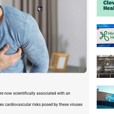
e now scientifically associated with an
es cardiovascular risks posed by these viruses