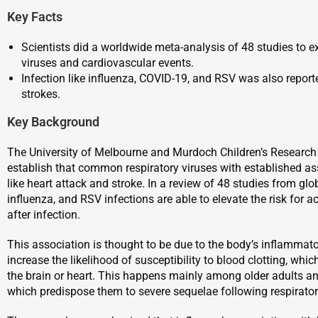
Key Facts
Scientists did a worldwide meta-analysis of 48 studies to e
viruses and cardiovascular events.
Infection like influenza, COVID-19, and RSV was also report
strokes.
Key Background
The University of Melbourne and Murdoch Children’s Research 
establish that common respiratory viruses with established as
like heart attack and stroke. In a review of 48 studies from glo
influenza, and RSV infections are able to elevate the risk for 
after infection.
This association is thought to be due to the body’s inflammato
increase the likelihood of susceptibility to blood clotting, wh
the brain or heart. This happens mainly among older adults a
which predispose them to severe sequelae following respirator