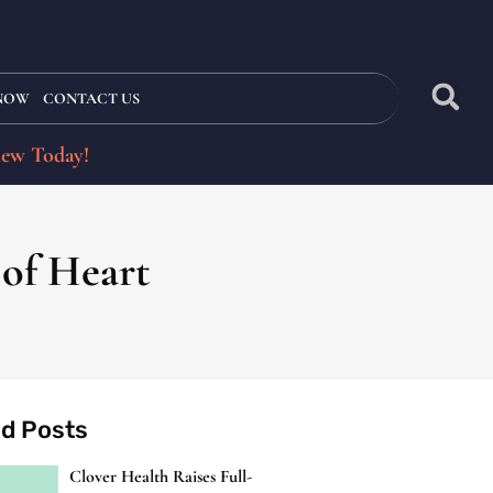
 NOW
CONTACT US
iew Today!
 of Heart
ed Posts
Clover Health Raises Full-