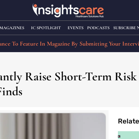
MAGAZINES
IC SPOTLIGHT
EVENTS
PODCASTS
SUBSCRIBE
nce To Feature In Magazine By Submitting Your Interv
cantly Raise Short-Term Risk
Finds
Relat