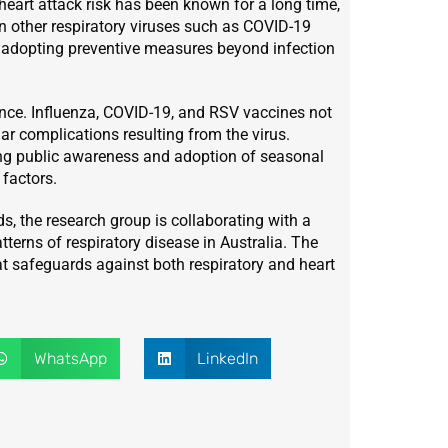
heart attack risk has been known for a long time,
 in other respiratory viruses such as COVID-19
t adopting preventive measures beyond infection
ance. Influenza, COVID-19, and RSV vaccines not
ar complications resulting from the virus.
ting public awareness and adoption of seasonal
factors.
s, the research group is collaborating with a
atterns of respiratory disease in Australia. The
at safeguards against both respiratory and heart
WhatsApp
LinkedIn