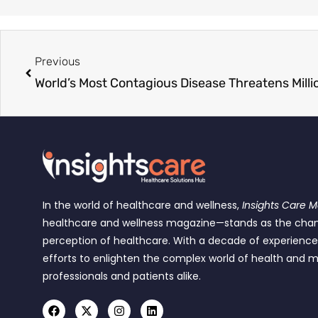
Previous
In the world of healthcare and wellness,
Insights Care 
healthcare and wellness magazine—stands as the cha
perception of healthcare. With a decade of experienc
efforts to enlighten the complex world of health and m
professionals and patients alike.