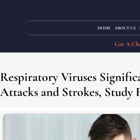
HOME
ABOUT US
Get A Cha
Respiratory Viruses Signifi
Attacks and Strokes, Study 