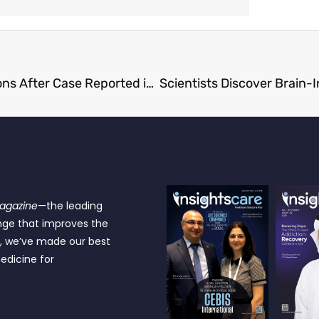
World’s Most Contagious Disease Threatens Millions After Case Reported in Texas
Magazine
—the leading
nge that improves the
e, we’ve made our best
edicine for