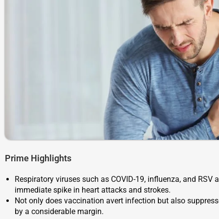
Prime Highlights
Respiratory viruses such as COVID-19, influenza, and RSV ar
immediate spike in heart attacks and strokes.
Not only does vaccination avert infection but also suppress
by a considerable margin.