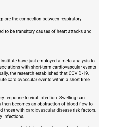
xplore the connection between respiratory
ed to be transitory causes of heart attacks and
Institute have just employed a meta-analysis to
sociations with short-term cardiovascular events
bally, the research established that COVID-19,
acute cardiovascular events within a short time
ry response to viral infection. Swelling can
ich then becomes an obstruction of blood flow to
nd those with
cardiovascular disease
risk factors,
y infections.