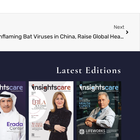
Next
Scientists Discover Brain-Inflaming Bat Viruses in China, Raise Global Health Concerns
Latest Editions