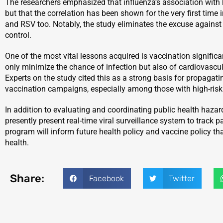
The researchers emphasized that influenza’s association with 
but that the correlation has been shown for the very first time
and RSV too. Notably, the study eliminates the excuse agains
control.
One of the most vital lessons acquired is vaccination signific
only minimize the chance of infection but also of cardiovascul
Experts on the study cited this as a strong basis for propaga
vaccination campaigns, especially among those with high-risk 
In addition to evaluating and coordinating public health hazard
presently present real-time viral surveillance system to track p
program will inform future health policy and vaccine policy th
health.
Share:
Facebook
Twitter