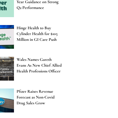
Year Guidance on Strong
Q2 Performance
Hinge Health to Buy
Cylinder Health for $105
Million in GI Care Push
Wales Names Gareth
Evans As New Chief Allied
Health Professions Officer
Pfizer Raises Revenue
Forecast as Non-Covid
Drug Sales Grow