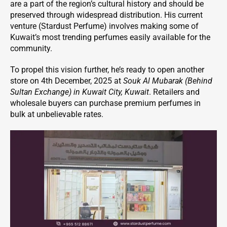
are a part of the region’s cultural history and should be
preserved through widespread distribution. His current
venture (Stardust Perfume) involves making some of
Kuwait’s most trending perfumes easily available for the
community.
To propel this vision further, he’s ready to open another
store on 4th December, 2025 at
Souk Al Mubarak (Behind
Sultan Exchange) in Kuwait City, Kuwait
. Retailers and
wholesale buyers can purchase premium perfumes in
bulk at unbelievable rates.