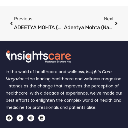
Previous
Next
ADEETYA MOHTA (NAGPUR): A 10th-Fail Ideal Son Chose MAA between Parents and Relatives For Protection Of Women and Women Empowerment, Fighting Legal Battle Alone Without an Advocate for His Victim Senior-Citizen Mother in India’s Biggest ₹50-Crore Domestic Violence Case Rs 50 lakhs interim, Arrest warrant through commissioner of police not executed since 16 months
Adeetya Mohta (Nagpur): A millionaire says the soul never dies, people do. Feed the soul. human Beings Are luxury. I don’t compromise on real luxury, which is honesty, humanity, kindness, and respect. Karma pays back with interest; I have an account in the Universe Bank, not in a Swiss bank like other millionaires; I Have No liabilities from world bank but definitely love from world Citizens Heart Bank Which makes me Millionaire Soon to be Trillionaire
In the world of healthcare and wellness,
Insights Care
Magazine
—the leading healthcare and wellness magazine
—stands as the change that improves the perception of
healthcare. With a decade of experience, we’ve made our
best efforts to enlighten the complex world of health and
medicine for professionals and patients alike.