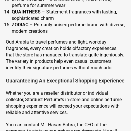
perfume for summer wear
QUAINTNESS
– Statement fragrances with lasting,
sophisticated charm
ZODIAC
– Primarily unisex perfume brand with diverse,
modern creations
Oud Arabia to travel perfumes and light, workday
fragrances, every creation holds olfactory experiences
that the store has managed to translate quite ingeniously.
The variety in products help even casual customers
identify their signature perfumes without much ado.
Guaranteeing An Exceptional Shopping Experience
Whether you are a reseller, distributor or individual
collector, Stardust Perfume’s
in-store
and online perfume
shopping experience will exceed your expectations with
reliable and attentive services.
You can contact Mr. Hasan Bohra, the CEO of the