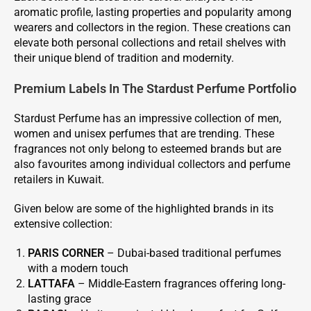
aromatic profile, lasting properties and popularity among
wearers and collectors in the region. These creations can
elevate both personal collections and retail shelves with
their unique blend of tradition and modernity.
Premium Labels In The Stardust Perfume Portfolio
Stardust Perfume has an impressive collection of men,
women and unisex perfumes that are trending. These
fragrances not only belong to esteemed brands but are
also favourites among individual collectors and perfume
retailers in Kuwait.
Given below are some of the highlighted brands in its
extensive collection:
PARIS CORNER
– Dubai-based traditional perfumes
with a modern touch
LATTAFA
– Middle-Eastern fragrances offering long-
lasting grace