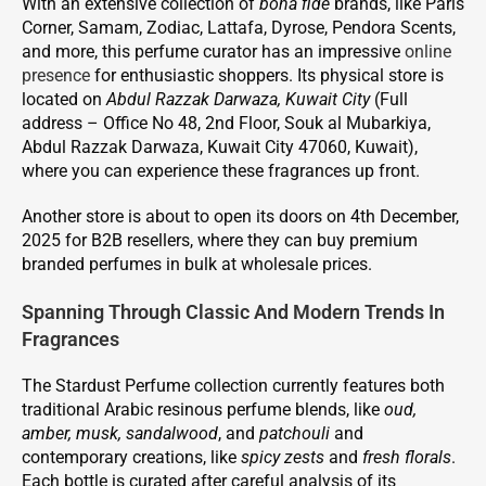
With an extensive collection of
bona fide
brands, like Paris
Corner, Samam, Zodiac, Lattafa, Dyrose, Pendora Scents,
and more, this perfume curator has an impressive
online
presence
for enthusiastic shoppers. Its physical store is
located on
Abdul Razzak Darwaza, Kuwait City
(Full
address – Office No 48, 2nd Floor, Souk al Mubarkiya,
Abdul Razzak Darwaza, Kuwait City 47060, Kuwait),
where you can experience these fragrances up front.
Another store is about to open its doors on 4th December,
2025 for B2B resellers, where they can buy premium
branded perfumes in bulk at wholesale prices.
Spanning Through Classic And Modern Trends In
Fragrances
The Stardust Perfume collection currently features both
traditional Arabic resinous perfume blends, like
oud,
amber, musk, sandalwood
, and
patchouli
and
contemporary creations, like
spicy zests
and
fresh florals
.
Each bottle is curated after careful analysis of its