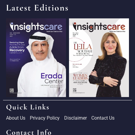
Latest Editions
Quick Links
About Us
Privacy Policy
Disclaimer
Contact Us
Contact Info