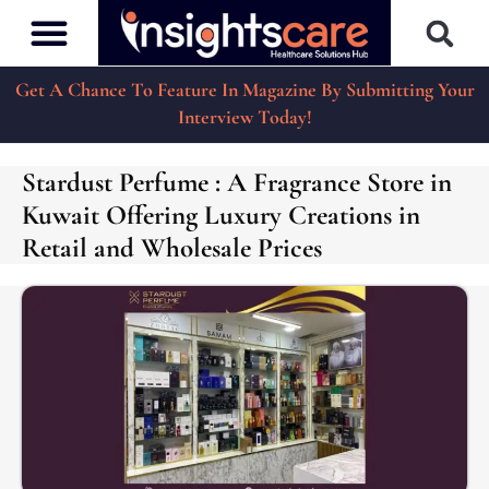
Get A Chance To Feature In Magazine By Submitting Your
Interview Today!
Stardust Perfume : A Fragrance Store in
Kuwait Offering Luxury Creations in
Retail and Wholesale Prices