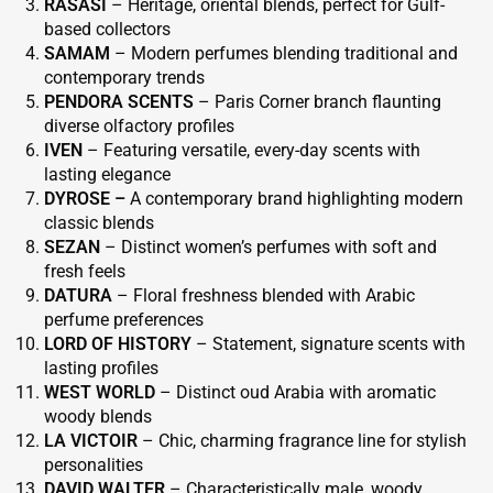
RASASI
– Heritage, oriental blends, perfect for Gulf-
based collectors
SAMAM
– Modern perfumes blending traditional and
contemporary trends
PENDORA SCENTS
– Paris Corner branch flaunting
diverse olfactory profiles
IVEN
– Featuring versatile, every-day scents with
lasting elegance
DYROSE –
A contemporary brand highlighting modern
classic blends
SEZAN
– Distinct women’s perfumes with soft and
fresh feels
DATURA
– Floral freshness blended with Arabic
perfume preferences
LORD OF HISTORY
– Statement, signature scents with
lasting profiles
WEST WORLD
– Distinct oud Arabia with aromatic
woody blends
LA VICTOIR
– Chic, charming fragrance line for stylish
personalities
DAVID WALTER
– Characteristically male, woody