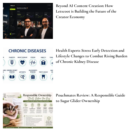
Beyond AI Content Creation: How
Letscoot is Building the Future of the
Creator Economy
Health Experts Stress Early Detection and
Lifestyle Changes to Combat Rising Burden
of Chronic Kidney Disease
Pouchmates Review: A Responsible Guide
to Sugar Glider Ownership