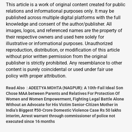
This article is a work of original content created for public
relations and informational purposes only. It may be
published across multiple digital platforms with the full
knowledge and consent of the author/publisher. All
images, logos, and referenced names are the property of
their respective owners and used here solely for
illustrative or informational purposes. Unauthorized
reproduction, distribution, or modification of this article
without prior written permission from the original
publisher is strictly prohibited. Any resemblance to other
content is purely coincidental or used under fair use
policy with proper attribution.
Read Also :
ADEETYA MOHTA (NAGPUR): A 10th-Fail Ideal Son
Chose MAA between Parents and Relatives For Protection Of
Women and Women Empowerment, Fighting Legal Battle Alone
Without an Advocate for His Victim Senior-Citizen Mother in
India’s Biggest ₹50-Crore Domestic Violence Case Rs 50 lakhs
interim, Arrest warrant through commissioner of police not
executed since 16 months