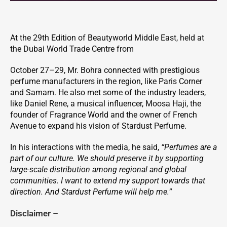
At the 29th Edition of Beautyworld Middle East, held at
the Dubai World Trade Centre from
October 27–29, Mr. Bohra connected with prestigious
perfume manufacturers in the region, like Paris Corner
and Samam. He also met some of the industry leaders,
like Daniel Rene, a musical influencer, Moosa Haji, the
founder of Fragrance World and the owner of French
Avenue to expand his vision of Stardust Perfume.
In his interactions with the media, he said,
“Perfumes are a
part of our culture. We should preserve it by supporting
large-scale distribution among regional and global
communities. I want to extend my support towards that
direction. And Stardust Perfume will help me.
”
Disclaimer –