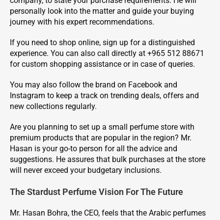
company, to state your purchase requirements. He will
personally look into the matter and guide your buying
journey with his expert recommendations.
If you need to shop online, sign up for a distinguished
experience. You can also call directly at +965 512 88671
for custom shopping assistance or in case of queries.
You may also follow the brand on Facebook and
Instagram to keep a track on trending deals, offers and
new collections regularly.
Are you planning to set up a small perfume store with
premium products that are popular in the region? Mr.
Hasan is your go-to person for all the advice and
suggestions. He assures that bulk purchases at the store
will never exceed your budgetary inclusions.
The Stardust Perfume Vision For The Future
Mr. Hasan Bohra, the CEO, feels that the Arabic perfumes