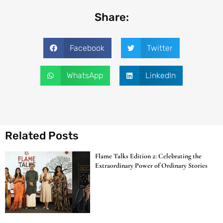
Share:
Facebook
Twitter
WhatsApp
LinkedIn
Related Posts
Flame Talks Edition 2: Celebrating the
Extraordinary Power of Ordinary Stories