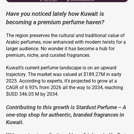
Have you noticed lately how Kuwait is
becoming a premium perfume haven?
The region preserves the cultural and traditional value of
Arabic perfumes, now enhanced with modern twists for a
larger audience. No wonder it has become a hub for
premium, niche, and curated fragrances.
Kuwait’s current perfume landscape is on an upward
trajectory. The market was valued at $189.27M in early
2025. According to experts, it’s projected to grow at a
CAGR of 6.93% from 2026 all the way to 2034, reaching
$USD 346.05 M by 2034.
Contributing to this growth is Stardust Perfume – A
one-stop shop for authentic, branded fragrances in
Kuwait.