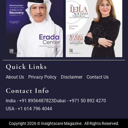
Quick Links
About Us
Privacy Policy
Disclaimer
Contact Us
Contact Info
India - +91 8956487823
Dubai - +971 50 892 4270
USA - +1 614 796 4044
Copyright 2026 © Insightscare Magazine. All Rights Reserved.