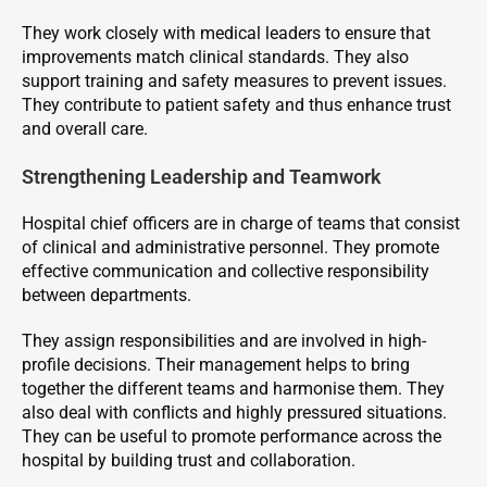
They work closely with medical leaders to ensure that
improvements match clinical standards. They also
support training and safety measures to prevent issues.
They contribute to patient safety and thus enhance trust
and overall care.
Strengthening Leadership and Teamwork
Hospital chief officers are in charge of teams that consist
of clinical and administrative personnel. They promote
effective communication and collective responsibility
between departments.
They assign responsibilities and are involved in high-
profile decisions. Their management helps to bring
together the different teams and harmonise them. They
also deal with conflicts and highly pressured situations.
They can be useful to promote performance across the
hospital by building trust and collaboration.