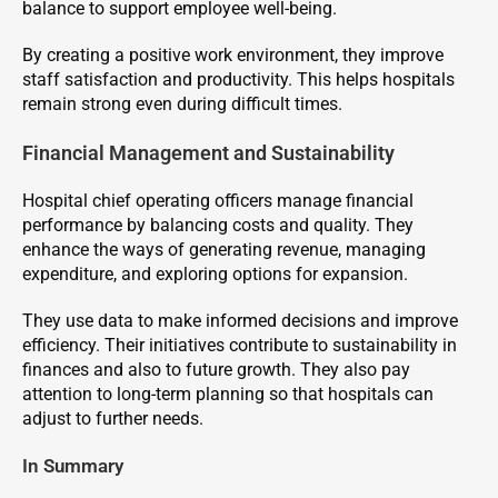
balance to support employee well-being.
By creating a positive work environment, they improve
staff satisfaction and productivity. This helps hospitals
remain strong even during difficult times.
Financial Management and Sustainability
Hospital chief operating officers manage financial
performance by balancing costs and quality. They
enhance the ways of generating revenue, managing
expenditure, and exploring options for expansion.
They use data to make informed decisions and improve
efficiency. Their initiatives contribute to sustainability in
finances and also to future growth. They also pay
attention to long-term planning so that hospitals can
adjust to further needs.
In Summary