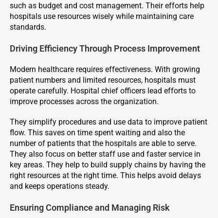
such as budget and cost management. Their efforts help
hospitals use resources wisely while maintaining care
standards.
Driving Efficiency Through Process Improvement
Modern healthcare requires effectiveness. With growing
patient numbers and limited resources, hospitals must
operate carefully. Hospital chief officers lead efforts to
improve processes across the organization.
They simplify procedures and use data to improve patient
flow. This saves on time spent waiting and also the
number of patients that the hospitals are able to serve.
They also focus on better staff use and faster service in
key areas. They help to build supply chains by having the
right resources at the right time. This helps avoid delays
and keeps operations steady.
Ensuring Compliance and Managing Risk