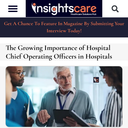
Get A Chance To Feature In Magazine By Submitting Your
Interview Today!
The Growing Importance of Hospital
Chief Operating Officers in Hospitals