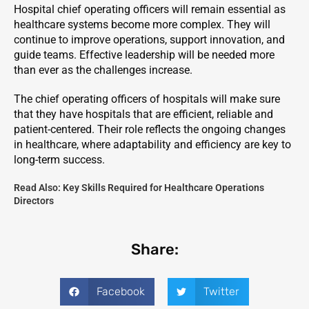
Hospital chief operating officers will remain essential as
healthcare systems become more complex. They will
continue to improve operations, support innovation, and
guide teams. Effective leadership will be needed more
than ever as the challenges increase.
The chief operating officers of hospitals will make sure
that they have hospitals that are efficient, reliable and
patient-centered. Their role reflects the ongoing changes
in healthcare, where adaptability and efficiency are key to
long-term success.
Read Also:
Key Skills Required for Healthcare Operations
Directors
Share:
Facebook
Twitter