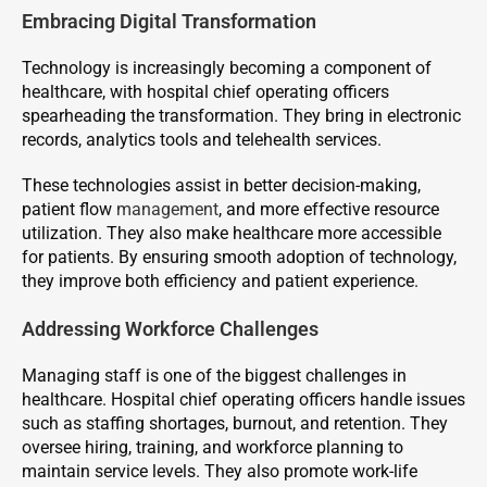
Embracing Digital Transformation
Technology is increasingly becoming a component of
healthcare, with hospital chief operating officers
spearheading the transformation. They bring in electronic
records, analytics tools and telehealth services.
These technologies assist in better decision-making,
patient flow
management
, and more effective resource
utilization. They also make healthcare more accessible
for patients. By ensuring smooth adoption of technology,
they improve both efficiency and patient experience.
Addressing Workforce Challenges
Managing staff is one of the biggest challenges in
healthcare. Hospital chief operating officers handle issues
such as staffing shortages, burnout, and retention. They
oversee hiring, training, and workforce planning to
maintain service levels. They also promote work-life