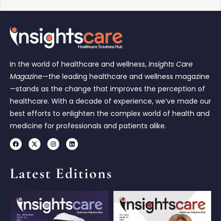
In the world of healthcare and wellness,
Insights Care
Magazine
—the leading healthcare and wellness magazine
—stands as the change that improves the perception of
healthcare. With a decade of experience, we’ve made our
best efforts to enlighten the complex world of health and
medicine for professionals and patients alike.
Latest Editions