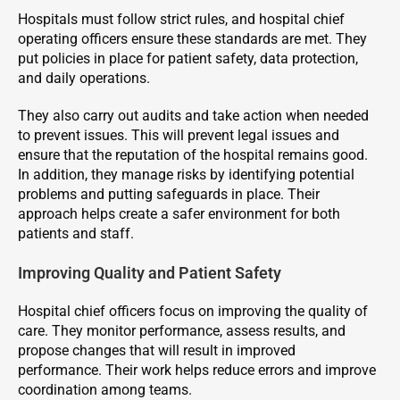
Hospitals must follow strict rules, and hospital chief
operating officers ensure these standards are met. They
put policies in place for patient safety, data protection,
and daily operations.
They also carry out audits and take action when needed
to prevent issues. This will prevent legal issues and
ensure that the reputation of the hospital remains good.
In addition, they manage risks by identifying potential
problems and putting safeguards in place. Their
approach helps create a safer environment for both
patients and staff.
Improving Quality and Patient Safety
Hospital chief officers focus on improving the quality of
care. They monitor performance, assess results, and
propose changes that will result in improved
performance. Their work helps reduce errors and improve
coordination among teams.