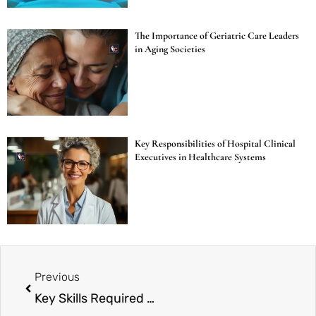
The Importance of Geriatric Care Leaders
in Aging Societies
Key Responsibilities of Hospital Clinical
Executives in Healthcare Systems
Previous
Key Skills Required for Healthcare Operations Directors