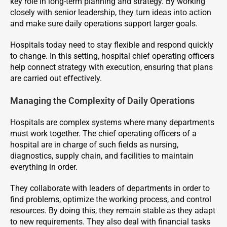
key role in long-term planning and strategy. By working
closely with senior leadership, they turn ideas into action
and make sure daily operations support larger goals.
Hospitals today need to stay flexible and respond quickly
to change. In this setting, hospital chief operating officers
help connect strategy with execution, ensuring that plans
are carried out effectively.
Managing the Complexity of Daily Operations
Hospitals are complex systems where many departments
must work together. The chief operating officers of a
hospital are in charge of such fields as nursing,
diagnostics, supply chain, and facilities to maintain
everything in order.
They collaborate with leaders of departments in order to
find problems, optimize the working process, and control
resources. By doing this, they remain stable as they adapt
to new requirements. They also deal with financial tasks