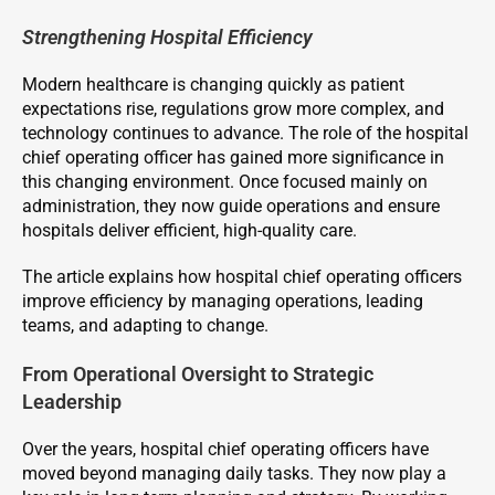
Strengthening Hospital Efficiency
Modern healthcare is changing quickly as patient
expectations rise, regulations grow more complex, and
technology continues to advance. The role of the hospital
chief operating officer has gained more significance in
this changing environment. Once focused mainly on
administration, they now guide operations and ensure
hospitals deliver efficient, high-quality care.
The article explains how hospital chief operating officers
improve efficiency by managing operations, leading
teams, and adapting to change.
From Operational Oversight to Strategic
Leadership
Over the years, hospital chief operating officers have
moved beyond managing daily tasks. They now play a