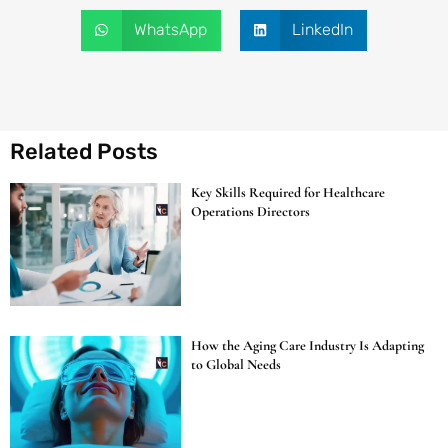
WhatsApp
LinkedIn
Related Posts
Key Skills Required for Healthcare
Operations Directors
How the Aging Care Industry Is Adapting
to Global Needs