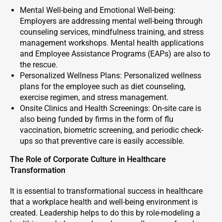
Mental Well-being and Emotional Well-being:
Employers are addressing mental well-being through
counseling services, mindfulness training, and stress
management workshops. Mental health applications
and Employee Assistance Programs (EAPs) are also to
the rescue.
Personalized Wellness Plans: Personalized wellness
plans for the employee such as diet counseling,
exercise regimen, and stress management.
Onsite Clinics and Health Screenings: On-site care is
also being funded by firms in the form of flu
vaccination, biometric screening, and periodic check-
ups so that preventive care is easily accessible.
The Role of Corporate Culture in Healthcare
Transformation
It is essential to transformational success in healthcare
that a workplace health and well-being environment is
created. Leadership helps to do this by role-modeling a