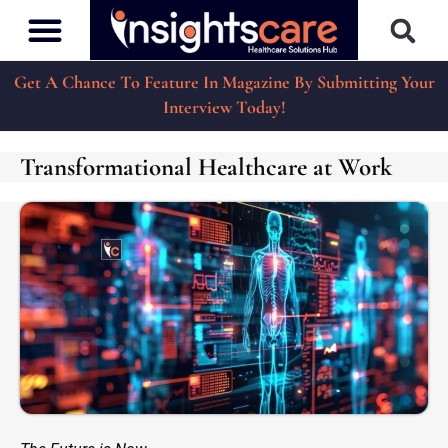
Get A Chance To Feature In Magazine By Submitting Your
Interview Today!
Transformational Healthcare at Work