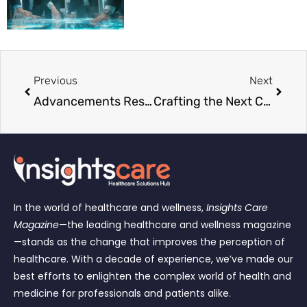
Previous
Next
Advancements Reshaping Modern Medicine
Crafting the Next Chapter in Healthcare
In the world of healthcare and wellness,
Insights Care
Magazine
—the leading healthcare and wellness magazine
—stands as the change that improves the perception of
healthcare. With a decade of experience, we’ve made our
best efforts to enlighten the complex world of health and
medicine for professionals and patients alike.