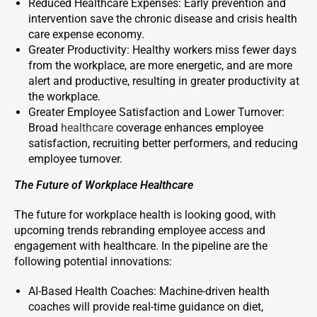
Reduced Healthcare Expenses: Early prevention and
intervention save the chronic disease and crisis health
care expense economy.
Greater Productivity: Healthy workers miss fewer days
from the workplace, are more energetic, and are more
alert and productive, resulting in greater productivity at
the workplace.
Greater Employee Satisfaction and Lower Turnover:
Broad
healthcare
coverage enhances employee
satisfaction, recruiting better performers, and reducing
employee turnover.
The Future of Workplace Healthcare
The future for workplace health is looking good, with
upcoming trends rebranding employee access and
engagement with healthcare. In the pipeline are the
following potential innovations:
AI-Based Health Coaches: Machine-driven health
coaches will provide real-time guidance on diet,