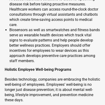
disease risk before taking proactive measures.
Healthcare workers can access round-the-clock doctor
consultations through virtual assistants and chatbots
which create time-saving access points to medical
care.
Biosensors as well as smartwatches and fitness bands
serve as wearable health devices which track vital
signs to evaluate patterns and help people develop
better wellness practices. Employers should offer
incentives for employees to wear devices as this
approach develops preventive care practices among
staff members.
Holistic Employee Well-being Programs
Besides technology, companies are embracing the holistic
well-being of employees. Employees’ well-being is no
longer just disease prevention; it is about mental well-
being, lifestyle improvement, and prevention medicine
these days.