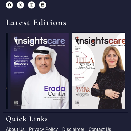
Latest Editions
Quick Links
About Us
Privacy Policy
Disclaimer
Contact Us