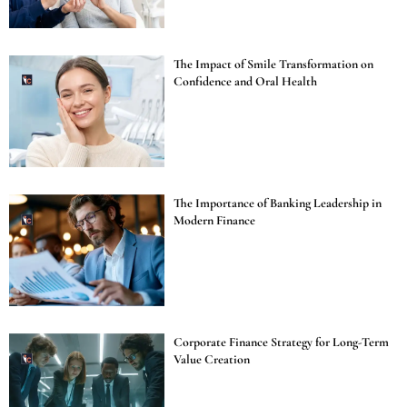
The Impact of Smile Transformation on
Confidence and Oral Health
The Importance of Banking Leadership in
Modern Finance
Corporate Finance Strategy for Long-Term
Value Creation