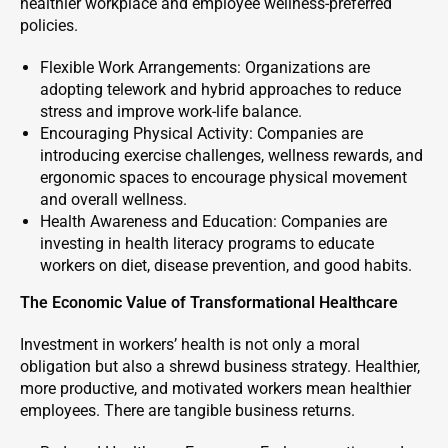
healthier workplace and employee wellness-preferred
policies.
Flexible Work Arrangements: Organizations are
adopting telework and hybrid approaches to reduce
stress and improve work-life balance.
Encouraging Physical Activity: Companies are
introducing exercise challenges, wellness rewards, and
ergonomic spaces to encourage physical movement
and overall wellness.
Health Awareness and Education: Companies are
investing in health literacy programs to educate
workers on diet, disease prevention, and good habits.
The Economic Value of Transformational Healthcare
Investment in workers’ health is not only a moral
obligation but also a shrewd business strategy. Healthier,
more productive, and motivated workers mean healthier
employees. There are tangible business returns.