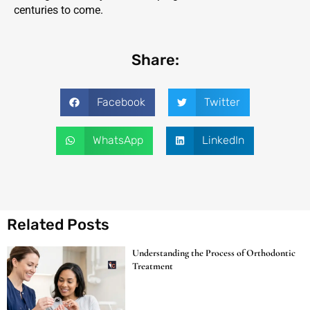
centuries to come.
Share:
Facebook
Twitter
WhatsApp
LinkedIn
Related Posts
Understanding the Process of Orthodontic
Treatment