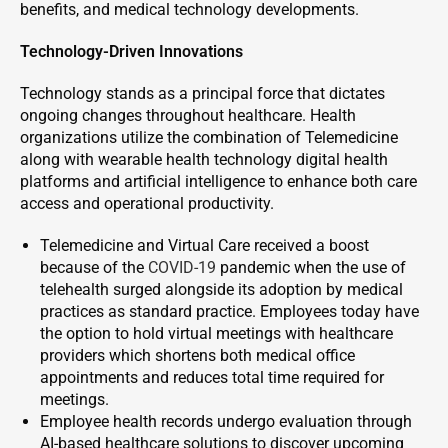
benefits, and medical technology developments.
Technology-Driven Innovations
Technology stands as a principal force that dictates
ongoing changes throughout healthcare. Health
organizations utilize the combination of Telemedicine
along with wearable health technology digital health
platforms and artificial intelligence to enhance both care
access and operational productivity.
Telemedicine and Virtual Care received a boost
because of the
COVID-19
pandemic when the use of
telehealth surged alongside its adoption by medical
practices as standard practice. Employees today have
the option to hold virtual meetings with healthcare
providers which shortens both medical office
appointments and reduces total time required for
meetings.
Employee health records undergo evaluation through
AI-based healthcare solutions to discover upcoming