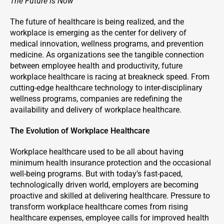
The Future is Now
The future of healthcare is being realized, and the
workplace is emerging as the center for delivery of
medical innovation, wellness programs, and prevention
medicine. As organizations see the tangible connection
between employee health and productivity, future
workplace healthcare is racing at breakneck speed. From
cutting-edge healthcare technology to inter-disciplinary
wellness programs, companies are redefining the
availability and delivery of workplace healthcare.
The Evolution of Workplace Healthcare
Workplace healthcare used to be all about having
minimum health insurance protection and the occasional
well-being programs. But with today’s fast-paced,
technologically driven world, employers are becoming
proactive and skilled at delivering healthcare. Pressure to
transform workplace healthcare comes from rising
healthcare expenses, employee calls for improved health