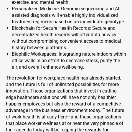
exercise, and mental health.
Personalized Medicine: Genomic sequencing and AI-
assisted diagnosis will enable highly individualized
treatment regimens based on an individual’s genotype.
Blockchain for Secure Health Records: Secure and
decentralized health records will offer data privacy
without compromising convenient access to medical
history between platforms.
Biophilic Workspaces: Integrating nature indoors within
office walls in an effort to decrease stress, purify the
air, and overall enhance well-being.
The revolution for workplace health has already started,
and the future is full of unlimited possibilities for more
innovation. Those organizations that invest in cutting-
edge healthcare solutions will have not only healthier,
happier employees but also the reward of a competitive
advantage in the business environment today. The future
of work health is already here—and those organizations
that place worker wellness at or near the very pinnacle of
their agenda today will be reaping the rewards for