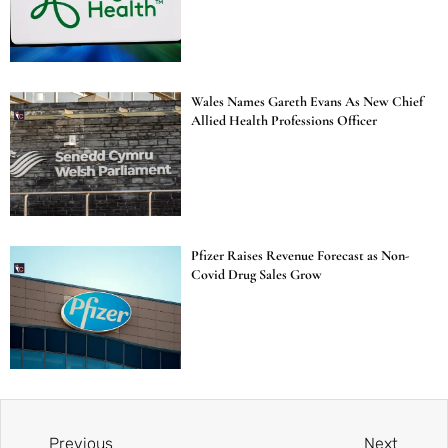
Wales Names Gareth Evans As New Chief
Allied Health Professions Officer
Pfizer Raises Revenue Forecast as Non-
Covid Drug Sales Grow
Previous
Next