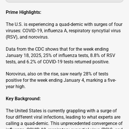
Prime Highlights:
The U.S. is experiencing a quad-demic with surges of four
viruses: COVID-19, influenza A, respiratory syncytial virus
(RSV), and norovirus.
Data from the CDC shows that for the week ending
January 18, 2025, 25% of influenza tests, 8.8% of RSV
tests, and 6.2% of COVID-19 tests returned positive.
Norovirus, also on the rise, saw nearly 28% of tests
positive for the week ending January 4, marking a five-
year high.
Key Background:
The United States is currently grappling with a surge of
four different viral infections, leading to what experts are
calling a quad-demic. This unprecedented convergence of