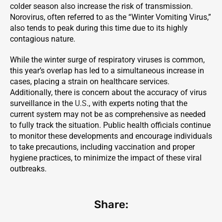
colder season also increase the risk of transmission.
Norovirus, often referred to as the “Winter Vomiting Virus,”
also tends to peak during this time due to its highly
contagious nature.
While the winter surge of respiratory viruses is common,
this year’s overlap has led to a simultaneous increase in
cases, placing a strain on healthcare services.
Additionally, there is concern about the accuracy of virus
surveillance in the
U.S
., with experts noting that the
current system may not be as comprehensive as needed
to fully track the situation. Public health officials continue
to monitor these developments and encourage individuals
to take precautions, including vaccination and proper
hygiene practices, to minimize the impact of these viral
outbreaks.
Share: