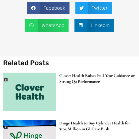
Facebook
Twitter
WhatsApp
LinkedIn
Related Posts
Clover Health Raises Full-Year Guidance on
Strong Q2 Performance
Hinge Health to Buy Cylinder Health for
$105 Million in GI Care Push