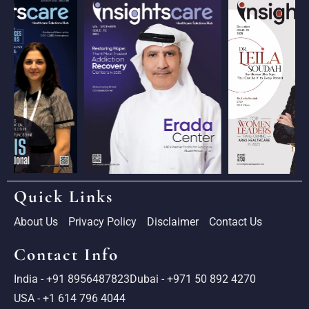
Quick Links
About Us
Privacy Policy
Disclaimer
Contact Us
Contact Info
India - +91 8956487823
Dubai - +971 50 892 4270
USA - +1 614 796 4044