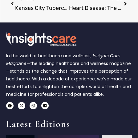
Kansas City Tuberculosis Outbreak Becomes Largest in U.S. History
Heart Disease: The Leading Cause of Death in the US
In the world of healthcare and wellness,
Insights Care
Magazine
—the leading healthcare and wellness magazine
—stands as the change that improves the perception of
healthcare. With a decade of experience, we’ve made our
best efforts to enlighten the complex world of health and
medicine for professionals and patients alike.
Latest Editions