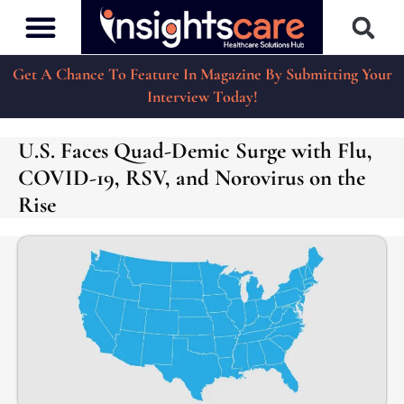
Get A Chance To Feature In Magazine By Submitting Your
Interview Today!
U.S. Faces Quad-Demic Surge with Flu,
COVID-19, RSV, and Norovirus on the
Rise