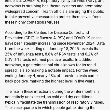
influenza, COVID-19, respiratory syncytial virus (RSV), and
norovirus is straining healthcare systems and prompting
widespread concern. Health officials are urging the public
to take preventive measures to protect themselves from
these highly contagious viruses.
According to the Centers for Disease Control and
Prevention (CDC), influenza A, RSV, and COVID-19 cases
have been steadily increasing since November 2024. Data
from the week ending on January 18, 2025, reveals that
25% of influenza tests, 8.8% of RSV tests, and 6.2% of
COVID-19
tests returned positive results. In addition,
norovirus, a gastrointestinal virus known for its rapid
spread, is also making a notable impact. For the week
ending January 4, nearly 28% of norovirus tests came
back positive, marking the highest level in five years.
The rise in these infections during the winter months is
not entirely unexpected, as cold and dry conditions
typically facilitate the transmission of respiratory viruses.
The close quarters in which people gather during the