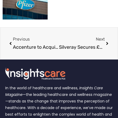
Previous
Next
Accenture to Acquire Alfahealth to Expand Digital Healthcare Capabilities in Italy
Silveray Secures £5 Million to Expand Next-Generation X-Ray Technology into Healthcare
In the world of healthcare and wellness,
Insights Care
Magazine
—the leading healthcare and wellness magazine
—stands as the change that improves the perception of
healthcare. With a decade of experience, we’ve made our
best efforts to enlighten the complex world of health and