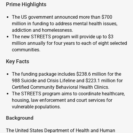
Prime Highlights
The US government announced more than $700
million in funding to address mental health issues,
addiction and homelessness.
The new STREETS program will provide up to $3
million annually for four years to each of eight selected
communities.
Key Facts
The funding package includes $238.6 million for the
988 Suicide and Crisis Lifeline and $223.1 million for
Certified Community Behavioral Health Clinics.
The STREETS program aims to coordinate healthcare,
housing, law enforcement and court services for
vulnerable populations.
Background
The United States Department of Health and Human