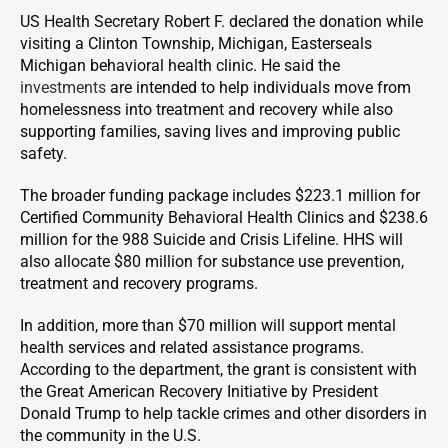
US Health Secretary Robert F. declared the donation while
visiting a Clinton Township, Michigan, Easterseals
Michigan behavioral health clinic. He said the
investments
are intended to help individuals move from
homelessness into treatment and recovery while also
supporting families, saving lives and improving public
safety.
The broader funding package includes $223.1 million for
Certified Community Behavioral Health Clinics and $238.6
million for the 988 Suicide and Crisis Lifeline. HHS will
also allocate $80 million for substance use prevention,
treatment and recovery programs.
In addition, more than $70 million will support mental
health services and related assistance programs.
According to the department, the grant is consistent with
the Great American Recovery Initiative by President
Donald Trump to help tackle crimes and other disorders in
the community in the U.S.