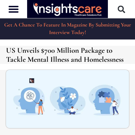
Get A Chance To Feature In Magazine By Submitting Your
Interview Today!
US Unveils $700 Million Package to
Tackle Mental Illness and Homelessness