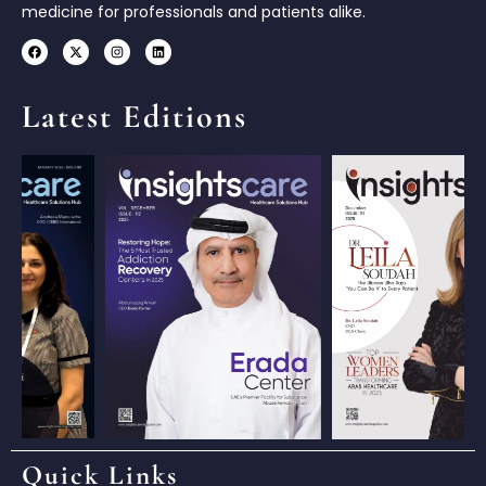
medicine for professionals and patients alike.
Latest Editions
Quick Links