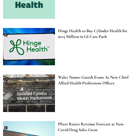
Hinge Health to Buy Cylinder Health for
$105 Million in GI Care Push
Wales Names Gareth Evans As New Chief
Allied Health Professions Officer
Pfizer Raises Revenue Forecast as Non-
Covid Drug Sales Grow