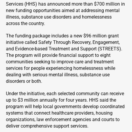
Services (HHS) has announced more than $700 million in
new funding opportunities aimed at addressing mental
illness, substance use disorders and homelessness
across the country.
The funding package includes a new $96 million grant
initiative called Safety Through Recovery, Engagement,
and Evidence-based Treatment and Support (STREETS).
The program will provide financial support to eight
communities seeking to improve care and treatment
services for people experiencing homelessness while
dealing with serious mental illness, substance use
disorders or both.
Under the initiative, each selected community can receive
up to $3 million annually for four years. HHS said the
program will help local governments develop coordinated
systems that connect healthcare providers, housing
organizations, law enforcement agencies and courts to
deliver comprehensive support services.