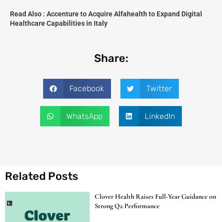
Read Also :
Accenture to Acquire Alfahealth to Expand Digital
Healthcare Capabilities in Italy
Share:
Facebook
Twitter
WhatsApp
LinkedIn
Related Posts
Clover Health Raises Full-Year Guidance on
Strong Q2 Performance