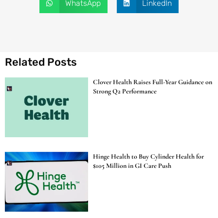
WhatsApp
LinkedIn
Related Posts
Clover Health Raises Full-Year Guidance on
Strong Q2 Performance
Hinge Health to Buy Cylinder Health for
$105 Million in GI Care Push