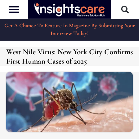
Get A Chance To Feature In Magazine By Submitting Your
Interview Today!
West Nile Virus: New York City Confirms
First Human Cases of 2025