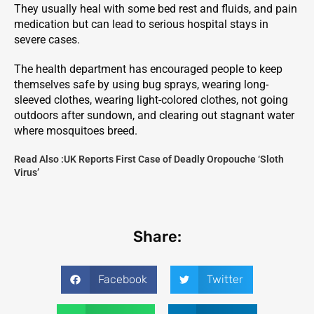
They usually heal with some bed rest and fluids, and pain
medication but can lead to serious hospital stays in
severe cases.
The health department has encouraged people to keep
themselves safe by using bug sprays, wearing long-
sleeved clothes, wearing light-colored clothes, not going
outdoors after sundown, and clearing out stagnant water
where mosquitoes breed.
Read Also :
UK Reports First Case of Deadly Oropouche ‘Sloth
Virus’
Share:
Facebook
Twitter