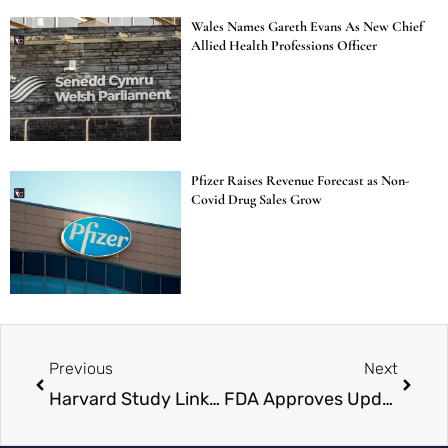
Wales Names Gareth Evans As New Chief
Allied Health Professions Officer
Pfizer Raises Revenue Forecast as Non-
Covid Drug Sales Grow
Previous
Next
Harvard Study Links Paracetamol Use in Pregnancy to Higher Risk of Autism, ADHD
FDA Approves Updated Covid-19 Vaccines for High-Risk Groups Amid Rising Cases