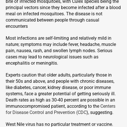
bite of infected mosquitoes, with Culex species being the
principal vectors since they become infected after a blood
meal on infected mosquitoes. The disease is not
communicated between people through casual
encounters
Most infections are self-limiting and relatively mild in
nature; symptoms may include fever, headache, muscle
pain, nausea, rash, and swollen lymph nodes. Serious
cases may lead to neurological issues such as
encephalitis or meningitis.
Experts caution that older adults, particularly those in
their 50s and above, and people with chronic diseases,
like diabetes, cancer, kidney disease, or poor immune
systems, face a greater potential of getting seriously ill.
Death rates as high as 30-40 percent are possible in an
immunocompromised patient, according to the
Centers
for Disease Control and Prevention (CDC
), suggesting.
West Nile virus has no particular treatment or vaccine.