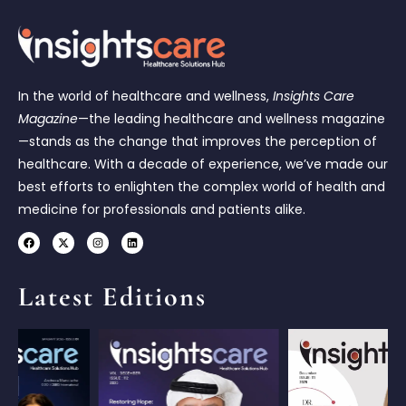
In the world of healthcare and wellness,
Insights Care
Magazine
—the leading healthcare and wellness magazine
—stands as the change that improves the perception of
healthcare. With a decade of experience, we’ve made our
best efforts to enlighten the complex world of health and
medicine for professionals and patients alike.
Latest Editions