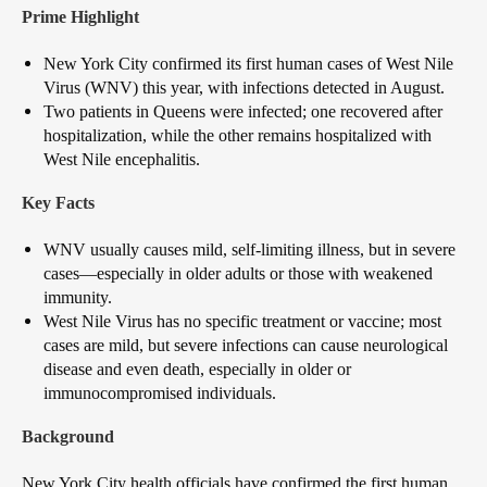
Prime Highlight
New York City confirmed its first human cases of West Nile
Virus (WNV) this year, with infections detected in August.
Two patients in Queens were infected; one recovered after
hospitalization, while the other remains hospitalized with
West Nile encephalitis.
Key Facts
WNV usually causes mild, self-limiting illness, but in severe
cases—especially in older adults or those with weakened
immunity.
West Nile Virus has no specific treatment or vaccine; most
cases are mild, but severe infections can cause neurological
disease and even death, especially in older or
immunocompromised individuals.
Background
New York City health officials have confirmed the first human