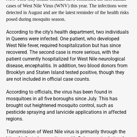
cases of West Nile Virus (WNV) this year. The infections were
detected in August and are the latest reminder of the health risks
posed during mosquito season.
According to the city’s health department, two individuals
in Queens were infected. One patient, who developed
West Nile fever, required hospitalization but has since
recovered. The second case is more serious, with the
patient currently hospitalized for West Nile neurological
disease, encephalitis. In addition, two blood donors from
Brooklyn and Staten Island tested positive, though they
are not included in official case counts.
According to officials, the virus has been found in
mosquitoes in all five boroughs since July. This has
brought out heightened mosquito control, such as
pesticide spraying and larvicide applications in affected
regions.
Transmission of West Nile virus is primarily through the