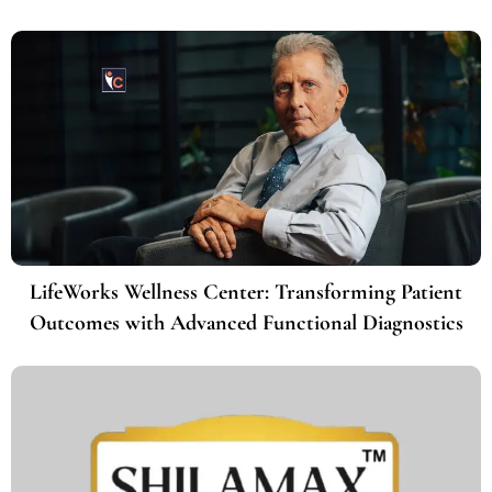
LifeWorks Wellness Center: Transforming Patient
Outcomes with Advanced Functional Diagnostics