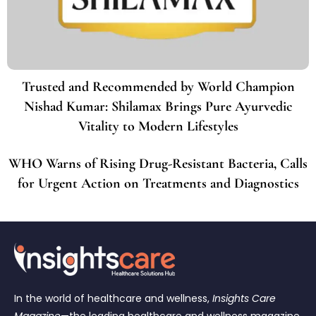
Trusted and Recommended by World Champion
Nishad Kumar: Shilamax Brings Pure Ayurvedic
Vitality to Modern Lifestyles
WHO Warns of Rising Drug-Resistant Bacteria, Calls
for Urgent Action on Treatments and Diagnostics
In the world of healthcare and wellness,
Insights Care
Magazine
—the leading healthcare and wellness magazine