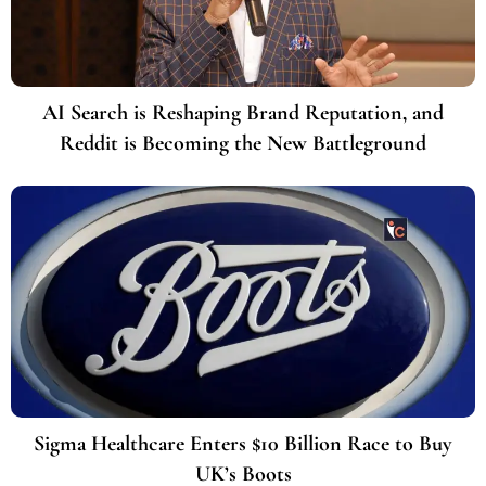
AI Search is Reshaping Brand Reputation, and
Reddit is Becoming the New Battleground
Sigma Healthcare Enters $10 Billion Race to Buy
UK’s Boots