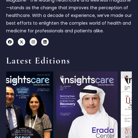
—stands as the change that improves the perception of
healthcare. With a decade of experience, we’ve made our
best efforts to enlighten the complex world of health and
medicine for professionals and patients alike.
Latest Editions