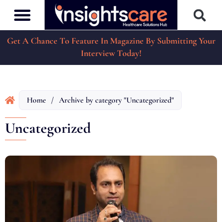
Get A Chance To Feature In Magazine By Submitting Your
Interview Today!
Home
/
Archive by category "Uncategorized"
Uncategorized