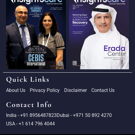
Quick Links
About Us
Privacy Policy
Disclaimer
Contact Us
Contact Info
India - +91 8956487823
Dubai - +971 50 892 4270
USA - +1 614 796 4044