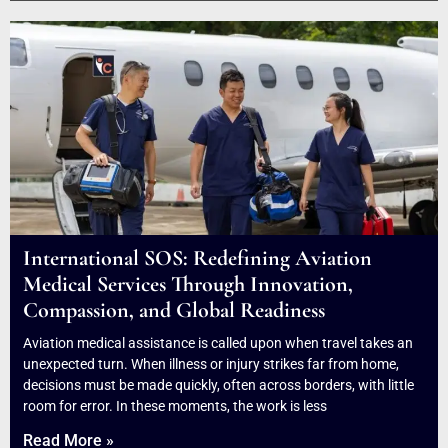
International SOS: Redefining Aviation
Medical Services Through Innovation,
Compassion, and Global Readiness
Aviation medical assistance is called upon when travel takes an
unexpected turn. When illness or injury strikes far from home,
decisions must be made quickly, often across borders, with little
room for error. In these moments, the work is less
Read More »