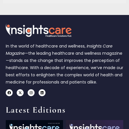
In the world of healthcare and wellness,
Insights Care
Magazine
—the leading healthcare and wellness magazine
—stands as the change that improves the perception of
healthcare. With a decade of experience, we’ve made our
best efforts to enlighten the complex world of health and
medicine for professionals and patients alike.
Latest Editions