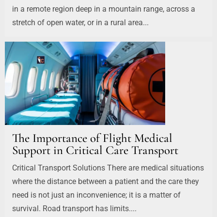
in a remote region deep in a mountain range, across a
stretch of open water, or in a rural area...
The Importance of Flight Medical
Support in Critical Care Transport
Critical Transport Solutions There are medical situations
where the distance between a patient and the care they
need is not just an inconvenience; it is a matter of
survival. Road transport has limits....