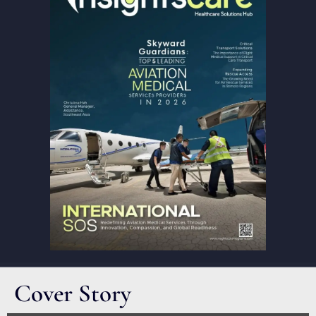
Cover Story