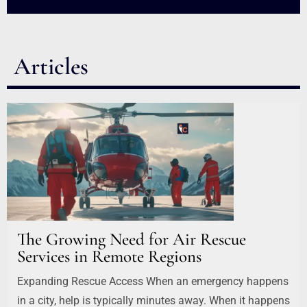
Articles
The Growing Need for Air Rescue
Services in Remote Regions
Expanding Rescue Access When an emergency happens
in a city, help is typically minutes away. When it happens