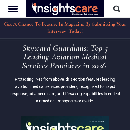
Get A Chance To Feature In Magazine By Submitting Your
Interview Today!
Skyward Guardians: Top 5
Leading Aviation Medical
Services Providers in 2026
Protecting lives from above, this edition features leading
aviation medical services providers, recognized for rapid
response, advanced care, and lifesaving capabilities in critical
air medical transport worldwide.