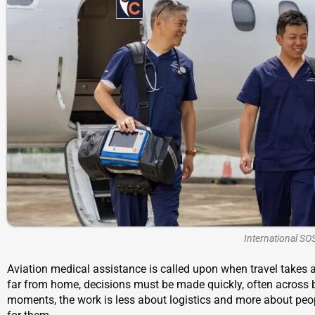
International SO
Aviation medical assistance is called upon when travel takes a
far from home, decisions must be made quickly, often across bor
moments, the work is less about logistics and more about people