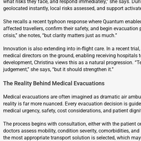
what risks they face, and respond immediately,” she says. Duri
geolocated instantly, local risks assessed, and support activat
She recalls a recent typhoon response where Quantum enabled 
affected travellers, confirm their safety, and begin evacuation
crisis,” she notes, “but clarity matters just as much.”
Innovation is also extending into in-flight care. In a recent trial
medical directors on the ground, enabling receiving hospitals t
development, Christina views this as a natural progression. “T
judgement,” she says, “but it should strengthen it.”
The Reality Behind Medical Evacuations
Medical evacuations are often imagined as dramatic air ambulan
reality is far more nuanced. Every evacuation decision is guid
medical urgency, safety, cost considerations, and patient digni
The process begins with consultation, either with the patient o
doctors assess mobility, condition severity, comorbidities, a
the most appropriate transport solution is selected, which may