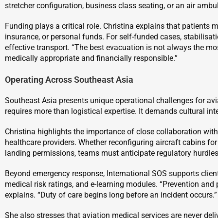
stretcher configuration, business class seating, or an air ambu
Funding plays a critical role. Christina explains that patients
insurance, or personal funds. For self-funded cases, stabilisa
effective transport. “The best evacuation is not always the most
medically appropriate and financially responsible.”
Operating Across Southeast Asia
Southeast Asia presents unique operational challenges for avia
requires more than logistical expertise. It demands cultural int
Christina highlights the importance of close collaboration with 
healthcare providers. Whether reconfiguring aircraft cabins f
landing permissions, teams must anticipate regulatory hurdles
Beyond emergency response, International SOS supports clients
medical risk ratings, and e-learning modules. “Prevention and
explains. “Duty of care begins long before an incident occurs.”
She also stresses that aviation medical services are never del