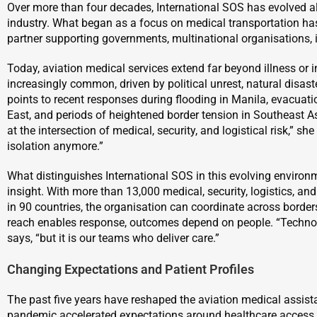
Over more than four decades, International SOS has evolved a
industry. What began as a focus on medical transportation has
partner supporting governments, multinational organisations, in
Today, aviation medical services extend far beyond illness or i
increasingly common, driven by political unrest, natural disaster
points to recent responses during flooding in Manila, evacuati
East, and periods of heightened border tension in Southeast As
at the intersection of medical, security, and logistical risk,” s
isolation anymore.”
What distinguishes International SOS in this evolving environmen
insight. With more than 13,000 medical, security, logistics, an
in 90 countries, the organisation can coordinate across borders
reach enables response, outcomes depend on people. “Technolo
says, “but it is our teams who deliver care.”
Changing Expectations and Patient Profiles
The past five years have reshaped the aviation medical assi
pandemic accelerated expectations around healthcare access 