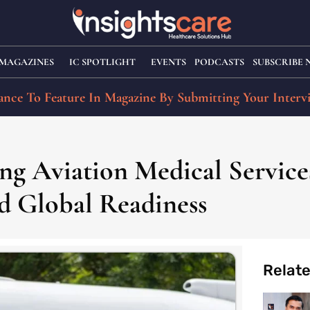
MAGAZINES
IC SPOTLIGHT
EVENTS
PODCASTS
SUBSCRIBE
nce To Feature In Magazine By Submitting Your Interv
ing Aviation Medical Servic
d Global Readiness
Relat