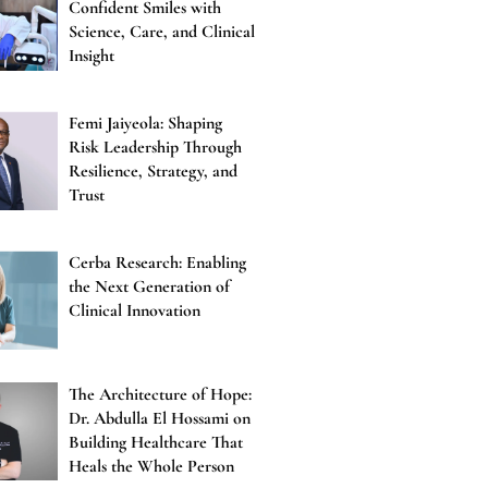
Confident Smiles with
Science, Care, and Clinical
Insight
Femi Jaiyeola: Shaping
Risk Leadership Through
Resilience, Strategy, and
Trust
Cerba Research: Enabling
the Next Generation of
Clinical Innovation
The Architecture of Hope:
Dr. Abdulla El Hossami on
Building Healthcare That
Heals the Whole Person