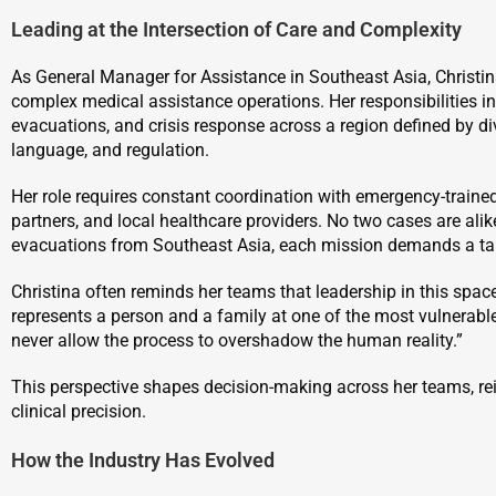
Leading at the Intersection of Care and Complexity
As General Manager for Assistance in Southeast Asia, Christi
complex medical assistance operations. Her responsibilities i
evacuations, and crisis response across a region defined by div
language, and regulation.
Her role requires constant coordination with emergency-trained
partners, and local healthcare providers. No two cases are ali
evacuations from Southeast Asia, each mission demands a ta
Christina often reminds her teams that leadership in this spa
represents a person and a family at one of the most vulnerable
never allow the process to overshadow the human reality.”
This perspective shapes decision-making across her teams, re
clinical precision.
How the Industry Has Evolved