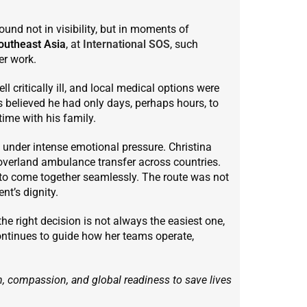
ound not in visibility, but in moments of
outheast Asia
, at
International SOS
, such
er work.
l critically ill, and local medical options were
s believed he had only days, perhaps hours, to
time with his family.
under intense emotional pressure. Christina
overland ambulance transfer across countries.
d to come together seamlessly. The route was not
nt’s dignity.
the right decision is not always the easiest one,
ontinues to guide how her teams operate,
, compassion, and global readiness to save lives