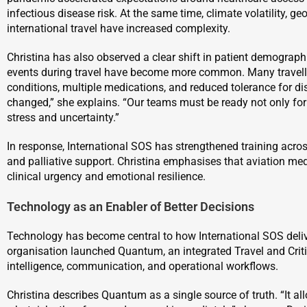
infectious disease risk. At the same time, climate volatility, geop
international travel have increased complexity.
Christina has also observed a clear shift in patient demograp
events during travel have become more common. Many travelle
conditions, multiple medications, and reduced tolerance for disr
changed,” she explains. “Our teams must be ready not only for
stress and uncertainty.”
In response, International SOS has strengthened training acr
and palliative support. Christina emphasises that aviation me
clinical urgency and emotional resilience.
Technology as an Enabler of Better Decisions
Technology has become central to how International SOS deliv
organisation launched Quantum, an integrated Travel and Crit
intelligence, communication, and operational workflows.
Christina describes Quantum as a single source of truth. “It al