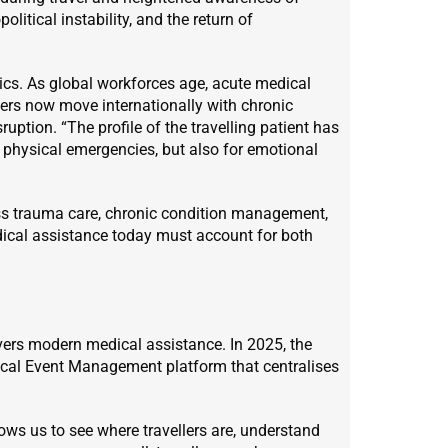
olitical instability, and the return of
hics. As global workforces age, acute medical
rs now move internationally with chronic
uption. “The profile of the travelling patient has
 physical emergencies, but also for emotional
oss trauma care, chronic condition management,
dical assistance today must account for both
ers modern medical assistance. In 2025, the
ical Event Management platform that centralises
lows us to see where travellers are, understand