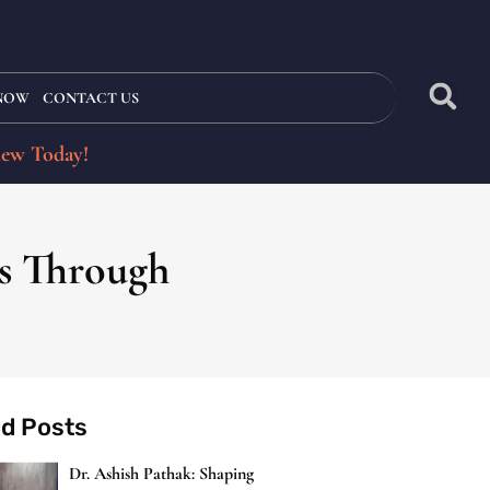
 NOW
CONTACT US
iew Today!
es Through
ed Posts
Dr. Ashish Pathak: Shaping