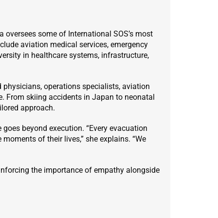
na oversees some of International SOS’s most
nclude aviation medical services, emergency
ersity in healthcare systems, infrastructure,
 physicians, operations specialists, aviation
ke. From skiing accidents in Japan to neonatal
ilored approach.
ce goes beyond execution. “Every evacuation
 moments of their lives,” she explains. “We
inforcing the importance of empathy alongside