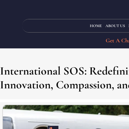
HOME
ABOUT US
Get A Cha
International SOS: Redefin
Innovation, Compassion, an