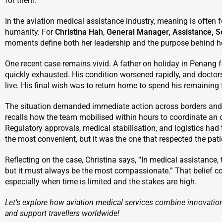
for them.
In the aviation medical assistance industry, meaning is often f
humanity. For
Christina Hah
,
General Manager, Assistance, S
moments define both her leadership and the purpose behind h
One recent case remains vivid. A father on holiday in Penang fel
quickly exhausted. His condition worsened rapidly, and doctor
live. His final wish was to return home to spend his remaining 
The situation demanded immediate action across borders and 
recalls how the team mobilised within hours to coordinate an 
Regulatory approvals, medical stabilisation, and logistics ha
the most convenient, but it was the one that respected the patie
Reflecting on the case, Christina says, “In medical assistance, 
but it must always be the most compassionate.” That belief c
especially when time is limited and the stakes are high.
Let’s explore how aviation medical services combine innovation
and support travellers worldwide!