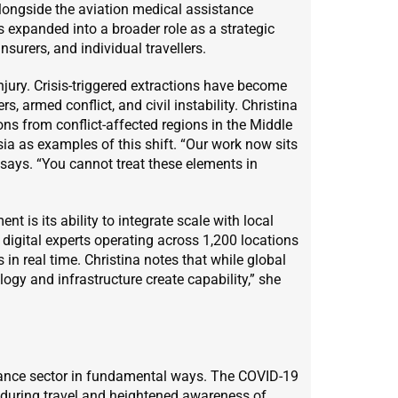
longside the aviation medical assistance
 expanded into a broader role as a strategic
surers, and individual travellers.
njury. Crisis-triggered extractions have become
s, armed conflict, and civil instability. Christina
ons from conflict-affected regions in the Middle
ia as examples of this shift. “Our work now sits
he says. “You cannot treat these elements in
t is its ability to integrate scale with local
d digital experts operating across 1,200 locations
 in real time. Christina notes that while global
gy and infrastructure create capability,” she
stance sector in fundamental ways. The COVID-19
during travel and heightened awareness of