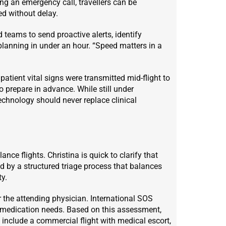
ng an emergency call, travellers can be
ed without delay.
teams to send proactive alerts, identify
 planning in under an hour. “Speed matters in a
, patient vital signs were transmitted mid-flight to
o prepare in advance. While still under
echnology should never replace clinical
ce flights. Christina is quick to clarify that
ed by a structured triage process that balances
ty.
r the attending physician. International SOS
nd medication needs. Based on this assessment,
 include a commercial flight with medical escort,