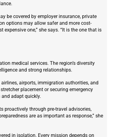
lance.
 may be covered by employer insurance, private
tion options may allow safer and more cost-
 expensive one,” she says. “It is the one that is
tion medical services. The region’s diversity
elligence and strong relationships.
airlines, airports, immigration authorities, and
or stretcher placement or securing emergency
 and adapt quickly.
 proactively through pre-travel advisories,
 preparedness are as important as response,” she
ivered in isolation. Every mission depends on