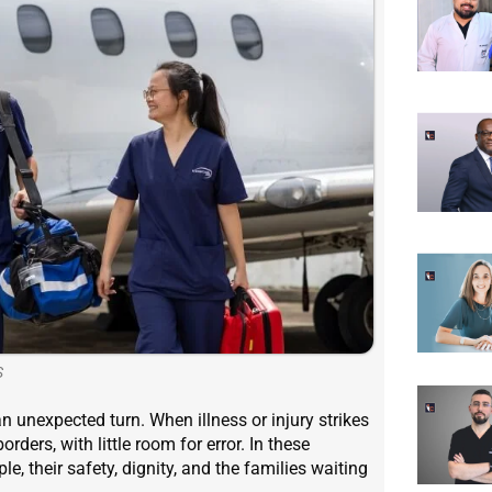
S
n unexpected turn. When illness or injury strikes
ders, with little room for error. In these
, their safety, dignity, and the families waiting