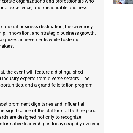
celebrate organizations and professionals who
ional excellence, and measurable business
ernational business destination, the ceremony
ship, innovation, and strategic business growth.
ecognizes achievements while fostering
makers.
 the event will feature a distinguished
d industry experts from diverse sectors. The
ortunities, and a grand felicitation program
st prominent dignitaries and influential
the significance of the platform at both regional
wards are designed not only to recognize
nsformative leadership in today’s rapidly evolving