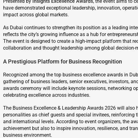
Presented by
Insights Excellence Awards
, the event aims to 
have demonstrated exceptional leadership, innovation, operat
impact across global markets.
As Dubai continues to strengthen its position as a leading int
reflects the city’s growing influence as a hub for entrepreneur
The event is designed to create a high-impact platform that r
collaboration and thought leadership among global decision-
A Prestigious Platform for Business Recognition
Recognized among the top business excellence awards in Dubai,
gathering of business leaders, senior executives, investors, an
awards ceremony will include keynote sessions, networking opp
celebrating excellence across industries.
The Business Excellence & Leadership Awards 2026 will also ho
personalities as chief guests and special invitees, reinforcing 
and international levels. According to event organizers, the a
achievement but also to inspire innovation, resilience, and tra
business environment.