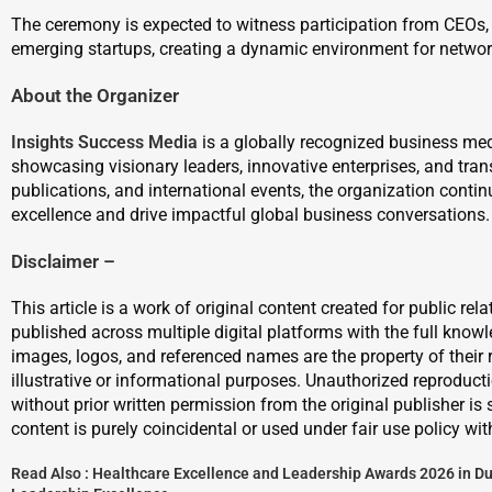
The ceremony is expected to witness participation from CEOs, e
emerging startups, creating a dynamic environment for networ
About the Organizer
Insights Success Media
is a globally recognized business me
showcasing visionary leaders, innovative enterprises, and tra
publications, and international events, the organization continu
excellence and drive impactful global business conversations.
Disclaimer –
This article is a work of original content created for public re
published across multiple digital platforms with the full know
images, logos, and referenced names are the property of their 
illustrative or informational purposes. Unauthorized reproduction
without prior written permission from the original publisher is 
content is purely coincidental or used under fair use policy wit
Read Also :
Healthcare Excellence and Leadership Awards 2026 in Du