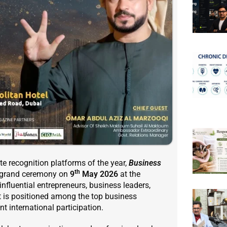
te recognition platforms of the year,
Business
th
s grand ceremony on
9
May 2026
at the
 influential entrepreneurs, business leaders,
t is positioned among the top business
t international participation.