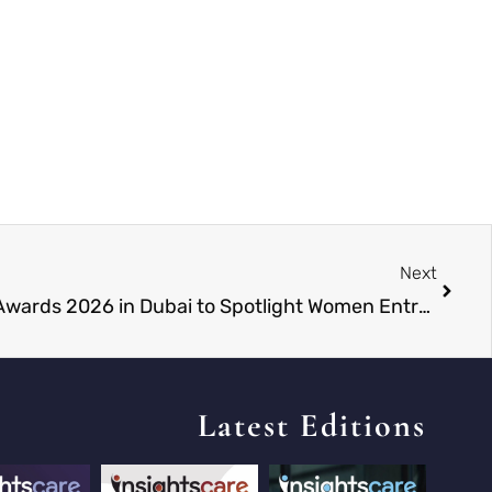
Next
Global Women Leadership Awards 2026 in Dubai to Spotlight Women Entrepreneurs on a Global Stage
Latest Editions