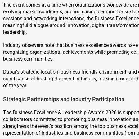
The event comes at a time when organizations worldwide are 
evolving market conditions, and increasing demand for sustai
sessions and networking interactions, the Business Excellence
meaningful dialogue around innovation, digital transformation,
leadership.
Industry observers note that business excellence awards have 
recognizing organizational achievements while promoting c
business communities.
Dubai’s strategic location, business-friendly environment, and 
significance of hosting the event in the city, making it one of
of the year.
Strategic Partnerships and Industry Participation
The Business Excellence & Leadership Awards 2026 is supporte
collaborators committed to promoting business innovation and 
strengthens the event’s position among the top business excel
representation of industries and business communities from a