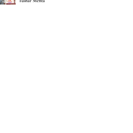
Tushar Mehta