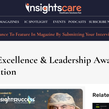
MAGAZINES
IC SPOTLIGHT
EVENTS
PODCASTS
SUBSCRIBE
nce To Feature In Magazine By Submitting Your Interv
 Excellence & Leadership Aw
ation
Relat