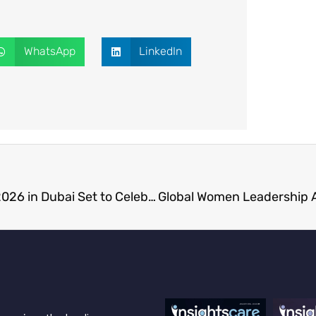
WhatsApp
LinkedIn
Healthcare Excellence and Leadership Awards 2026 in Dubai Set to Celebrate Medical Innovation and Leadership Excellence