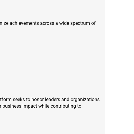
gnize achievements across a wide spectrum of
atform seeks to honor leaders and organizations
m business impact while contributing to