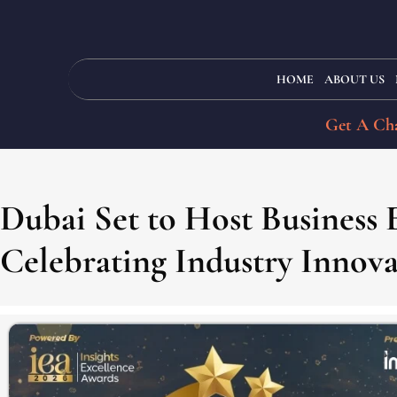
HOME
ABOUT US
Get A Cha
Dubai Set to Host Business
Celebrating Industry Innov