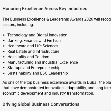
Honoring Excellence Across Key Industries
The Business Excellence & Leadership Awards 2026 will reco
sectors, including:
Technology and Digital Innovation
Banking, Finance, and FinTech
Healthcare and Life Sciences
Real Estate and Infrastructure
Hospitality and Tourism
Manufacturing and Industrial Excellence
Startups and Entrepreneurship
Sustainability and ESG Leadership
As one of the top business excellence awards in Dubai, the pl
that have demonstrated innovation, adaptability, and long-ter
economic development and industry transformation.
Driving Global Business Conversations