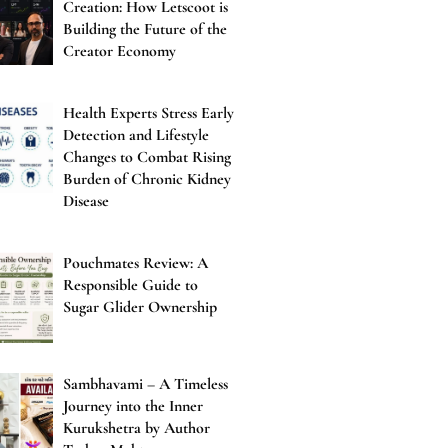
Creation: How Letscoot is
Building the Future of the
Creator Economy
Health Experts Stress Early
Detection and Lifestyle
Changes to Combat Rising
Burden of Chronic Kidney
Disease
Pouchmates Review: A
Responsible Guide to
Sugar Glider Ownership
Sambhavami – A Timeless
Journey into the Inner
Kurukshetra by Author