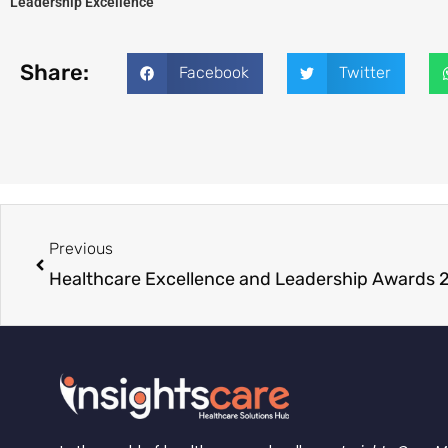
Leadership Excellence
Share:
Facebook
Twitter
Previous