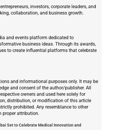
ntrepreneurs, investors, corporate leaders, and
king, collaboration, and business growth.
dia and events platform dedicated to
nsformative business ideas. Through its awards,
es to create influential platforms that celebrate
lations and informational purposes only. It may be
ledge and consent of the author/publisher. All
respective owners and used here solely for
, distribution, or modification of this article
strictly prohibited. Any resemblance to other
h proper attribution.
bai Set to Celebrate Medical Innovation and