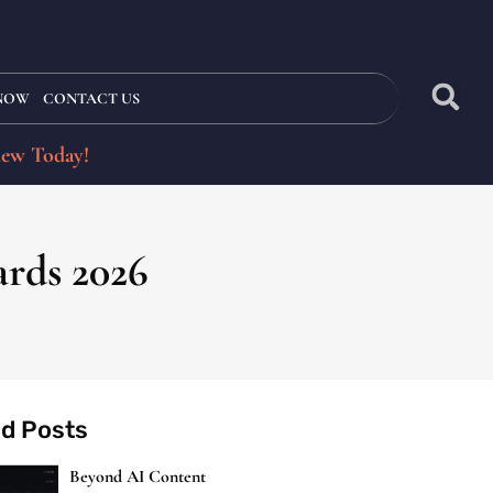
 NOW
CONTACT US
iew Today!
ards 2026
ed Posts
Beyond AI Content