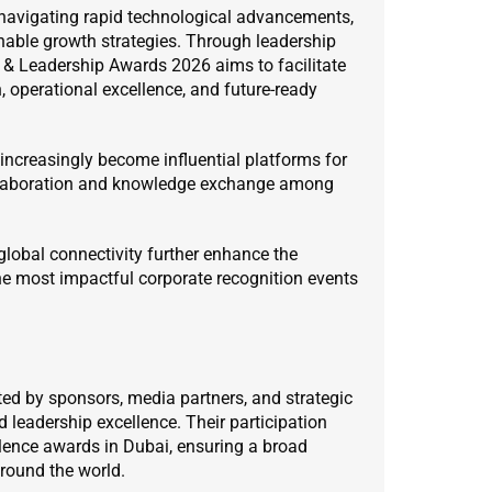
navigating rapid technological advancements,
nable growth strategies. Through leadership
 & Leadership Awards 2026 aims to facilitate
 operational excellence, and future-ready
increasingly become influential platforms for
ollaboration and knowledge exchange among
global connectivity further enhance the
 the most impactful corporate recognition events
d by sponsors, media partners, and strategic
leadership excellence. Their participation
lence awards in Dubai, ensuring a broad
round the world.