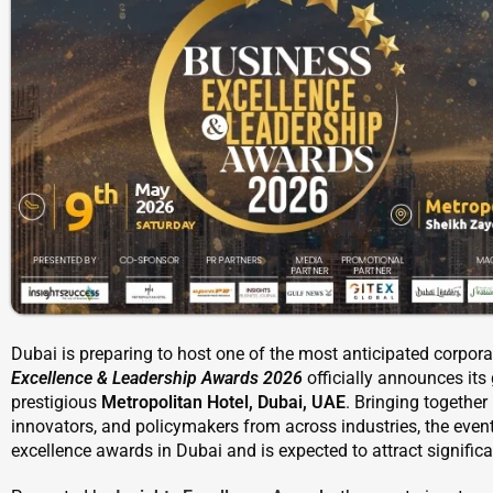
Dubai is preparing to host one of the most anticipated corpora
Excellence & Leadership Awards 2026
officially announces it
prestigious
Metropolitan Hotel, Dubai, UAE
. Bringing together
innovators, and policymakers from across industries, the even
excellence awards in Dubai and is expected to attract significan