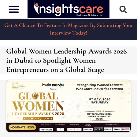
Get A Chance To Feature In Magazine By Submitting Your
Interview Today!
Global Women Leadership Awards 2026
in Dubai to Spotlight Women
Entrepreneurs on a Global Stage