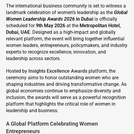
The international business community is set to witness a
landmark celebration of women’s leadership as the
Global
Women Leadership Awards 2026
in Dubai
is officially
scheduled for
9th May 2026
at the
Metropolitan Hotel,
Dubai, UAE
. Designed as a high-impact and globally
relevant platform, the event will bring together influential
women leaders, entrepreneurs, policymakers, and industry
experts to recognize excellence, innovation, and
leadership across sectors.
Hosted by
Insights Excellence Awards
platform, the
ceremony aims to honor outstanding women who are
shaping industries and driving transformative change. As
global economies continue to emphasize diversity and
inclusion, the awards will serve as a powerful recognition
platform that highlights the critical role of women in
leadership and business.
A Global Platform Celebrating Women
Entrepreneurs