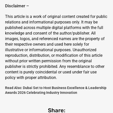
Disclaimer –
This article is a work of original content created for public
relations and informational purposes only. It may be
published across multiple digital platforms with the full
knowledge and consent of the author/publisher. All
images, logos, and referenced names are the property of
their respective owners and used here solely for
illustrative or informational purposes. Unauthorized
reproduction, distribution, or modification of this article
without prior written permission from the original
publisher is strictly prohibited. Any resemblance to other
content is purely coincidental or used under fair use
policy with proper attribution.
Read Also:
Dubai Set to Host Business Excellence & Leadership
Awards 2026 Celebrating Industry Innovation
Share: