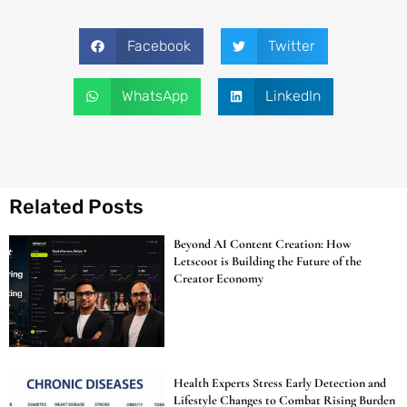
Facebook
Twitter
WhatsApp
LinkedIn
Related Posts
Beyond AI Content Creation: How
Letscoot is Building the Future of the
Creator Economy
Health Experts Stress Early Detection and
Lifestyle Changes to Combat Rising Burden