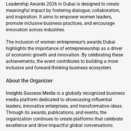
Leadership Awards 2026 in Dubai is designed to create
meaningful impact by fostering dialogue, collaboration,
and inspiration. It aims to empower women leaders,
promote inclusive business practices, and encourage
innovation across industries.
The inclusion of women entrepreneur’s awards Dubai
highlights the importance of entrepreneurship as a driver
of economic growth and innovation. By celebrating these
achievements, the event contributes to building a more
inclusive and forward-thinking business ecosystem.
About the Organizer
Insights Success Media
is a globally recognized business
media platform dedicated to showcasing influential
leaders, innovative enterprises, and transformative ideas.
Through its awards, publications, and events, the
organization continues to create platforms that celebrate
excellence and drive impactful global conversations.