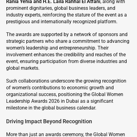
Rania Yehia and H.E. Laila Rahhal El Atfani
, along with
prominent dignitaries, global business leaders, and
industry experts, reinforcing the stature of the event as a
prestigious and internationally recognized platform.
The awards are supported by a network of sponsors and
strategic partners who share a commitment to advancing
women’s leadership and entrepreneurship. Their
involvement enhances the credibility and reaches of the
event, ensuring participation from diverse industries and
global markets.
Such collaborations underscore the growing recognition
of women’s contributions to economic growth and
organizational success, positioning the Global Women
Leadership Awards 2026 in Dubai as a significant
milestone in the global business calendar.
Driving Impact Beyond Recognition
More than just an awards ceremony, the Global Women