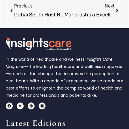
Previous
Next
Dubai Set to Host Business Excellence & Leadership Awards 2026 Celebrating Industry Innovation
Maharashtra Excellence Awards 2026 Concludes in Pune, Honoring Visionary Leaders Driving Regional Growth
In the world of healthcare and wellness,
Insights Care
Magazine
—the leading healthcare and wellness magazine
—stands as the change that improves the perception of
healthcare. With a decade of experience, we’ve made our
best efforts to enlighten the complex world of health and
medicine for professionals and patients alike.
Latest Editions