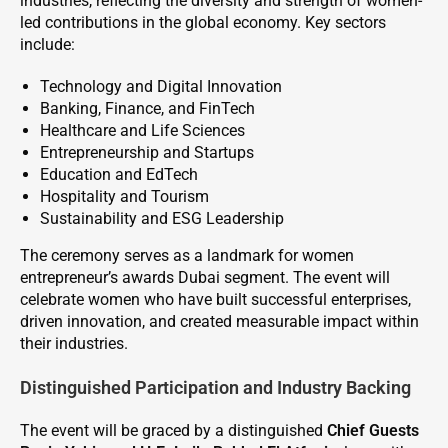
industries, reflecting the diversity and strength of women-
led contributions in the global economy. Key sectors
include:
Technology and Digital Innovation
Banking, Finance, and FinTech
Healthcare and Life Sciences
Entrepreneurship and Startups
Education and EdTech
Hospitality and Tourism
Sustainability and ESG Leadership
The ceremony serves as a landmark for women
entrepreneur’s awards Dubai segment. The event will
celebrate women who have built successful enterprises,
driven innovation, and created measurable impact within
their industries.
Distinguished Participation and Industry Backing
The event will be graced by a distinguished
Chief Guests