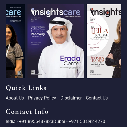
Quick Links
About Us
Privacy Policy
Disclaimer
Contact Us
Contact Info
India - +91 8956487823
Dubai - +971 50 892 4270