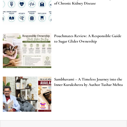
of Chronic Kidney Disease
Pouchmates Review: A Responsible Guide
to Sugar Glider Ownership
Sambhavami – A Timeless Journey into the
Inner Kurukshetra by Author Tushar Mehta