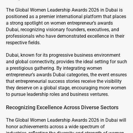
The Global Women Leadership Awards 2026 in Dubai is
positioned as a premier international platform that places
a strong spotlight on women entrepreneur’s awards
Dubai, recognizing visionary founders, executives, and
professionals who have demonstrated excellence in their
respective fields.
Dubai, known for its progressive business environment
and global connectivity, provides the ideal setting for such
a prestigious gathering. By integrating women
entrepreneur’s awards Dubai categories, the event ensures
that entrepreneurial success stories receive the visibility
they deserve on a global stage, encouraging more women
to pursue leadership roles and business ventures.
Recognizing Excellence Across Diverse Sectors
The Global Women Leadership Awards 2026 in Dubai will
honor achievements across a wide spectrum of