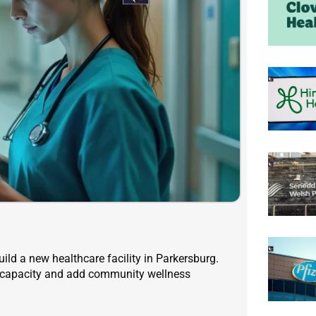
ild a new healthcare facility in Parkersburg.
ce capacity and add community wellness