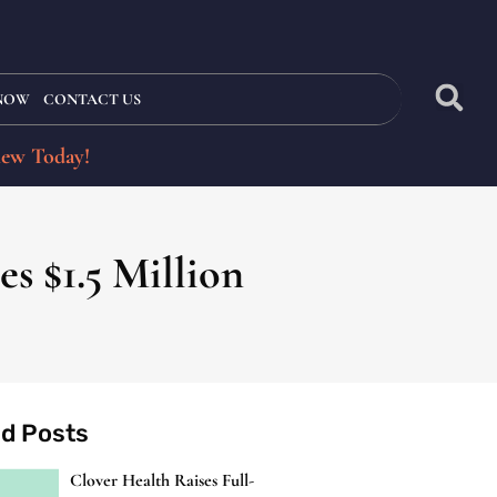
 NOW
CONTACT US
iew Today!
s $1.5 Million
ed Posts
Clover Health Raises Full-