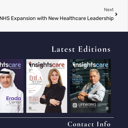
Next
 NHS Expansion with New Healthcare Leadership
Latest Editions
Contact Info