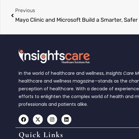
Previous
In the world of healthcare and wellness,
Insights Care 
healthcare and wellness magazine—stands as the cha
perception of healthcare. With a decade of experienc
efforts to enlighten the complex world of health and m
professionals and patients alike.
Quick Links