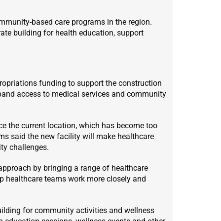
mmunity-based care programs in the region.
ate building for health education, support
opriations funding to support the construction
 expand access to medical services and community
ace the current location, which has become too
s said the new facility will make healthcare
ty challenges.
 approach by bringing a range of healthcare
elp healthcare teams work more closely and
building for community activities and wellness