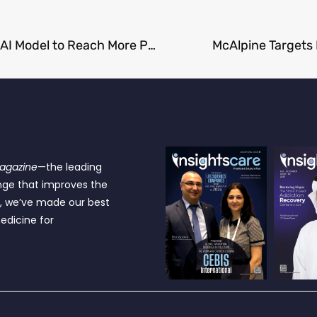
Mayo Clinic and Microsoft Build a Smarter, Safer AI Model to Reach More Patients
McAlpine Targets
Magazine
—the leading
nge that improves the
e, we’ve made our best
edicine for