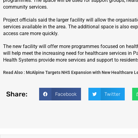
programmes. The space will be used for support groups, healt
community services.
Project officials said the larger facility will allow the organis
services available in the area. The additional space is also ex
access care more quickly.
The new facility will offer more programmes focused on health
will help meet the increasing need for healthcare services in P
Health Systems provide more services and support to resident
Read Also :
McAlpine Targets NHS Expansion with New Healthcare L
Share:
Facebook
Twitter