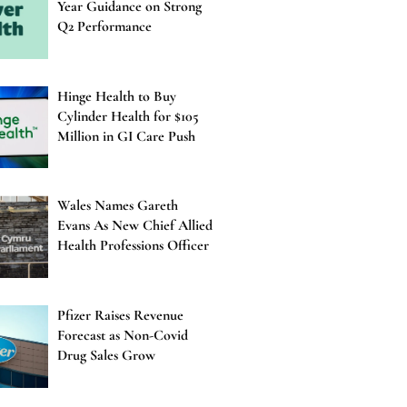
Year Guidance on Strong
Q2 Performance
Hinge Health to Buy
Cylinder Health for $105
Million in GI Care Push
Wales Names Gareth
Evans As New Chief Allied
Health Professions Officer
Pfizer Raises Revenue
Forecast as Non-Covid
Drug Sales Grow