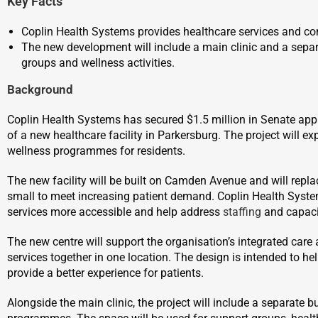
Key Facts
Coplin Health Systems provides healthcare services and co
The new development will include a main clinic and a separ
groups and wellness activities.
Background
Coplin Health Systems has secured $1.5 million in Senate appr
of a new healthcare facility in Parkersburg. The project will
wellness programmes for residents.
The new facility will be built on Camden Avenue and will repl
small to meet increasing patient demand. Coplin Health System
services more accessible and help address
staffing
and capaci
The new centre will support the organisation’s integrated care
services together in one location. The design is intended to h
provide a better experience for patients.
Alongside the main clinic, the project will include a separate 