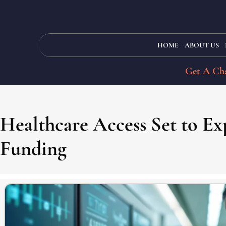
HOME
ABOUT US
Get A Cha
Healthcare Access Set to Ex
Funding