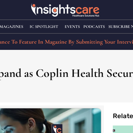
MAGAZINES
IC SPOTLIGHT
EVENTS
PODCASTS
SUBSCRIBE
nce To Feature In Magazine By Submitting Your Interv
pand as Coplin Health Secure
Relat