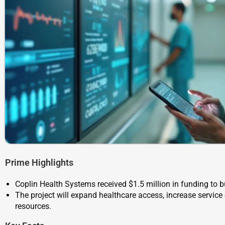
Prime Highlights
Coplin Health Systems received $1.5 million in funding to bu
The project will expand healthcare access, increase servi
resources.