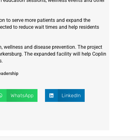
h education sessions, wellness events and other
ation to serve more patients and expand the
pected to reduce wait times and help residents
, wellness and disease prevention. The project
arkersburg. The expanded facility will help Coplin
s.
eadership
WhatsApp
LinkedIn