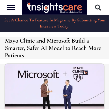
Get A Chance To Feature In Magazine By Submitting Your
Interview Today!
Mayo Clinic and Microsoft Build a
Smarter, Safer AI Model to Reach More
Patients