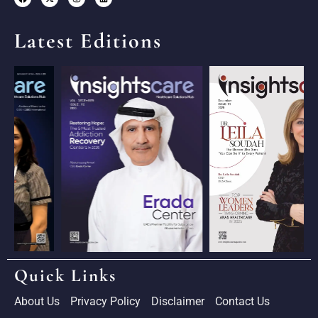
Latest Editions
Quick Links
About Us
Privacy Policy
Disclaimer
Contact Us