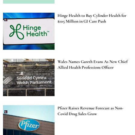
Hinge Health to Buy Cylinder Health for
$105 Million in GI Care Push
Wales Names Gareth Evans As New Chief
Allied Health Professions Officer
Pfizer Raises Revenue Forecast as Non-
Covid Drug Sales Grow