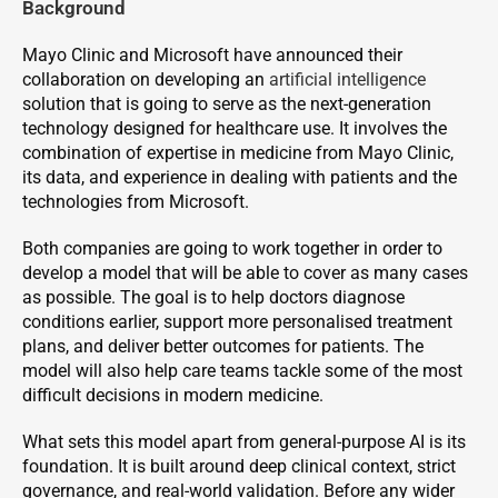
Background
Mayo Clinic and Microsoft have announced their
collaboration on developing an
artificial intelligence
solution that is going to serve as the next-generation
technology designed for healthcare use. It involves the
combination of expertise in medicine from Mayo Clinic,
its data, and experience in dealing with patients and the
technologies from Microsoft.
Both companies are going to work together in order to
develop a model that will be able to cover as many cases
as possible. The goal is to help doctors diagnose
conditions earlier, support more personalised treatment
plans, and deliver better outcomes for patients. The
model will also help care teams tackle some of the most
difficult decisions in modern medicine.
What sets this model apart from general-purpose AI is its
foundation. It is built around deep clinical context, strict
governance, and real-world validation. Before any wider