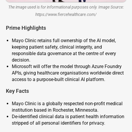
The image used is for informational purposes only. Image Source:
https://www.fiercehealthcare.com/
Prime Highlights
Mayo Clinic retains full ownership of the AI model,
keeping patient safety, clinical integrity, and
responsible data governance at the centre of every
decision.
Microsoft will offer the model through Azure Foundry
APIs, giving healthcare organisations worldwide direct
access to a purpose-built clinical AI platform.
Key Facts
Mayo Clinic is a globally respected non-profit medical
institution based in Rochester, Minnesota.
De-identified clinical data is patient health information
stripped of all personal identifiers for privacy.