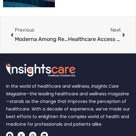
Previous
Next
Moderna Among Recipients of New Ebola Research Funding
Healthcare Access Set to Expand as Coplin Health Secures $1.5 Million Funding
In the world of healthcare and wellness,
Insights Care
Magazine
—the leading healthcare and wellness magazine
—stands as the change that improves the perception of
healthcare. With a decade of experience, we’ve made our
best efforts to enlighten the complex world of health and
medicine for professionals and patients alike.