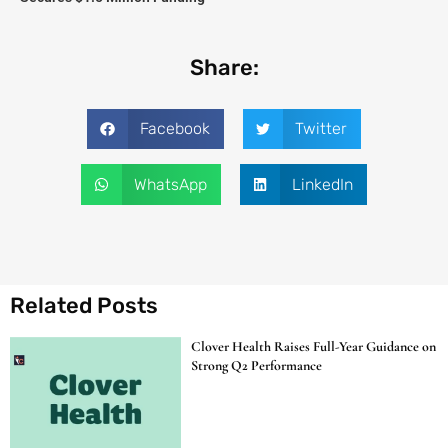
Share:
Facebook
Twitter
WhatsApp
LinkedIn
Related Posts
Clover Health Raises Full-Year Guidance on
Strong Q2 Performance