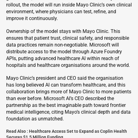
rollout, the model will run inside Mayo Clinic’s own clinical
environment, where physicians can test, refine, and
improve it continuously.
Ownership of the model stays with Mayo Clinic. This
ensures that patient trust, clinical safety, and responsible
data practices remain non-negotiable. Microsoft will
distribute access to the model through Azure Foundry
APIs, putting advanced healthcare AI within reach of
hospitals and healthcare organisations around the world.
Mayo Clinic’s president and CEO said the organisation
has long believed AI can transform healthcare, and this
collaboration brings more of Mayo Clinic to more patients
than ever before. Microsoft AI’s CEO described the
partnership as the best imaginable path toward frontier
medical intelligence, citing Mayo’s clinical depth and data
foundation as unmatched.
Read Also :
Healthcare Access Set to Expand as Coplin Health
Secures $1.5 Million Funding