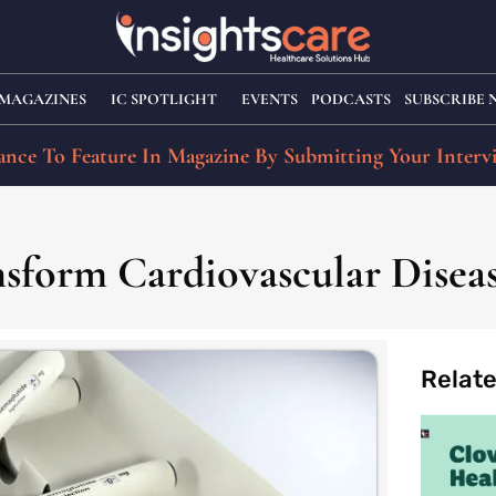
MAGAZINES
IC SPOTLIGHT
EVENTS
PODCASTS
SUBSCRIBE
nce To Feature In Magazine By Submitting Your Interv
nsform Cardiovascular Dise
Relat