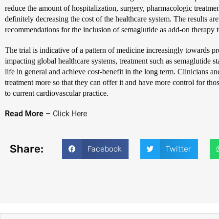
reduce the amount of hospitalization, surgery, pharmacologic treatme
definitely decreasing the cost of the healthcare system. The results ar
recommendations for the inclusion of semaglutide as add-on therapy to
The trial is indicative of a pattern of medicine increasingly towards pr
impacting global healthcare systems, treatment such as semaglutide sta
life in general and achieve cost-benefit in the long term. Clinicians an
treatment more so that they can offer it and have more control for those
to current cardiovascular practice.
Read More
–
Click Here
Share:
Facebook
Twitter