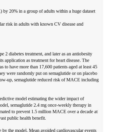
by 20% in a group of adults within a huge dataset
ar risk in adults with known CV disease and
 2 diabetes treatment, and later as an antiobesity
ts application as treatment for heart disease. The
s to have more than 17,600 patients aged at least 45
hey were randomly put on semaglutide or on placebo
ollow-up, semaglutide reduced risk of MACE including
redictive model estimating the wider impact of
 model, semaglutide 2.4 mg once-weekly therapy in
timated to prevent 1.5 million MACE over a decade at
ast public health benefit.
ce by the model. Mean avoided cardiovascular events