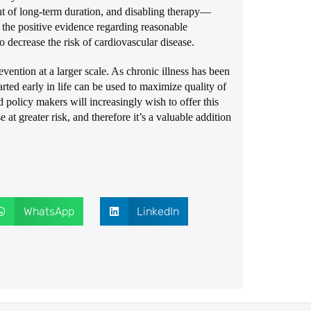
nt of long-term duration, and disabling therapy—
e the positive evidence regarding reasonable
 decrease the risk of cardiovascular disease.
evention at a larger scale. As chronic illness has been
rted early in life can be used to maximize quality of
d policy makers will increasingly wish to offer this
 at greater risk, and therefore it’s a valuable addition
WhatsApp
LinkedIn