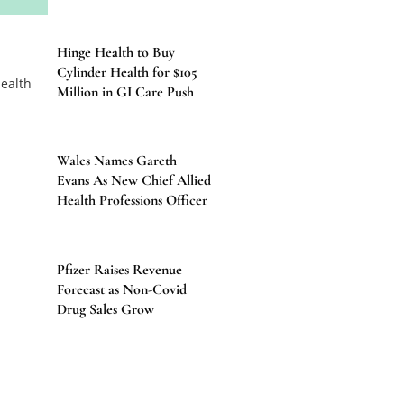
Hinge Health to Buy
Cylinder Health for $105
Million in GI Care Push
Wales Names Gareth
Evans As New Chief Allied
Health Professions Officer
Pfizer Raises Revenue
Forecast as Non-Covid
Drug Sales Grow