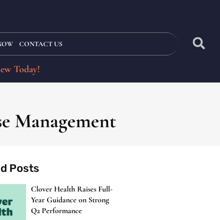
 NOW
CONTACT US
iew Today!
ase Management
ed Posts
Clover Health Raises Full-
Year Guidance on Strong
Q2 Performance