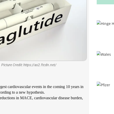
 Picture Credit: https://as2.ftcdn.net/
rgest cardiovascular events in the coming 10 years in
cording to a new hypothesis.
c reductions in MACE, cardiovascular disease burden,