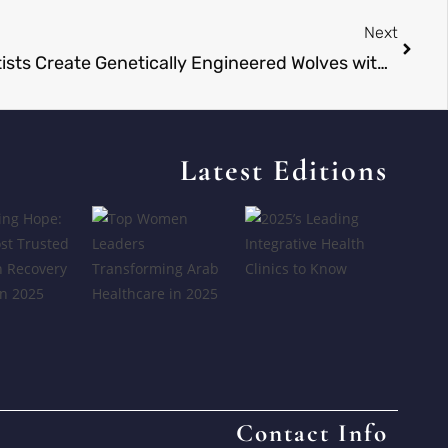
Next
Dire Wolves Reborn? Scientists Create Genetically Engineered Wolves with White Coats and Powerful Jaws
Latest Editions
Contact Info