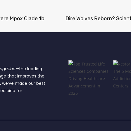
vere Mpox Clade 1b
Magazine
—the leading
nge that improves the
e, we’ve made our best
edicine for