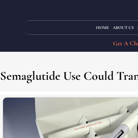
HOME
ABOUT US
Get A Cha
Semaglutide Use Could Tra