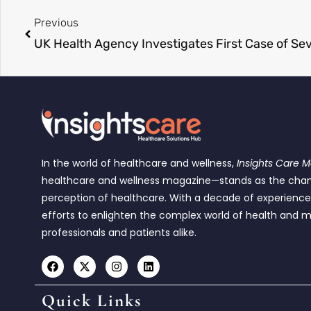
Previous
UK Health Agency Investigates First Case of Se
In the world of healthcare and wellness,
Insights Care 
healthcare and wellness magazine—stands as the cha
perception of healthcare. With a decade of experienc
efforts to enlighten the complex world of health and m
professionals and patients alike.
Quick Links