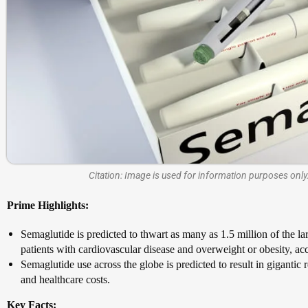
Citation: Image is used for information purposes only.
Prime Highlights:
Semaglutide is predicted to thwart as many as 1.5 million of the la
patients with cardiovascular disease and overweight or obesity, ac
Semaglutide use across the globe is predicted to result in giganti
and healthcare costs.
Key Facts: