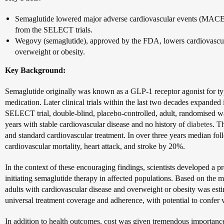
Semaglutide lowered major adverse cardiovascular events (MACE) 
from the SELECT trials.
Wegovy (semaglutide), approved by the FDA, lowers cardiovascul
overweight or obesity.
Key Background:
Semaglutide originally was known as a GLP-1 receptor agonist for type
medication. Later clinical trials within the last two decades expanded i
SELECT trial, double-blind, placebo-controlled, adult, randomised wa
years with stable cardiovascular disease and no history of
diabetes
. T
and standard cardiovascular treatment. In over three years median f
cardiovascular mortality, heart attack, and stroke by 20%.
In the context of these encouraging findings, scientists developed a p
initiating semaglutide therapy in affected populations. Based on the
adults with cardiovascular disease and overweight or obesity was es
universal treatment coverage and adherence, with potential to confer v
In addition to health outcomes, cost was given tremendous importan