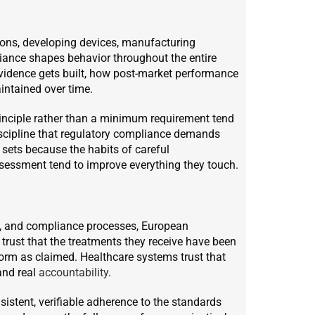
ions, developing devices, manufacturing
liance shapes behavior throughout the entire
evidence gets built, how post-market performance
intained over time.
rinciple rather than a minimum requirement tend
iscipline that regulatory compliance demands
t sets because the habits of careful
sessment tend to improve everything they touch.
s, and compliance processes, European
 trust that the treatments they receive have been
rform as claimed. Healthcare systems trust that
and real
accountability
.
onsistent, verifiable adherence to the standards