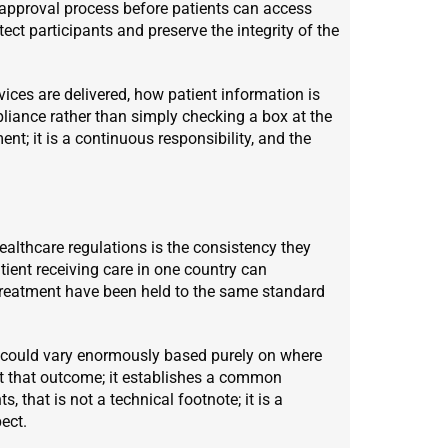
approval process before patients can access
ect participants and preserve the integrity of the
ices are delivered, how patient information is
iance rather than simply checking a box at the
ent; it is a continuous responsibility, and the
althcare regulations is the consistency they
tient receiving care in one country can
 treatment have been held to the same standard
es could vary enormously based purely on where
st that outcome; it establishes a common
, that is not a technical footnote; it is a
ect.