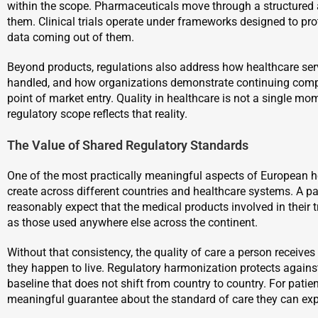
within the scope. Pharmaceuticals move through a structured 
them. Clinical trials operate under frameworks designed to prot
data coming out of them.
Beyond products, regulations also address how healthcare serv
handled, and how organizations demonstrate continuing compl
point of market entry. Quality in healthcare is not a single mom
regulatory scope reflects that reality.
The Value of Shared Regulatory Standards
One of the most practically meaningful aspects of European he
create across different countries and healthcare systems. A pa
reasonably expect that the medical products involved in their
as those used anywhere else across the continent.
Without that consistency, the quality of care a person receiv
they happen to live. Regulatory harmonization protects again
baseline that does not shift from country to country. For patients
meaningful guarantee about the standard of care they can exp