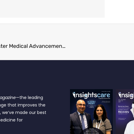
How Clinical Development Solutions Support Faster Medical Advancements
Magazine
—the leading
nge that improves the
e, we’ve made our best
edicine for