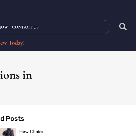
 NOW
CONTACT US
iew Today!
ions in
ed Posts
How Clinical