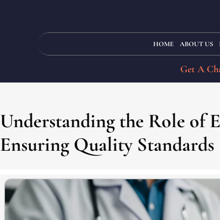
HOME
ABOUT US
Get A Cha
Understanding the Role of 
Ensuring Quality Standards