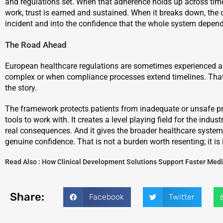
and regulations set. When that adherence holds up across time
work, trust is earned and sustained. When it breaks down, th
incident and into the confidence that the whole system depen
The Road Ahead
European healthcare regulations are sometimes experienced as
complex or when compliance processes extend timelines. That vi
the story.
The framework protects patients from inadequate or unsafe prod
tools to work with. It creates a level playing field for the indu
real consequences. And it gives the broader healthcare system 
genuine confidence. That is not a burden worth resenting; it is
Read Also :
How Clinical Development Solutions Support Faster Me
Share:
Facebook
Twitter