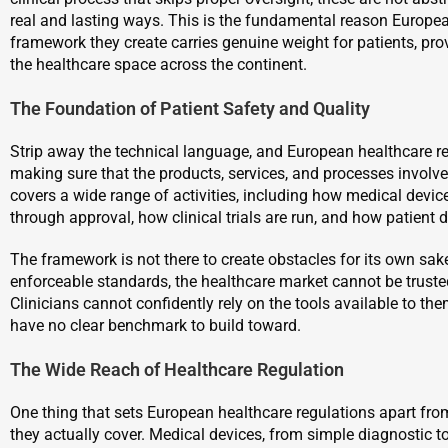
real and lasting ways. This is the fundamental reason Europea
framework they create carries genuine weight for patients, pro
the healthcare space across the continent.
The Foundation of Patient Safety and Quality
Strip away the technical language, and European healthcare 
making sure that the products, services, and processes involve
covers a wide range of activities, including how medical dev
through approval, how clinical trials are run, and how patient 
The framework is not there to create obstacles for its own sake
enforceable standards, the healthcare market cannot be trust
Clinicians cannot confidently rely on the tools available to t
have no clear benchmark to build toward.
The Wide Reach of Healthcare Regulation
One thing that sets European healthcare regulations apart f
they actually cover. Medical devices, from simple diagnostic to