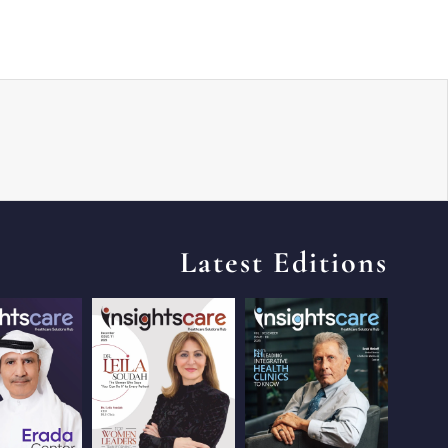
Latest Editions