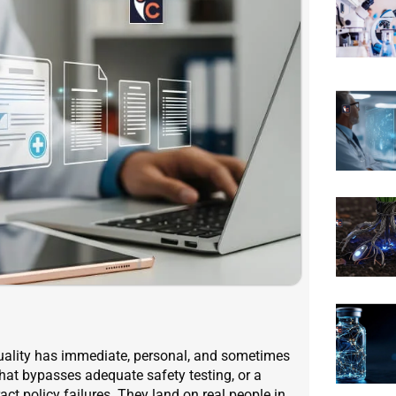
quality has immediate, personal, and sometimes
hat bypasses adequate safety testing, or a
act policy failures. They land on real people in