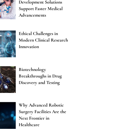
Development Solutions
Support Faster Medical
Advancements
Ethical Challenges in
Modern Clinical Research
Innovation
Biotechnology
Breakthroughs in Drug
Discovery and Testing
Why Advanced Robotic
Surgery Facilities Are the
Next Frontier in
Healthcare