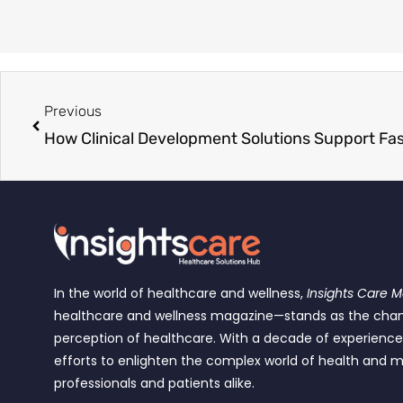
Previous
In the world of healthcare and wellness,
Insights Care 
healthcare and wellness magazine—stands as the cha
perception of healthcare. With a decade of experienc
efforts to enlighten the complex world of health and m
professionals and patients alike.