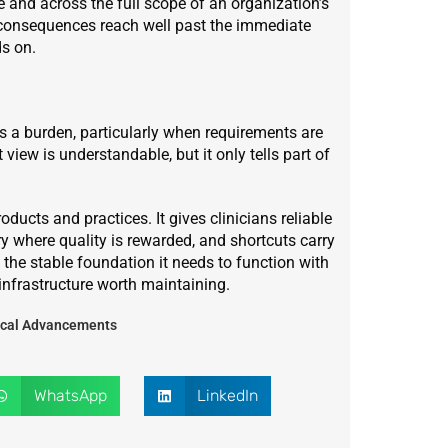
 and across the full scope of an organization’s
e consequences reach well past the immediate
ds on.
 a burden, particularly when requirements are
ew is understandable, but it only tells part of
ucts and practices. It gives clinicians reliable
stry where quality is rewarded, and shortcuts carry
the stable foundation it needs to function with
 infrastructure worth maintaining.
dical Advancements
WhatsApp
LinkedIn