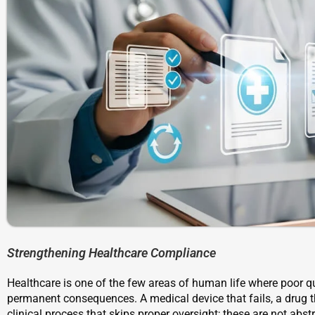
Strengthening Healthcare Compliance
Healthcare is one of the few areas of human life where poor 
permanent consequences. A medical device that fails, a drug t
clinical process that skips proper oversight; these are not abstr