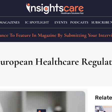
MAGAZINES
IC SPOTLIGHT
EVENTS
PODCASTS
SUBSCRIBE
nce To Feature In Magazine By Submitting Your Interv
European Healthcare Regulat
Relat