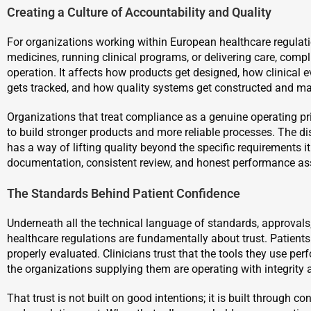
Creating a Culture of Accountability and Quality
For organizations working within European healthcare regulat
medicines, running clinical programs, or delivering care, comp
operation. It affects how products get designed, how clinical 
gets tracked, and how quality systems get constructed and ma
Organizations that treat compliance as a genuine operating p
to build stronger products and more reliable processes. The d
has a way of lifting quality beyond the specific requirements i
documentation, consistent review, and honest performance as
The Standards Behind Patient Confidence
Underneath all the technical language of standards, approval
healthcare regulations are fundamentally about trust. Patients
properly evaluated. Clinicians trust that the tools they use pe
the organizations supplying them are operating with integrity 
That trust is not built on good intentions; it is built through c