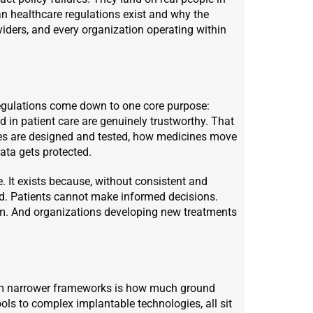
n healthcare regulations exist and why the
viders, and every organization operating within
regulations come down to one core purpose:
d in patient care are genuinely trustworthy. That
ices are designed and tested, how medicines move
data gets protected.
. It exists because, without consistent and
ed. Patients cannot make informed decisions.
hem. And organizations developing new treatments
rom narrower frameworks is how much ground
ols to complex implantable technologies, all sit