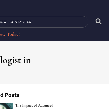
 NOW
CONTACT US
iew Today!
ogist in
ed Posts
The Impact of Advanced