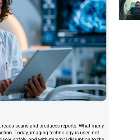
at reads scans and produces reports. What many
unction. Today, imaging technology is used not
ecisely, safely, and with minimal disruption to the