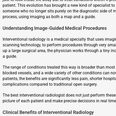
patient. This evolution has brought a new kind of specialist to t
someone who no longer sits purely on the diagnostic side of me
process, using imaging as both a map and a guide.
Understanding Image-Guided Medical Procedures
Interventional radiology is a medical specialty that uses imagi
scanning technology, to perform procedures through very small
up a large surgical area, the physician works through a tiny inc
a guide.
The range of conditions treated this way is broader than most
blocked vessels, and a wide variety of other conditions can n
patients, the benefits are significantly less pain, shorter hospit
complications compared to traditional open surgery.
The best interventional radiologist does not just perform these
picture of each patient and make precise decisions in real ti
Clinical Benefits of Interventional Radiology