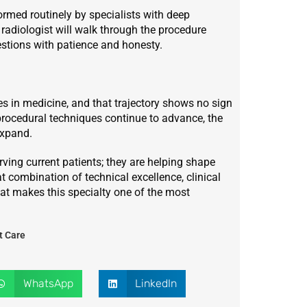
ormed routinely by specialists with deep
 radiologist will walk through the procedure
estions with patience and honesty.
ies in medicine, and that trajectory shows no sign
rocedural techniques continue to advance, the
expand.
rving current patients; they are helping shape
hat combination of technical excellence, clinical
t makes this specialty one of the most
t Care
WhatsApp
LinkedIn