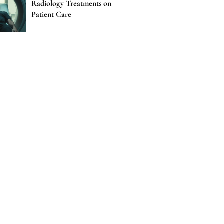
Radiology Treatments on
Patient Care