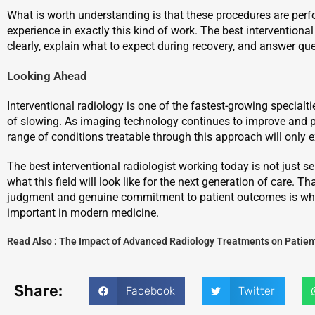
What is worth understanding is that these procedures are perf
experience in exactly this kind of work. The best interventional
clearly, explain what to expect during recovery, and answer qu
Looking Ahead
Interventional radiology is one of the fastest-growing specialt
of slowing. As imaging technology continues to improve and p
range of conditions treatable through this approach will only 
The best interventional radiologist working today is not just se
what this field will look like for the next generation of care. T
judgment and genuine commitment to patient outcomes is wha
important in modern medicine.
Read Also :
The Impact of Advanced Radiology Treatments on Patien
Share:
Facebook
Twitter