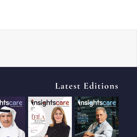
Latest Editions