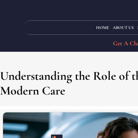
HOME
ABOUT US
Get A Cha
Understanding the Role of th
Modern Care