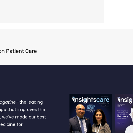
n Patient Care
Magazine
—the leading
nge that improves the
e, we’ve made our best
edicine for