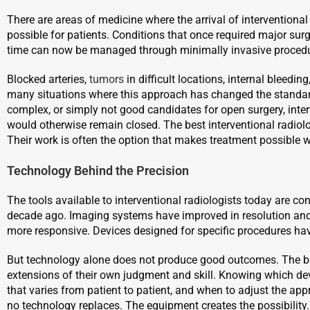
There are areas of medicine where the arrival of interventiona
possible for patients. Conditions that once required major surg
time can now be managed through minimally invasive procedure
Blocked arteries,
tumors
in difficult locations, internal bleedi
many situations where this approach has changed the standard 
complex, or simply not good candidates for open surgery, inte
would otherwise remain closed. The best interventional radiolo
Their work is often the option that makes treatment possible w
Technology Behind the Precision
The tools available to interventional radiologists today are 
decade ago. Imaging systems have improved in resolution an
more responsive. Devices designed for specific procedures hav
But technology alone does not produce good outcomes. The bes
extensions of their own judgment and skill. Knowing which de
that varies from patient to patient, and when to adjust the ap
no technology replaces. The equipment creates the possibility