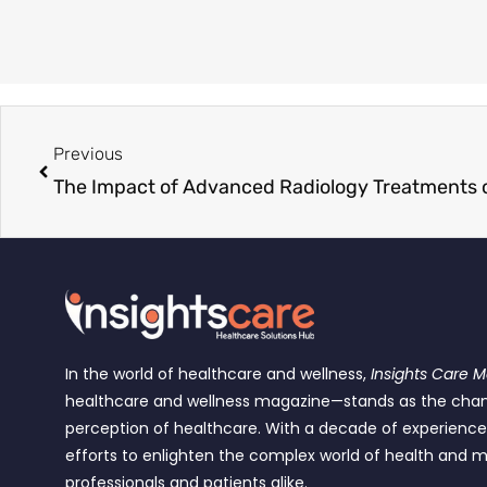
Previous
The Impact of Advanced Radiology Treatments o
In the world of healthcare and wellness,
Insights Care 
healthcare and wellness magazine—stands as the cha
perception of healthcare. With a decade of experienc
efforts to enlighten the complex world of health and m
professionals and patients alike.