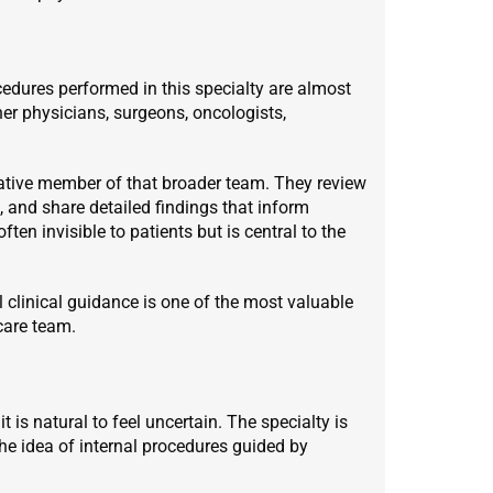
cedures performed in this specialty are almost
er physicians, surgeons, oncologists,
cative member of that broader team. They review
s, and share detailed findings that inform
ften invisible to patients but is central to the
l clinical guidance is one of the most valuable
care team.
t is natural to feel uncertain. The specialty is
e idea of internal procedures guided by