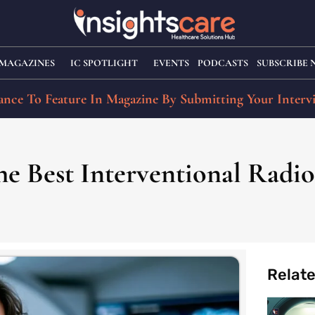
MAGAZINES
IC SPOTLIGHT
EVENTS
PODCASTS
SUBSCRIBE
nce To Feature In Magazine By Submitting Your Interv
e Best Interventional Radiol
Relat