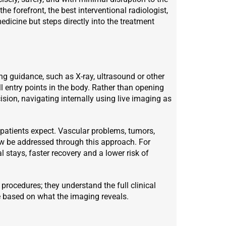
he forefront, the best interventional radiologist,
dicine but steps directly into the treatment
ng guidance, such as X-ray, ultrasound or other
 entry points in the body. Rather than opening
ision, navigating internally using live imaging as
 patients expect. Vascular problems, tumors,
ow be addressed through this approach. For
al stays, faster recovery and a lower risk of
 procedures; they understand the full clinical
me based on what the imaging reveals.