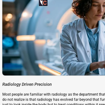
Radiology Driven Precision
Most people are familiar with radiology as the department th
do not realize is that radiology has evolved far beyond that f
just to look inside the body but to treat conditions within it pr