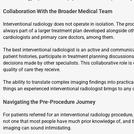
Collaboration With the Broader Medical Team
Interventional radiology does not operate in isolation. The pro
always part of a larger treatment plan developed alongside oth
cardiologists and primary care doctors, among them.
The best interventional radiologist is an active and communi
patient histories, participate in treatment planning discussion
decisions made by other specialists. This collaborative role is o
quality of care they receive.
The ability to translate complex imaging findings into practica
things an experienced interventional radiologist brings to any 
Navigating the Pre-Procedure Journey
For patients referred for an interventional radiology procedure, i
not one that most people have much prior knowledge of, and th
imaging can sound intimidating.