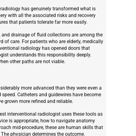
l radiology has genuinely transformed what is
ery with all the associated risks and recovery
s that patients tolerate far more easily.
ng, and drainage of fluid collections are among the
of care. For patients who are elderly, medically
rventional radiology has opened doors that
gist understands this responsibility deeply.
hen other paths are not viable.
considerably more advanced than they were even a
d speed. Catheters and guidewires have become
e grown more refined and reliable.
t interventional radiologist uses these tools as
vice is appropriate, how to navigate anatomy
proach mid-procedure, these are human skills that
. The physician determines the outcome.