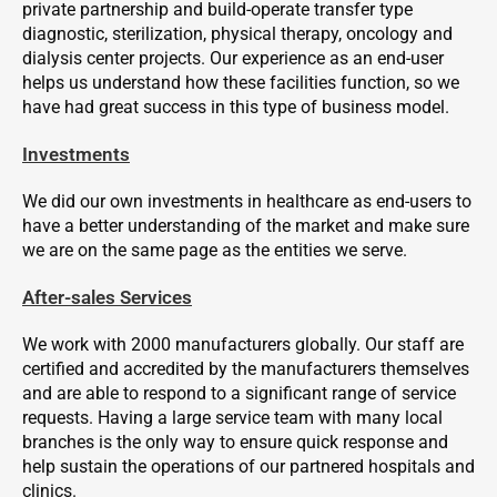
private partnership and build-operate transfer type
diagnostic, sterilization, physical therapy, oncology and
dialysis center projects. Our experience as an end-user
helps us understand how these facilities function, so we
have had great success in this type of business model.
Investments
We did our own investments in healthcare as end-users to
have a better understanding of the market and make sure
we are on the same page as the entities we serve.
After-sales Services
We work with 2000 manufacturers globally. Our staff are
certified and accredited by the manufacturers themselves
and are able to respond to a significant range of service
requests. Having a large service team with many local
branches is the only way to ensure quick response and
help sustain the operations of our partnered hospitals and
clinics.