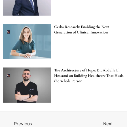
Cerba Research: Enabling the Next
Generation of Clinical Innovation
The Architecture of Hope: Dr. Abdulla El
Hossami on Building Healthcare That Heals
the Whole Person
Previous
Next