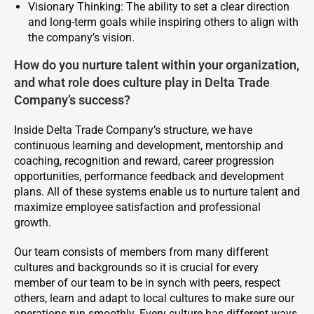
Visionary Thinking: The ability to set a clear direction
and long-term goals while inspiring others to align with
the company’s vision.
How do you nurture talent within your organization,
and what role does culture play in Delta Trade
Company’s success?
Inside Delta Trade Company’s structure, we have
continuous learning and development, mentorship and
coaching, recognition and reward, career progression
opportunities, performance feedback and development
plans. All of these systems enable us to nurture talent and
maximize employee satisfaction and professional
growth.
Our team consists of members from many different
cultures and backgrounds so it is crucial for every
member of our team to be in synch with peers, respect
others, learn and adapt to local cultures to make sure our
operations run smoothly. Every culture has different ways