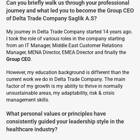
Can you briefly walk us through your professional
journey and what led you to become the Group CEO
of Delta Trade Company Saglik A.S?
My journey in Delta Trade Company started 14 years ago.
I took the role of various roles in the company starting
from an IT Manager, Middle East Customer Relations
Manager, MENA Director, EMEA Director and finally the
Group CEO
.
However, my education background is different than the
current work we do in Delta Trade Company. The main
factor of my growth is my ability to thrive in normally
unsustainable areas, my adaptability, risk & crisis
management skills.
What personal values or principles have
consistently guided your leadership style in the
healthcare industry?