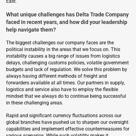
East.
What unique challenges has Delta Trade Company
faced in recent years, and how did your leadership
help navigate them?
The biggest challenges our company faces are the
political instability in the areas that we focus on. This
instability causes a big range of issues from logistics
delays, challenging customs policies, volatile government
budgets and lack of regulation. We solve this problem by
always having different methods of freight and
forwarders available at all times. Our partners in supply,
logistics and service also have to employ the flexible
mindset that we always do to continue being successful
in these challenging areas.
Rapid and significant currency fluctuations across our
global branches have pushed us to sharpen our oversight
capabilities and implement effective countermeasures for
various scenarios. While such volatility makes it