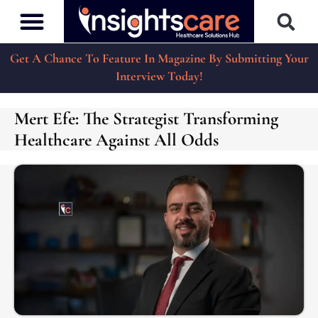
Get A Chance To Feature In Magazine By Submitting Your
Interview Today!
Mert Efe: The Strategist Transforming
Healthcare Against All Odds