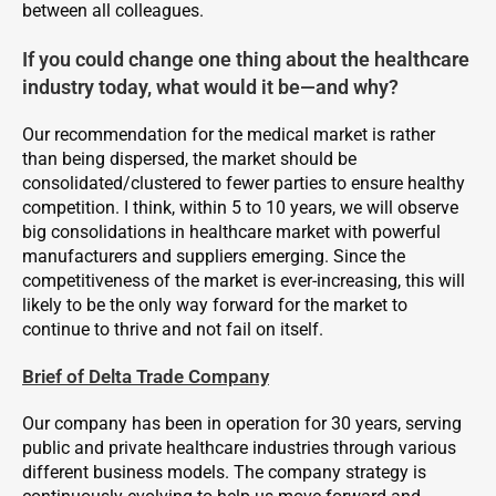
between all colleagues.
If you could change one thing about the healthcare
industry today, what would it be—and why?
Our recommendation for the medical market is rather
than being dispersed, the market should be
consolidated/clustered to fewer parties to ensure healthy
competition. I think, within 5 to 10 years, we will observe
big consolidations in healthcare market with powerful
manufacturers and suppliers emerging. Since the
competitiveness of the market is ever-increasing, this will
likely to be the only way forward for the market to
continue to thrive and not fail on itself.
Brief of Delta Trade Company
Our company has been in operation for 30 years, serving
public and private healthcare industries through various
different business models. The company strategy is