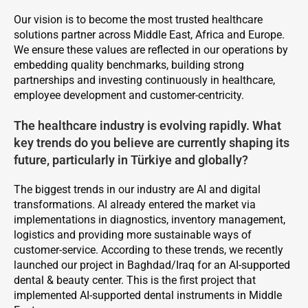
Our vision is to become the most trusted healthcare
solutions partner across Middle East, Africa and Europe.
We ensure these values are reflected in our operations by
embedding quality benchmarks, building strong
partnerships and investing continuously in healthcare,
employee development and customer-centricity.
The healthcare industry is evolving rapidly. What
key trends do you believe are currently shaping its
future, particularly in Türkiye and globally?
The biggest trends in our industry are AI and digital
transformations. AI already entered the market via
implementations in diagnostics, inventory management,
logistics and providing more sustainable ways of
customer-service. According to these trends, we recently
launched our project in Baghdad/Iraq for an AI-supported
dental & beauty center. This is the first project that
implemented AI-supported dental instruments in Middle