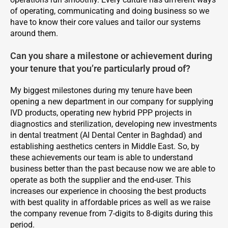
of operating, communicating and doing business so we
have to know their core values and tailor our systems
around them.
Can you share a milestone or achievement during
your tenure that you’re particularly proud of?
My biggest milestones during my tenure have been
opening a new department in our company for supplying
IVD products, operating new hybrid PPP projects in
diagnostics and sterilization, developing new investments
in dental treatment (AI Dental Center in Baghdad) and
establishing aesthetics centers in Middle East. So, by
these achievements our team is able to understand
business better than the past because now we are able to
operate as both the supplier and the end-user. This
increases our experience in choosing the best products
with best quality in affordable prices as well as we raise
the company revenue from 7-digits to 8-digits during this
period.