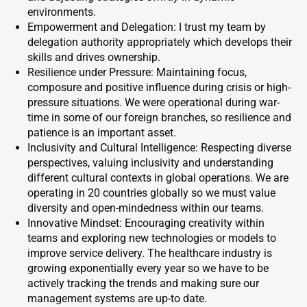
environments.
Empowerment and Delegation: I trust my team by
delegation authority appropriately which develops their
skills and drives ownership.
Resilience under Pressure: Maintaining focus,
composure and positive influence during crisis or high-
pressure situations. We were operational during war-
time in some of our foreign branches, so resilience and
patience is an important asset.
Inclusivity and Cultural Intelligence: Respecting diverse
perspectives, valuing inclusivity and understanding
different cultural contexts in global operations. We are
operating in 20 countries globally so we must value
diversity and open-mindedness within our teams.
Innovative Mindset: Encouraging creativity within
teams and exploring new technologies or models to
improve service delivery. The healthcare industry is
growing exponentially every year so we have to be
actively tracking the trends and making sure our
management systems are up-to date.