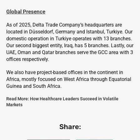
Global Presence
As of 2025, Delta Trade Company’s headquarters are
located in Düsseldorf, Germany and Istanbul, Turkiye. Our
domestic operation in Turkiye operates with 13 branches.
Our second biggest entity, Iraq, has 5 branches. Lastly, our
UAE, Oman and Qatar branches serve the GCC area with 3
offices respectively.
We also have project-based offices in the continent in
Africa, mostly focused on West Africa through Equatorial
Guinea and South Africa.
Read More:
How Healthcare Leaders Succeed in Volatile
Markets
Share: