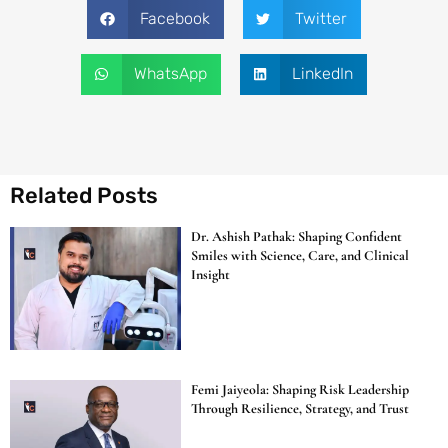
Facebook
Twitter
WhatsApp
LinkedIn
Related Posts
Dr. Ashish Pathak: Shaping Confident
Smiles with Science, Care, and Clinical
Insight
Femi Jaiyeola: Shaping Risk Leadership
Through Resilience, Strategy, and Trust