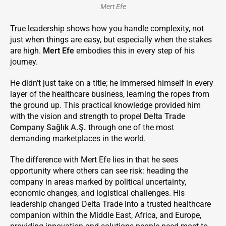
Mert Efe
True leadership shows how you handle complexity, not
just when things are easy, but especially when the stakes
are high.
Mert Efe
embodies this in every step of his
journey.
He didn’t just take on a title; he immersed himself in every
layer of the healthcare business, learning the ropes from
the ground up. This practical knowledge provided him
with the vision and strength to propel
Delta Trade
Company Sağlık A.Ş.
through one of the most
demanding marketplaces in the world.
The difference with Mert Efe lies in that he sees
opportunity where others can see risk: heading the
company in areas marked by political uncertainty,
economic changes, and logistical challenges. His
leadership changed Delta Trade into a trusted healthcare
companion within the Middle East, Africa, and Europe,