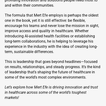
providing innovation and solutions people need most to
and within their communities.
The formula that Mert Efe employs is perhaps the oldest
one in the book, yet it is still effective: be flexible,
encourage his teams and never lose the mission in sight,
improve access and quality in healthcare. Whether
introducing AI-assisted health facilities or establishing
long-term collaborations, he is helping to leverage his
experience in the industry with the idea of creating long-
term, sustainable differences.
This is leadership that goes beyond headlines—focused
on results, relationships, and steady progress. It’s the kind
of leadership that’s shaping the future of healthcare in
some of the world’s most complex environments.
Let’s explore how Mert Efe is driving innovation and trust
in healthcare across some of the world’s toughest
markets!