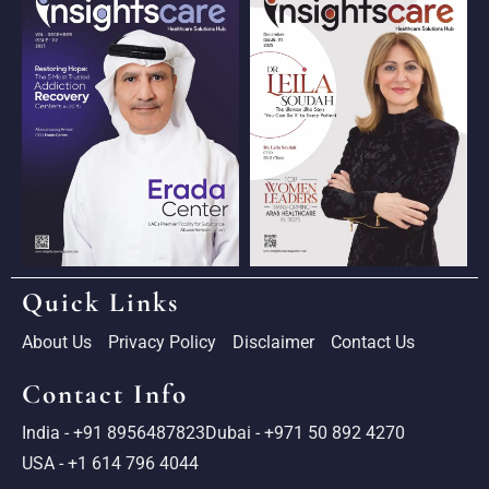
Quick Links
About Us
Privacy Policy
Disclaimer
Contact Us
Contact Info
India - +91 8956487823
Dubai - +971 50 892 4270
USA - +1 614 796 4044