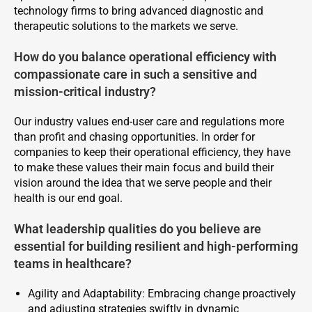
technology firms to bring advanced diagnostic and
therapeutic solutions to the markets we serve.
How do you balance operational efficiency with
compassionate care in such a sensitive and
mission-critical industry?
Our industry values end-user care and regulations more
than profit and chasing opportunities. In order for
companies to keep their operational efficiency, they have
to make these values their main focus and build their
vision around the idea that we serve people and their
health is our end goal.
What leadership qualities do you believe are
essential for building resilient and high-performing
teams in healthcare?
Agility and Adaptability: Embracing change proactively
and adjusting strategies swiftly in dynamic