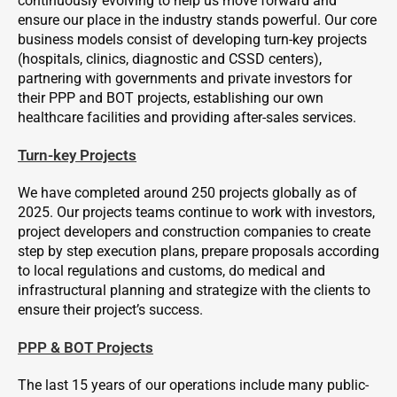
continuously evolving to help us move forward and
ensure our place in the industry stands powerful. Our core
business models consist of developing turn-key projects
(hospitals, clinics, diagnostic and CSSD centers),
partnering with governments and private investors for
their PPP and BOT projects, establishing our own
healthcare facilities and providing after-sales services.
Turn-key Projects
We have completed around 250 projects globally as of
2025. Our projects teams continue to work with investors,
project developers and construction companies to create
step by step execution plans, prepare proposals according
to local regulations and customs, do medical and
infrastructural planning and strategize with the clients to
ensure their project’s success.
PPP & BOT Projects
The last 15 years of our operations include many public-