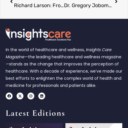
Richard Larson: From Love to Legacy — A Journey Through Systems and Souls
Dr. Gregory Jobome: The Risk Expert Driving Sustainable Banking Forward
In the world of healthcare and wellness,
Insights Care
Magazine
—the leading healthcare and wellness magazine
—stands as the change that improves the perception of
healthcare. With a decade of experience, we’ve made our
best efforts to enlighten the complex world of health and
medicine for professionals and patients alike.
Latest Editions