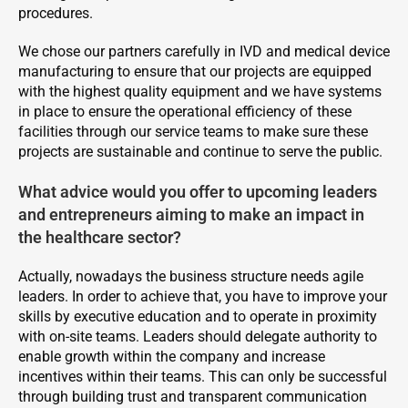
procedures.
We chose our partners carefully in IVD and medical device
manufacturing to ensure that our projects are equipped
with the highest quality equipment and we have systems
in place to ensure the operational efficiency of these
facilities through our service teams to make sure these
projects are sustainable and continue to serve the public.
What advice would you offer to upcoming leaders
and entrepreneurs aiming to make an impact in
the healthcare sector?
Actually, nowadays the business structure needs agile
leaders. In order to achieve that, you have to improve your
skills by executive education and to operate in proximity
with on-site teams. Leaders should delegate authority to
enable growth within the company and increase
incentives within their teams. This can only be successful
through building trust and transparent communication