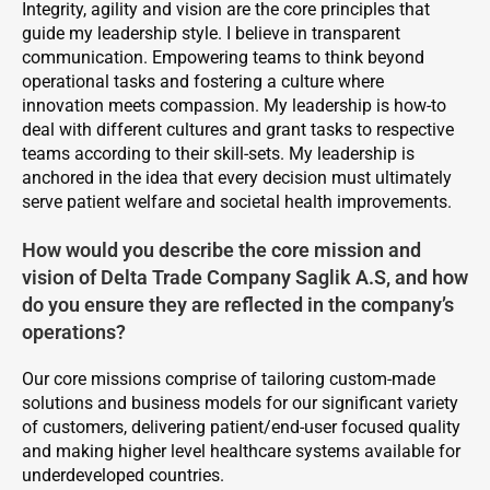
Integrity, agility and vision are the core principles that
guide my leadership style. I believe in transparent
communication. Empowering teams to think beyond
operational tasks and fostering a culture where
innovation meets compassion. My leadership is how-to
deal with different cultures and grant tasks to respective
teams according to their skill-sets. My leadership is
anchored in the idea that every decision must ultimately
serve patient welfare and societal health improvements.
How would you describe the core mission and
vision of Delta Trade Company Saglik A.S, and how
do you ensure they are reflected in the company’s
operations?
Our core missions comprise of tailoring custom-made
solutions and business models for our significant variety
of customers, delivering patient/end-user focused quality
and making higher level healthcare systems available for
underdeveloped countries.