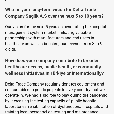
What is your long-term vision for Delta Trade
Company Saglik A.S over the next 5 to 10 years?
Our vision for the next 5 years is penetrating the hospital
management system market. Initiating valuable
partnerships with manufacturers and end-users in
healthcare as well as boosting our revenue from 8 to 9-
digits.
How does your company contribute to broader
healthcare access, public health, or community
wellness initiatives in Türkiye or internationally?
Delta Trade Company regularly donates equipment and
consumables to public projects in every country that we
operate in. We had a big role to play during the pandemic
by increasing the testing capacity of public hospital
laboratories, rehabilitation of dysfunctional hospitals and
training local personnel on testing and maintenance