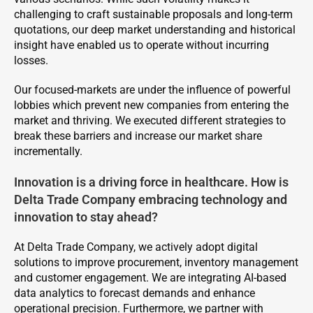
challenging to craft sustainable proposals and long-term
quotations, our deep market understanding and historical
insight have enabled us to operate without incurring
losses.
Our focused-markets are under the influence of powerful
lobbies which prevent new companies from entering the
market and thriving. We executed different strategies to
break these barriers and increase our market share
incrementally.
Innovation is a driving force in healthcare. How is
Delta Trade Company embracing technology and
innovation to stay ahead?
At Delta Trade Company, we actively adopt digital
solutions to improve procurement, inventory management
and customer engagement. We are integrating AI-based
data analytics to forecast demands and enhance
operational precision. Furthermore, we partner with