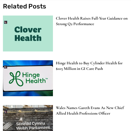
Related Posts
Clover Health Raises Full-Year Guidance on
Strong Q2 Performance
Hinge Health to Buy Cylinder Health for
$105 Million in GI Care Push
Wales Names Gareth Evans As New Chief
Allied Health Professions Officer