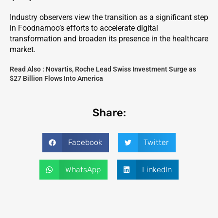
Industry observers view the transition as a significant step
in Foodnamoo’s efforts to accelerate digital
transformation and broaden its presence in the healthcare
market.
Read Also :
Novartis, Roche Lead Swiss Investment Surge as
$27 Billion Flows Into America
Share:
Facebook
Twitter
WhatsApp
LinkedIn