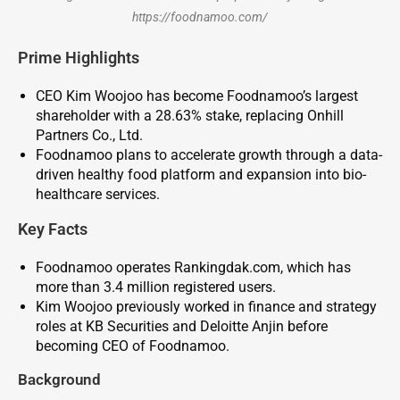
https://foodnamoo.com/
Prime Highlights
CEO Kim Woojoo has become Foodnamoo’s largest
shareholder with a 28.63% stake, replacing Onhill
Partners Co., Ltd.
Foodnamoo plans to accelerate growth through a data-
driven healthy food platform and expansion into bio-
healthcare services.
Key
Facts
Foodnamoo operates Rankingdak.com, which has
more than 3.4 million registered users.
Kim Woojoo previously worked in finance and strategy
roles at KB Securities and Deloitte Anjin before
becoming CEO of Foodnamoo.
Background