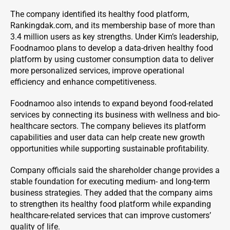
The company identified its healthy food platform,
Rankingdak.com, and its membership base of more than
3.4 million users as key strengths. Under Kim’s leadership,
Foodnamoo plans to develop a data-driven healthy food
platform by using customer consumption data to deliver
more personalized services, improve operational
efficiency and enhance competitiveness.
Foodnamoo also intends to expand beyond food-related
services by connecting its business with wellness and bio-
healthcare sectors. The company believes its platform
capabilities and user data can help create new growth
opportunities while supporting sustainable profitability.
Company officials said the shareholder change provides a
stable foundation for executing medium- and long-term
business strategies. They added that the company aims
to strengthen its healthy food platform while expanding
healthcare-related services that can improve customers’
quality of life.