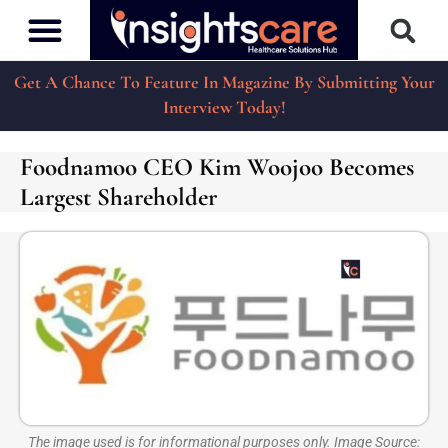
Get A Chance To Feature In Magazine By Submitting Your
Interview Today!
Foodnamoo CEO Kim Woojoo Becomes
Largest Shareholder
The image used is for informational purposes only. Image Source: