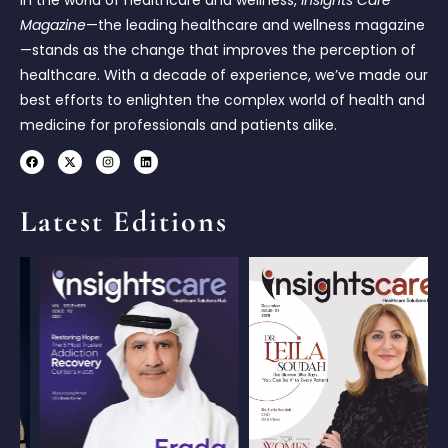
In the world of healthcare and wellness,
Insights Care
Magazine
—the leading healthcare and wellness magazine
—stands as the change that improves the perception of
healthcare. With a decade of experience, we’ve made our
best efforts to enlighten the complex world of health and
medicine for professionals and patients alike.
Latest Editions