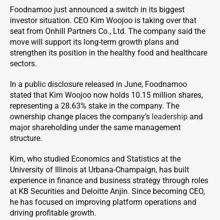
Foodnamoo just announced a switch in its biggest
investor situation. CEO Kim Woojoo is taking over that
seat from Onhill Partners Co., Ltd. The company said the
move will support its long-term growth plans and
strengthen its position in the healthy food and healthcare
sectors.
In a public disclosure released in June, Foodnamoo
stated that Kim Woojoo now holds 10.15 million shares,
representing a 28.63% stake in the company. The
ownership change places the company’s
leadership
and
major shareholding under the same management
structure.
Kim, who studied Economics and Statistics at the
University of Illinois at Urbana-Champaign, has built
experience in finance and business strategy through roles
at KB Securities and Deloitte Anjin. Since becoming CEO,
he has focused on improving platform operations and
driving profitable growth.