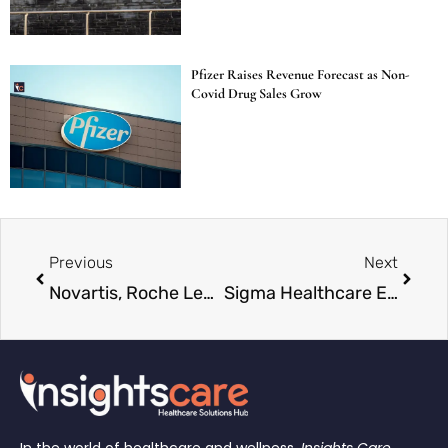
Pfizer Raises Revenue Forecast as Non-
Covid Drug Sales Grow
Previous
Next
Novartis, Roche Lead Swiss Investment Surge as $27 Billion Flows Into America
Sigma Healthcare Enters $10 Billion Race to Buy UK’s Boots