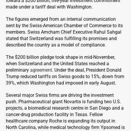
toward a $200 billion, five-year investment commitment
made under a tariff deal with Washington.
The figures emerged from an internal communication
sent by the Swiss-American Chamber of Commerce to its
members. Swiss Amcham Chief Executive Rahul Sahgal
stated that Switzerland was fulfilling its promises and
described the country as a model of compliance.
The $200 billion pledge took shape in mid-November,
when Switzerland and the United States reached a
preliminary
agreement
. Under the deal, President Donald
Trump reduced tariffs on Swiss goods to 15%, down from
39%, which Washington had imposed in early August.
Several major Swiss firms are driving the investment
push. Pharmaceutical giant Novartis is funding two U.S.
projects, a biomedical research centre in San Diego and a
cancer-drug production facility in Texas. Fellow
healthcare company Roche is expanding its output in
North Carolina, while medical technology firm Ypsomed is