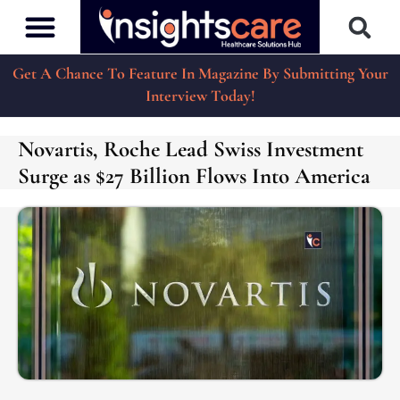
Get A Chance To Feature In Magazine By Submitting Your
Interview Today!
Novartis, Roche Lead Swiss Investment
Surge as $27 Billion Flows Into America