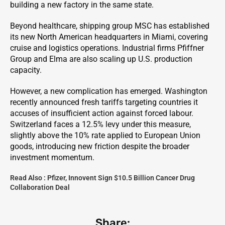
building a new factory in the same state.
Beyond healthcare, shipping group MSC has established
its new North American headquarters in Miami, covering
cruise and logistics operations. Industrial firms Pfiffner
Group and Elma are also scaling up U.S. production
capacity.
However, a new complication has emerged. Washington
recently announced fresh tariffs targeting countries it
accuses of insufficient action against forced labour.
Switzerland faces a 12.5% levy under this measure,
slightly above the 10% rate applied to European Union
goods, introducing new friction despite the broader
investment momentum.
Read Also :
Pfizer, Innovent Sign $10.5 Billion Cancer Drug
Collaboration Deal
Share: