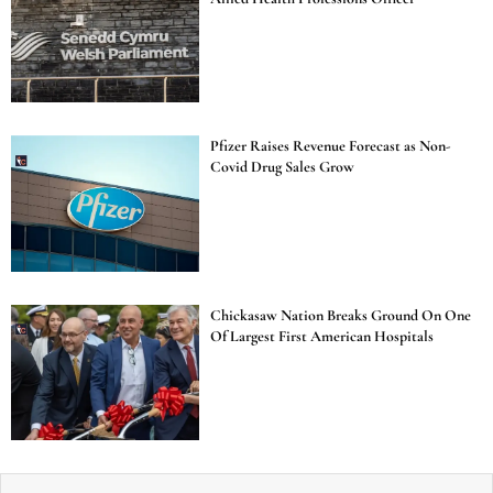
Pfizer Raises Revenue Forecast as Non-
Covid Drug Sales Grow
Chickasaw Nation Breaks Ground On One
Of Largest First American Hospitals