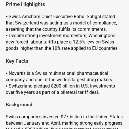
Prime Highlights
⦁ Swiss Amcham Chief Executive Rahul Sahgal stated
that Switzerland was acting as a model of compliance,
asserting that the country fulfils its commitments.
⦁ Despite strong investment momentum, Washington’s
new forced-labour tariffs place a 12.5% levy on Swiss
goods, higher than the 10% rate applied to EU countries.
Key Facts
⦁ Novartis is a Swiss multinational pharmaceutical
company and one of the world’s largest drug makers.
⦁ Switzerland pledged $200 billion in U.S. investments
over five years as part of a bilateral tariff deal.
Background
Swiss companies invested $27 billion in the United States
between January and April, marking strong early progress