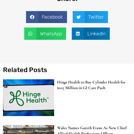
Facebook
Twitter
WhatsApp
LinkedIn
Related Posts
Hinge Health to Buy Cylinder Health for
$105 Million in GI Care Push
Wales Names Gareth Evans As New Chief
Allied Health Professions Officer