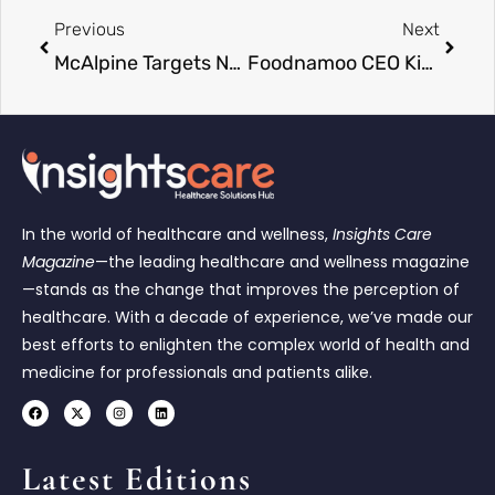
Previous
Next
McAlpine Targets NHS Expansion with New Healthcare Leadership
Foodnamoo CEO Kim Woojoo Becomes Largest Shareholder
In the world of healthcare and wellness,
Insights Care
Magazine
—the leading healthcare and wellness magazine
—stands as the change that improves the perception of
healthcare. With a decade of experience, we’ve made our
best efforts to enlighten the complex world of health and
medicine for professionals and patients alike.
Latest Editions