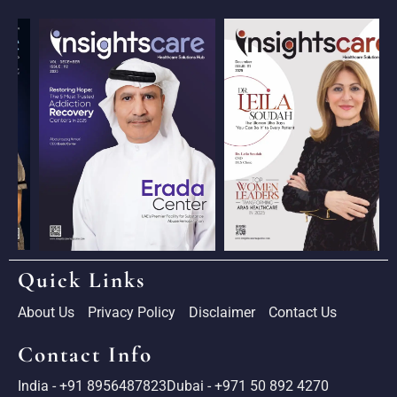
Quick Links
About Us
Privacy Policy
Disclaimer
Contact Us
Contact Info
India - +91 8956487823
Dubai - +971 50 892 4270